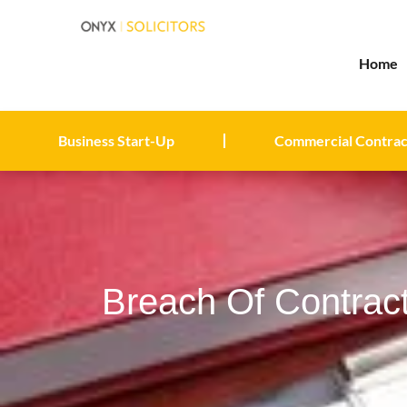
Home
Business Start-Up
Commercial Contrac
Breach Of Contrac