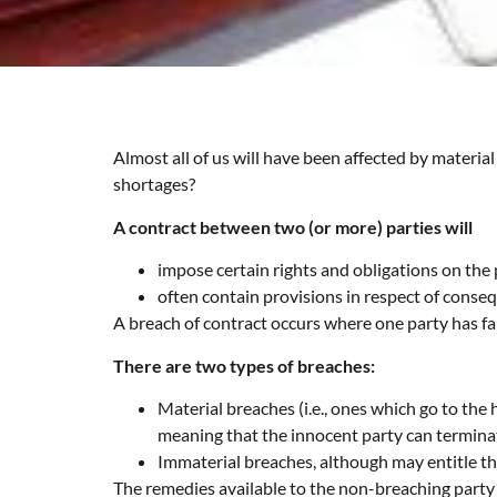
Almost all of us will have been affected by materi
shortages?
A contract between two (or more) parties will
impose certain rights and obligations on the 
often contain provisions in respect of conseq
A breach of contract occurs where one party has faile
There are two types of breaches:
Material breaches (i.e., ones which go to the
meaning that the innocent party can termina
Immaterial breaches, although may entitle the
The remedies available to the non-breaching party 