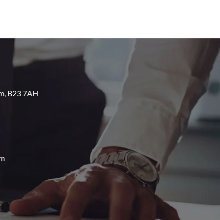
am, B23 7AH
om