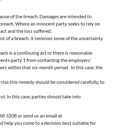
cause of the breach. Damages are intended to
 breach. Where an innocent party seeks to rely on
ct and the loss suffered.
ent of a breach. It removes some of the uncertainty
ch is a continuing act or there is reasonable
ents party 1 from contacting the employers’
rs within that six-month period. In this case, the
cise this remedy should be considered carefully, to
. In this case, parties should take into
268 3208 or send us an email at
d help you come to a decision best suitable for