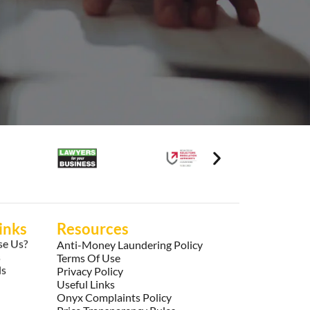
inks
Resources
e Us?
Anti-Money Laundering Policy
s
Terms Of Use
ls
Privacy Policy
Useful Links
Onyx Complaints Policy
Price Transparency Rules