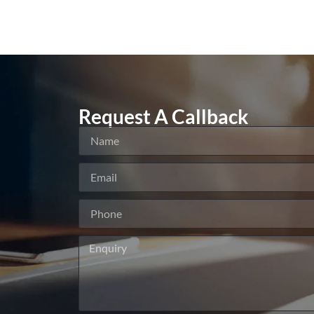
Request A Callback