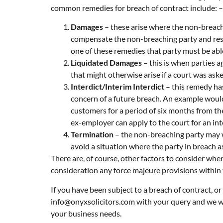
common remedies for breach of contract include: –
Damages
– these arise where the non-breach
compensate the non-breaching party and resto
one of these remedies that party must be abl
Liquidated Damages
– this is when parties a
that might otherwise arise if a court was as
Interdict/Interim Interdict
– this remedy has
concern of a future breach. An example woul
customers for a period of six months from th
ex-employer can apply to the court for an int
Termination
– the non-breaching party may wi
avoid a situation where the party in breach 
There are, of course, other factors to consider whe
consideration any force majeure provisions within t
If you have been subject to a breach of contract, o
info@onyxsolicitors.com
with your query and we wi
your business needs.