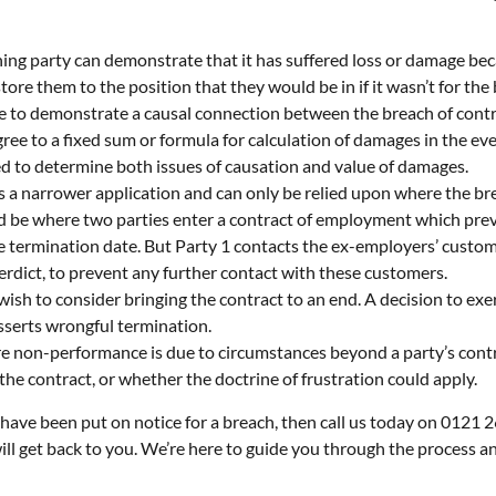
ing party can demonstrate that it has suffered loss or damage be
re them to the position that they would be in if it wasn’t for the
e to demonstrate a causal connection between the breach of contra
gree to a fixed sum or formula for calculation of damages in the ev
ked to determine both issues of causation and value of damages.
 a narrower application and can only be relied upon where the brea
d be where two parties enter a contract of employment which prev
e termination date. But Party 1 contacts the ex-employers’ custome
erdict, to prevent any further contact with these customers.
sh to consider bringing the contract to an end. A decision to exer
asserts wrongful termination.
re non-performance is due to circumstances beyond a party’s control
he contract, or whether the doctrine of frustration could apply.
r have been put on notice for a breach, then call us today on 0121 
ll get back to you. We’re here to guide you through the process an