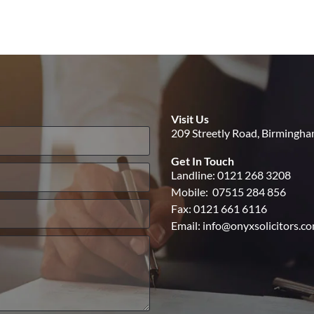
Visit Us
209 Streetly Road, Birmingh
Get In Touch
Landline:
0121 268 3208
Mobile:
07515 284 856
Fax: 0121 661 6116
Email:
info@onyxsolicitors.c