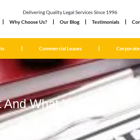
Delivering Quality Legal Services Since 1996
Why Choose Us?
Our Blog
Testimonials
Con
ts
Commercial Leases
Corporate
t And What You Can Do