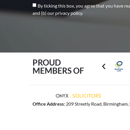
By ticking this box, you agree that you have re
and (b) our privacy policy.
PROUD
MEMBERS OF
Office Address:
209 Streetly Road, Birmingham