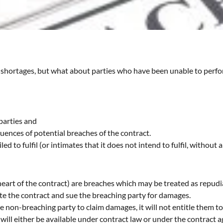
al shortages, but what about parties who have been unable to perfo
parties and
uences of potential breaches of the contract.
d to fulfil (or intimates that it does not intend to fulfil, without 
 heart of the contract) are breaches which may be treated as repud
te the contract and sue the breaching party for damages.
 non-breaching party to claim damages, it will not entitle them to
will either be available under contract law or under the contract