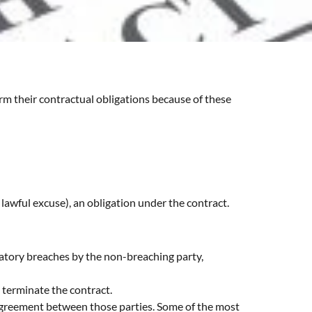
rm their contractual obligations because of these
a lawful excuse), an obligation under the contract.
iatory breaches by the non-breaching party,
 terminate the contract.
 agreement between those parties. Some of the most