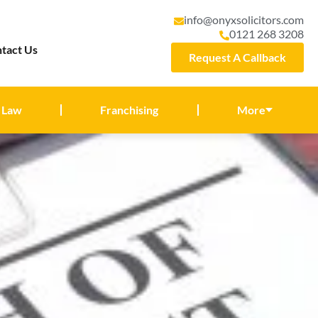
info@onyxsolicitors.com
0121 268 3208
tact Us
Request A Callback
 Law
Franchising
More