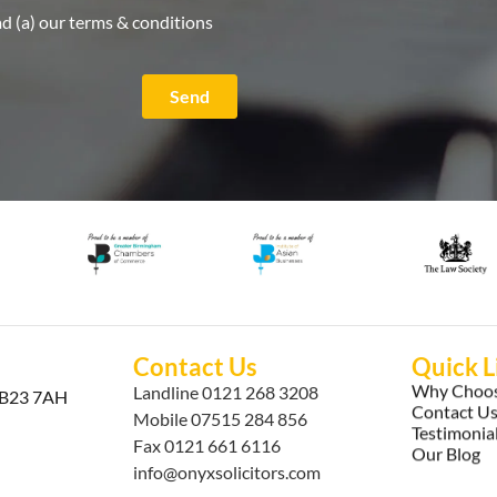
ad (a) our terms & conditions
Send
Contact Us
Quick L
Why Choos
Landline
0121 268 3208
, B23 7AH
Contact U
Mobile
07515 284 856
Testimonia
Fax 0121 661 6116
Our Blog
info@onyxsolicitors.com