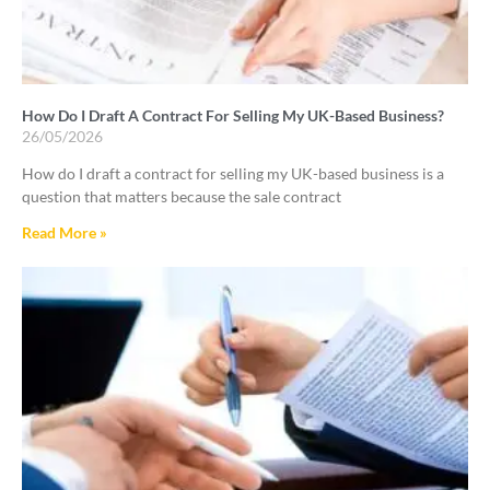
How Do I Draft A Contract For Selling My UK-Based Business?
26/05/2026
How do I draft a contract for selling my UK-based business is a
question that matters because the sale contract
Read More »