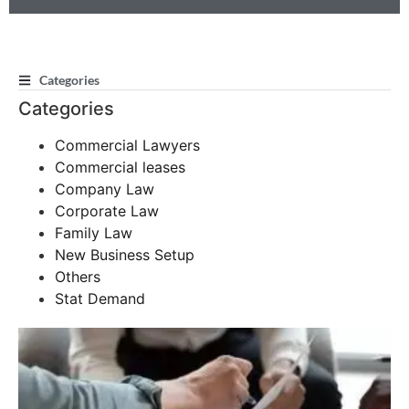
Categories
Categories
Commercial Lawyers
Commercial leases
Company Law
Corporate Law
Family Law
New Business Setup
Others
Stat Demand