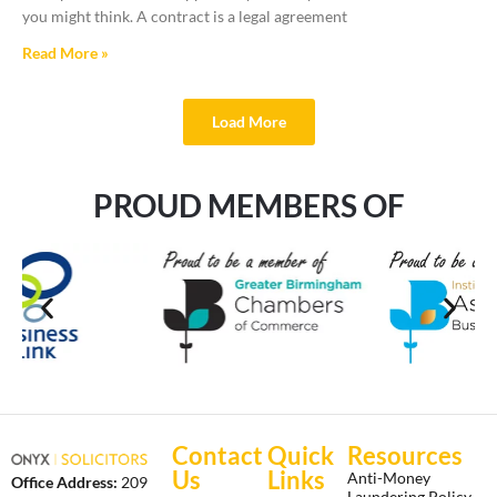
you might think. A contract is a legal agreement
Read More »
Load More
PROUD MEMBERS OF
Contact
Quick
Resources
Us
Links
Anti-Money
Office Address:
209
Laundering Policy