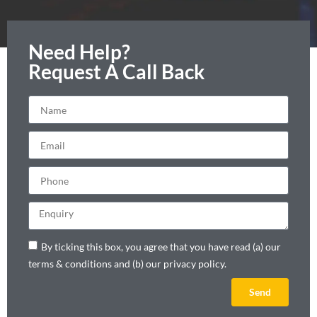
Need Help?
Request A Call Back
By ticking this box, you agree that you have read (a) our
terms & conditions and (b) our privacy policy.
Send