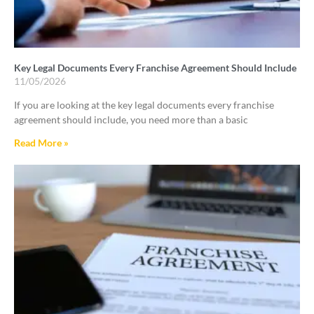
Key Legal Documents Every Franchise Agreement Should Include
11/05/2026
If you are looking at the key legal documents every franchise
agreement should include, you need more than a basic
Read More »