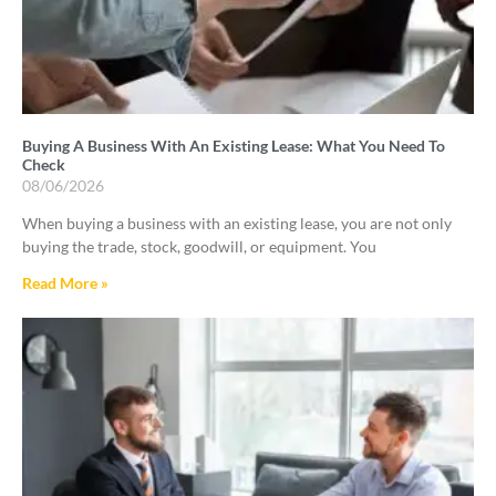
Buying A Business With An Existing Lease: What You Need To
Check
08/06/2026
When buying a business with an existing lease, you are not only
buying the trade, stock, goodwill, or equipment. You
Read More »