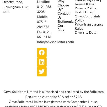
Why
Landline
Streetly Road,
Terms Of Use
Choose
0121 268
Birmingham, B23
Privacy Policy
Us?
3208
7AH
Useful Links
Contact
Onyx Complaints
Mobile
Us
Policy
Testimonials
07515
Price Transparency
Our
284 856
Rules
Blog
Fax 0121
Diversity Data
661 6116
info@onyxsolicitors.com
Onyx Solicitors Limited is authorised and regulated by the Solicitors
Regulation Authority. SRA ref 468942.
Onyx Solicitors Limited is registered with Companies House,
registered number 06340242, and registered for VAT, number GB