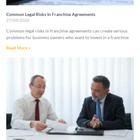
Common Legal Risks In Franchise Agreements
27/04/2026
Common legal risks in franchise agreements can create serious
problems for business owners who want to invest in a franchise
Read More »