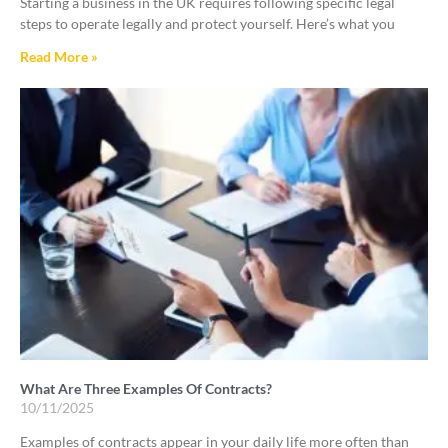
Starting a business in the UK requires following specific legal
steps to operate legally and protect yourself. Here’s what you
Read More »
What Are Three Examples Of Contracts?
10/11/2025
Examples of contracts appear in your daily life more often than