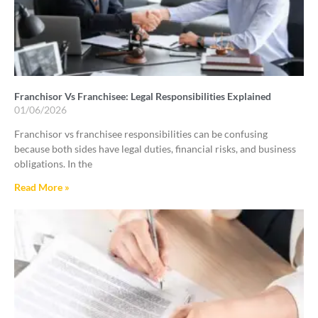
Franchisor Vs Franchisee: Legal Responsibilities Explained
01/06/2026
Franchisor vs franchisee responsibilities can be confusing
because both sides have legal duties, financial risks, and business
obligations. In the
Read More »