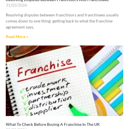
31/03/2026
Resolving disputes between franchisors and franchisees usually
comes down to one thing: getting back to what the franchise
agreement says,
Read More »
What To Check Before Buying A Franchise In The UK