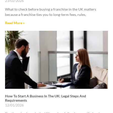
23/02/2026
What to check before buying a franchise in the UK matters
because a franchise ties you to long-term fees, rules,
Read More »
How To Start A Business In The UK: Legal Steps And
Requirements
12/01/2026