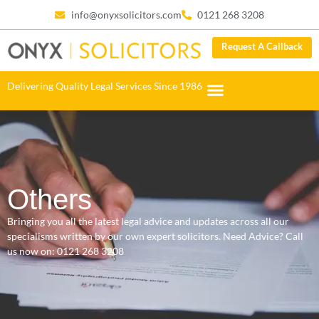
info@onyxsolicitors.com
0121 268 3208
Request A Callback
Delivering Quality Legal Services Since 1986
Others
Bringing you all the latest legal advice and updates across all our
specialisms written by our own expert solicitors. Need Advice? Call
us now on:
0121 268 3208