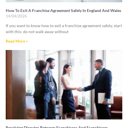
How To Exit A Franchise Agreement Safely In England And Wales
14/04/2026
If you want to know how to exit a franchise agreement safely, start
with this: do not walk away without
Read More »
Resolving Disputes Between Franchisors And Franchisees