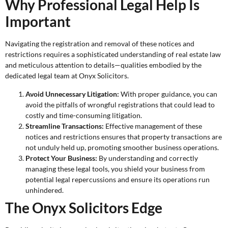
Why Professional Legal Help Is
Important
Navigating the registration and removal of these notices and
restrictions requires a sophisticated understanding of real estate law
and meticulous attention to details—qualities embodied by the
dedicated legal team at Onyx Solicitors.
Avoid Unnecessary Litigation:
With proper guidance, you can
avoid the pitfalls of wrongful registrations that could lead to
costly and time-consuming litigation.
Streamline Transactions:
Effective management of these
notices and restrictions ensures that property transactions are
not unduly held up, promoting smoother business operations.
Protect Your Business:
By understanding and correctly
managing these legal tools, you shield your business from
potential legal repercussions and ensure its operations run
unhindered.
The Onyx Solicitors Edge