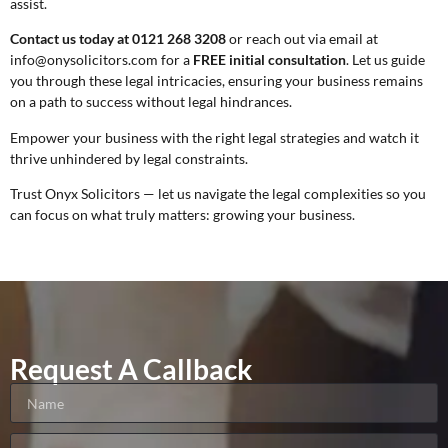
assist.
Contact us today at 0121 268 3208
or reach out via email at
info@onysolicitors.com for a
FREE initial consultation
. Let us guide
you through these legal intricacies, ensuring your business remains
on a path to success without legal hindrances.
Empower your business with the right legal strategies and watch it
thrive unhindered by legal constraints.
Trust Onyx Solicitors — let us navigate the legal complexities so you
can focus on what truly matters: growing your business.
Request A Callback