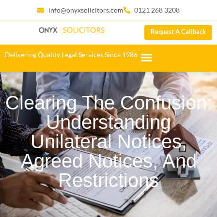
info@onyxsolicitors.com
0121 268 3208
Request A Callback
Delivering Quality Legal Services Since 1986
Clearing The Confusion:
Understanding
Unilateral Notices,
Agreed Notices, And
Restrictions