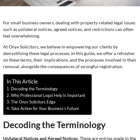
For small business owners, dealing with property-related legal issues
such as unilateral notices, agreed notices, and restrictions can often
feel overwhelming.
At Onyx Solicitors, we believe in empowering our clients by
demystifying these legal processes. In this guide, we offer a refresher
on these terms, their implications, and the processes involved in their
removal, alongside the consequences of wrongful registration.
In This Article
Decoding the Terminology
Why Professional Legal Help Is Important
The Onyx Solicitors Edge
Take Action for Your Business’s Future
Decoding the Terminology
Unilateral Notices and Agreed Notices:
These are entries made in the