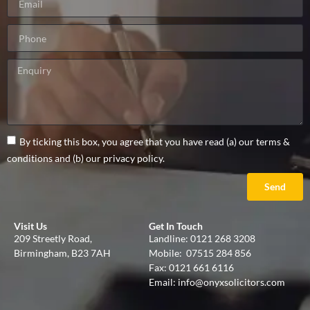
By ticking this box, you agree that you have read (a) our terms &
conditions and (b) our privacy policy.
Send
Visit Us
Get In Touch
209 Streetly Road,
Landline:
0121 268 3208
Birmingham, B23 7AH
Mobile:
07515 284 856
Fax: 0121 661 6116
Email:
info@onyxsolicitors.com