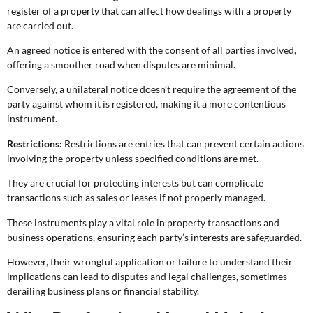
register of a property that can affect how dealings with a property
are carried out.
An agreed notice is entered with the consent of all parties involved,
offering a smoother road when disputes are minimal.
Conversely, a unilateral notice doesn’t require the agreement of the
party against whom it is registered, making it a more contentious
instrument.
Restrictions:
Restrictions are entries that can prevent certain actions
involving the property unless specified conditions are met.
They are crucial for protecting interests but can complicate
transactions such as sales or leases if not properly managed.
These instruments play a vital role in property transactions and
business operations, ensuring each party’s interests are safeguarded.
However, their wrongful application or failure to understand their
implications can lead to disputes and legal challenges, sometimes
derailing business plans or financial stability.