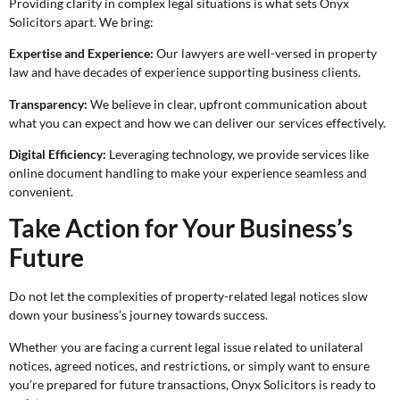
Providing clarity in complex legal situations is what sets Onyx
Solicitors apart. We bring:
Expertise and Experience:
Our lawyers are well-versed in property
law and have decades of experience supporting business clients.
Transparency:
We believe in clear, upfront communication about
what you can expect and how we can deliver our services effectively.
Digital Efficiency:
Leveraging technology, we provide services like
online document handling to make your experience seamless and
convenient.
Take Action for Your Business’s
Future
Do not let the complexities of property-related legal notices slow
down your business’s journey towards success.
Whether you are facing a current legal issue related to unilateral
notices, agreed notices, and restrictions, or simply want to ensure
you’re prepared for future transactions, Onyx Solicitors is ready to