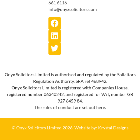
661 6116
info@onyxsolicitors.com
Onyx Solicitors Limited is authorised and regulated by the Solicitors
Regulation Authority. SRA ref 468942.
Onyx Solicitors Limited is registered with Companies House,
registered number 06340242, and registered for VAT, number GB
927 6459 84.
The rules of conduct are set out here.
© Onyx Solicitors Limited 2026.
Website by: Krystal Designs