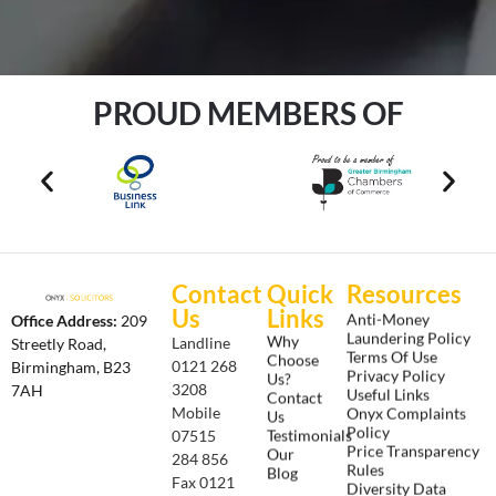
PROUD MEMBERS OF
Contact
Quick
Resources
Us
Links
Anti-Money
Office Address:
209
Laundering Policy
Why
Landline
Streetly Road,
Terms Of Use
Choose
0121 268
Birmingham, B23
Privacy Policy
Us?
3208
7AH
Useful Links
Contact
Onyx Complaints
Mobile
Us
Policy
Testimonials
07515
Price Transparency
Our
284 856
Rules
Blog
Fax 0121
Diversity Data