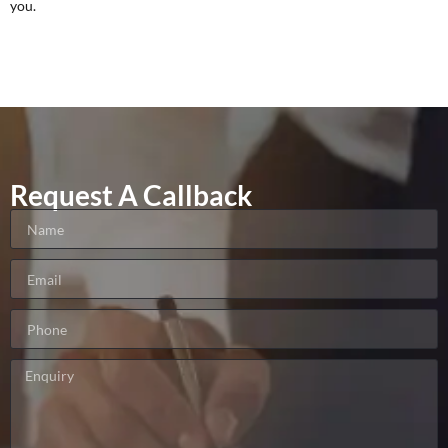
you.
Request A Callback