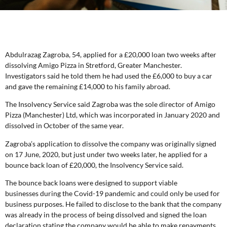
Abdulrazag Zagroba, 54, applied for a £20,000 loan two weeks after
dissolving Amigo Pizza in Stretford, Greater Manchester.
Investigators said he told them he had used the £6,000 to buy a car
and gave the remaining £14,000 to his family abroad.
The Insolvency Service said Zagroba was the sole director of Amigo
Pizza (Manchester) Ltd, which was incorporated in January 2020 and
dissolved in October of the same year.
Zagroba’s application to dissolve the company was originally signed
on 17 June, 2020, but just under two weeks later, he applied for a
bounce back loan of £20,000, the Insolvency Service said.
The bounce back loans were designed to support viable
businesses during the Covid-19 pandemic and could only be used for
business purposes. He failed to disclose to the bank that the company
was already in the process of being dissolved and signed the loan
declaration stating the company would be able to make repayments.