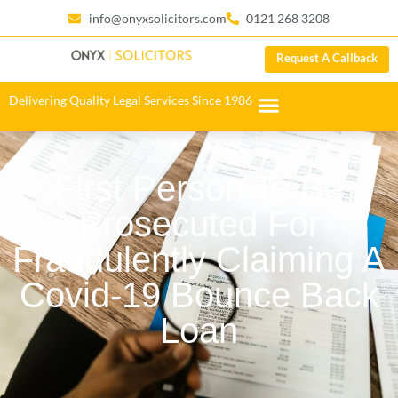
info@onyxsolicitors.com
0121 268 3208
Request A Callback
Delivering Quality Legal Services Since 1986
First Person To Be
Prosecuted For
Fraudulently Claiming A
Covid-19 Bounce Back
Loan