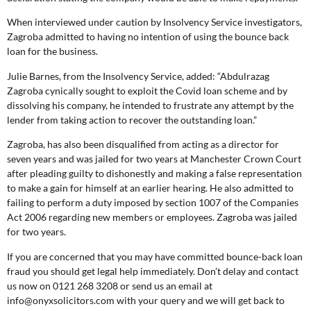
When interviewed under caution by Insolvency Service investigators,
Zagroba admitted to having no intention of using the bounce back
loan for the business.
Julie Barnes, from the Insolvency Service, added: “Abdulrazag
Zagroba cynically sought to exploit the Covid loan scheme and by
dissolving his company, he intended to frustrate any attempt by the
lender from taking action to recover the outstanding loan.”
Zagroba, has also been disqualified from acting as a director for
seven years and was jailed for two years at Manchester Crown Court
after pleading guilty to dishonestly and making a false representation
to make a gain for himself at an earlier hearing. He also admitted to
failing to perform a duty imposed by section 1007 of the Companies
Act 2006 regarding new members or employees. Zagroba was jailed
for two years.
If you are concerned that you may have committed bounce-back loan
fraud you should get legal help immediately. Don’t delay and contact
us now on 0121 268 3208 or send us an email at
info@onyxsolicitors.com
with your query and we will get back to