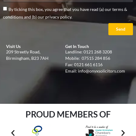
By ticking this box, you agree that you have read (a) our terms &
conditions and (b) our privacy policy.
Send
Visit Us
Get In Touch
209 Streetly Road,
Landline:
0121 268 3208
Birmingham, B23 7AH
Mobile:
07515 284 856
Fax: 0121 661 6116
Email:
info@onyxsolicitors.com
PROUD MEMBERS OF