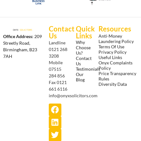
Contact
Quick
Resources
Us
Links
Anti-Money
Office Address:
209
Laundering Policy
Why
Landline
Streetly Road,
Terms Of Use
Choose
0121 268
Birmingham, B23
Privacy Policy
Us?
3208
7AH
Useful Links
Contact
Onyx Complaints
Mobile
Us
Policy
Testimonials
07515
Price Transparency
Our
284 856
Rules
Blog
Fax 0121
Diversity Data
661 6116
info@onyxsolicitors.com