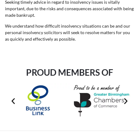
Seeking timely advice in regard to insolvency issues is vitally
important, due to the risks and consequences associated with being
made bankrupt.
We understand how difficult insolvency situations can be and our
personal insolvency solicitors will seek to resolve matters for you
as quickly and effectively as possible.
PROUD MEMBERS OF