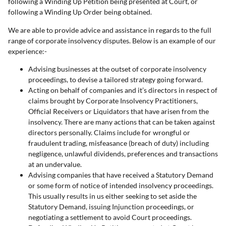
following a Winding Up Petition being presented at Court, or
following a Winding Up Order being obtained.
We are able to provide advice and assistance in regards to the full
range of corporate insolvency disputes. Below is an example of our
experience:-
Advising businesses at the outset of corporate insolvency
proceedings, to devise a tailored strategy going forward.
Acting on behalf of companies and it’s directors in respect of
claims brought by Corporate Insolvency Practitioners,
Official Receivers or Liquidators that have arisen from the
insolvency. There are many actions that can be taken against
directors personally. Claims include for wrongful or
fraudulent trading, misfeasance (breach of duty) including
negligence, unlawful dividends, preferences and transactions
at an undervalue.
Advising companies that have received a Statutory Demand
or some form of notice of intended insolvency proceedings.
This usually results in us either seeking to set aside the
Statutory Demand, issuing Injunction proceedings, or
negotiating a settlement to avoid Court proceedings.