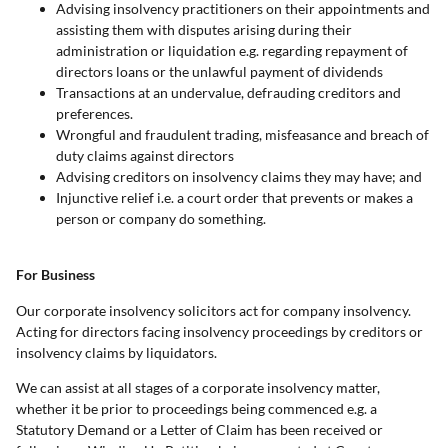
Advising insolvency practitioners on their appointments and
assisting them with disputes arising during their
administration or liquidation e.g. regarding repayment of
directors loans or the unlawful payment of dividends
Transactions at an undervalue, defrauding creditors and
preferences.
Wrongful and fraudulent trading, misfeasance and breach of
duty claims against directors
Advising creditors on insolvency claims they may have; and
Injunctive relief i.e. a court order that prevents or makes a
person or company do something.
For Business
Our corporate insolvency solicitors act for company insolvency.
Acting for directors facing insolvency proceedings by creditors or
insolvency claims by liquidators.
We can assist at all stages of a corporate insolvency matter,
whether it be prior to proceedings being commenced e.g. a
Statutory Demand or a Letter of Claim has been received or