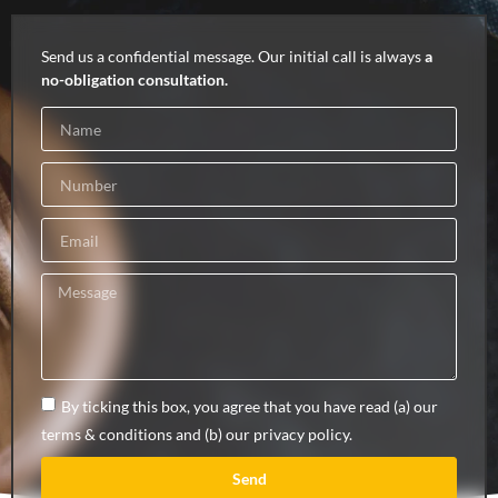
Send us a confidential message. Our initial call is always
a
no-obligation consultation.
By ticking this box, you agree that you have read (a) our
terms & conditions and (b) our privacy policy.
Send