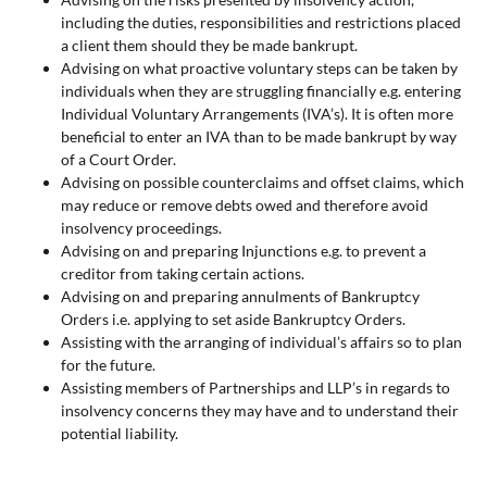
including the duties, responsibilities and restrictions placed
a client them should they be made bankrupt.
Advising on what proactive voluntary steps can be taken by
individuals when they are struggling financially e.g. entering
Individual Voluntary Arrangements (IVA’s). It is often more
beneficial to enter an IVA than to be made bankrupt by way
of a Court Order.
Advising on possible counterclaims and offset claims, which
may reduce or remove debts owed and therefore avoid
insolvency proceedings.
Advising on and preparing Injunctions e.g. to prevent a
creditor from taking certain actions.
Advising on and preparing annulments of Bankruptcy
Orders i.e. applying to set aside Bankruptcy Orders.
Assisting with the arranging of individual’s affairs so to plan
for the future.
Assisting members of Partnerships and LLP’s in regards to
insolvency concerns they may have and to understand their
potential liability.