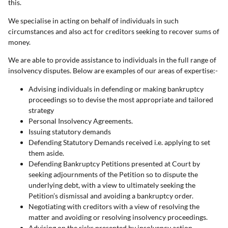
this.
We specialise in acting on behalf of individuals in such
circumstances and also act for creditors seeking to recover sums of
money.
We are able to provide assistance to individuals in the full range of
insolvency disputes. Below are examples of our areas of expertise:-
Advising individuals in defending or making bankruptcy
proceedings so to devise the most appropriate and tailored
strategy
Personal Insolvency Agreements.
Issuing statutory demands
Defending Statutory Demands received i.e. applying to set
them aside.
Defending Bankruptcy Petitions presented at Court by
seeking adjournments of the Petition so to dispute the
underlying debt, with a view to ultimately seeking the
Petition’s dismissal and avoiding a bankruptcy order.
Negotiating with creditors with a view of resolving the
matter and avoiding or resolving insolvency proceedings.
Advising on the risks presented by insolvency action,