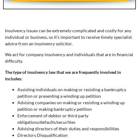
Insolvency issues can be extremely complicated and costly for any
individual or business, so it’s important to receive timely specialist
advice from an insolvency solicitor.
We act for company insolvency and individuals that are in financial
difficulty.
The type of insolvency law that we are frequently involved in
includes:
Assisting individuals on making or resisting a bankruptcy
petition or presenting a winding up petition
Advising companies on making or resisting a winding up
petition or making bankruptcy petition
Enforcement of debtor or third party
obligations/defaults/securities
Advising directors of their duties and responsibilities
Directors Disqualification