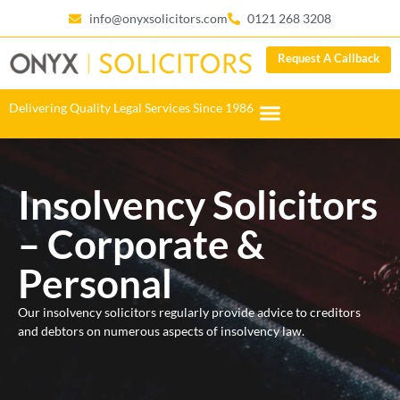
info@onyxsolicitors.com
0121 268 3208
Request A Callback
Delivering Quality Legal Services Since 1986
Insolvency Solicitors
– Corporate &
Personal
Our insolvency solicitors regularly provide advice to creditors
and debtors on numerous aspects of insolvency law.