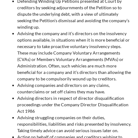
Defending Winding Up Petitions presented at Court by
creditors by seeking adjournments of the Petition so to
dispute the underlying debt, with a view of ultimately
seeking the Petition’s dismissal and avoiding the company’s
winding up.
Advising the company and it’s directors on the insolvency
options available, in situations when it is more beneficial or
necessary to take proactive voluntary insolvency steps.
These may include Company Voluntary Arrangements
(CVAs) or Members Voluntary Arrangements (MVAs) or
Administration. Often, such vehicles are much more
beneficial for a company and it’s directors than allowing the
company to be compulsorily wound up by creditors.
Advising companies and directors on any claims,
counterclaims or set off claims they may have.
Advising directors in respect of director disqualification
proceedings under the Company Director Disqualification
Act 1986
Advising struggling companies on their duties,
responsibilities, liabilities and risks presented by insolvency.
Taking timely advice can avoid serious issues later on.
Acting on behalf of companies and creditors wishing to