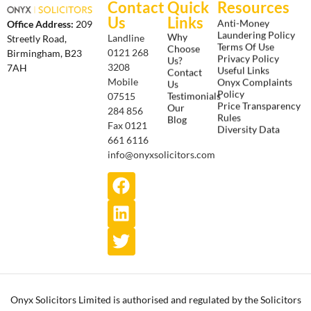
Contact
Quick
Resources
Us
Links
Anti-Money
Office Address:
209
Laundering Policy
Why
Landline
Streetly Road,
Terms Of Use
Choose
0121 268
Birmingham, B23
Privacy Policy
Us?
3208
7AH
Useful Links
Contact
Onyx Complaints
Mobile
Us
Policy
Testimonials
07515
Price Transparency
Our
284 856
Rules
Blog
Fax 0121
Diversity Data
661 6116
info@onyxsolicitors.com
Onyx Solicitors Limited is authorised and regulated by the Solicitors