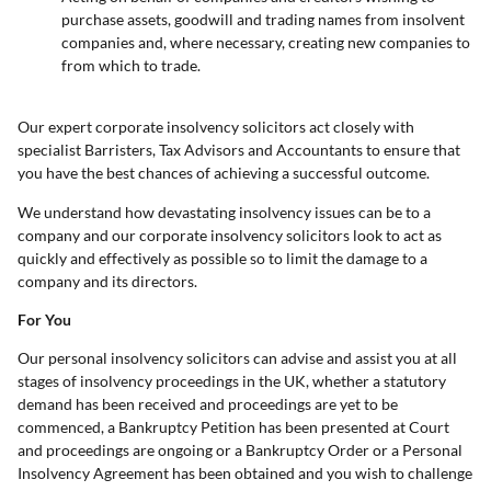
purchase assets, goodwill and trading names from insolvent
companies and, where necessary, creating new companies to
from which to trade.
Our expert corporate insolvency solicitors act closely with
specialist Barristers, Tax Advisors and Accountants to ensure that
you have the best chances of achieving a successful outcome.
We understand how devastating insolvency issues can be to a
company and our corporate insolvency solicitors look to act as
quickly and effectively as possible so to limit the damage to a
company and its directors.
For You
Our personal insolvency solicitors can advise and assist you at all
stages of insolvency proceedings in the UK, whether a statutory
demand has been received and proceedings are yet to be
commenced, a Bankruptcy Petition has been presented at Court
and proceedings are ongoing or a Bankruptcy Order or a Personal
Insolvency Agreement has been obtained and you wish to challenge