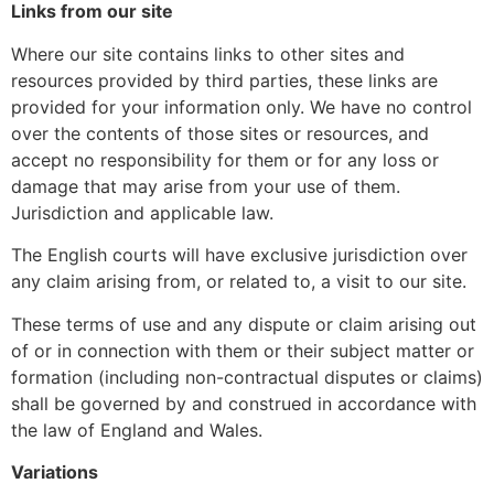
Links from our site
Where our site contains links to other sites and
resources provided by third parties, these links are
provided for your information only. We have no control
over the contents of those sites or resources, and
accept no responsibility for them or for any loss or
damage that may arise from your use of them.
Jurisdiction and applicable law.
The English courts will have exclusive jurisdiction over
any claim arising from, or related to, a visit to our site.
These terms of use and any dispute or claim arising out
of or in connection with them or their subject matter or
formation (including non-contractual disputes or claims)
shall be governed by and construed in accordance with
the law of England and Wales.
Variations