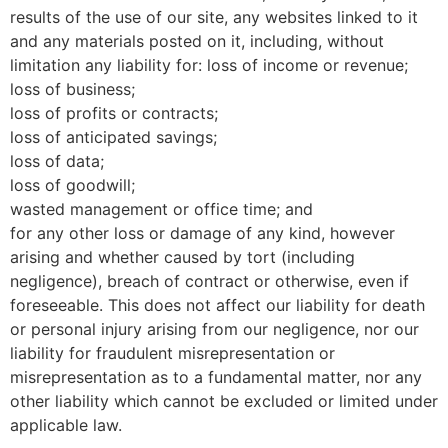
results of the use of our site, any websites linked to it
and any materials posted on it, including, without
limitation any liability for: loss of income or revenue;
loss of business;
loss of profits or contracts;
loss of anticipated savings;
loss of data;
loss of goodwill;
wasted management or office time; and
for any other loss or damage of any kind, however
arising and whether caused by tort (including
negligence), breach of contract or otherwise, even if
foreseeable. This does not affect our liability for death
or personal injury arising from our negligence, nor our
liability for fraudulent misrepresentation or
misrepresentation as to a fundamental matter, nor any
other liability which cannot be excluded or limited under
applicable law.