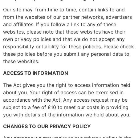
Our site may, from time to time, contain links to and
from the websites of our partner networks, advertisers
and affiliates. If you follow a link to any of these
websites, please note that these websites have their
own privacy policies and that we do not accept any
responsibility or liability for these policies. Please check
these policies before you submit any personal data to
these websites.
ACCESS TO INFORMATION
The Act gives you the right to access information held
about you. Your right of access can be exercised in
accordance with the Act. Any access request may be
subject to a fee of £10 to meet our costs in providing
you with details of the information we hold about you.
CHANGES TO OUR PRIVACY POLICY