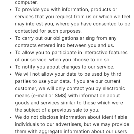
computer.
To provide you with information, products or
services that you request from us or which we feel
may interest you, where you have consented to be
contacted for such purposes.
To carry out our obligations arising from any
contracts entered into between you and us.
To allow you to participate in interactive features
of our service, when you choose to do so.
To notify you about changes to our service.
We will not allow your data to be used by third
parties to use your data. If you are our current
customer, we will only contact you by electronic
means (e-mail or SMS) with information about
goods and services similar to those which were
the subject of a previous sale to you.
We do not disclose information about identifiable
individuals to our advertisers, but we may provide
them with aggregate information about our users