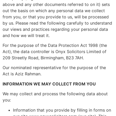
above and any other documents referred to on it) sets
out the basis on which any personal data we collect
from you, or that you provide to us, will be processed
by us. Please read the following carefully to understand
our views and practices regarding your personal data
and how we will treat it.
For the purpose of the Data Protection Act 1998 (the
Act), the data controller is Onyx Solicitors Limited of
209 Streetly Road, Birmingham, B23 7AH.
Our nominated representative for the purpose of the
Act is Aziz Rahman.
INFORMATION WE MAY COLLECT FROM YOU
We may collect and process the following data about
you:
Information that you provide by filling in forms on