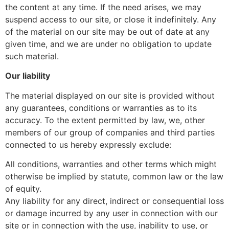
the content at any time. If the need arises, we may
suspend access to our site, or close it indefinitely. Any
of the material on our site may be out of date at any
given time, and we are under no obligation to update
such material.
Our liability
The material displayed on our site is provided without
any guarantees, conditions or warranties as to its
accuracy. To the extent permitted by law, we, other
members of our group of companies and third parties
connected to us hereby expressly exclude:
All conditions, warranties and other terms which might
otherwise be implied by statute, common law or the law
of equity.
Any liability for any direct, indirect or consequential loss
or damage incurred by any user in connection with our
site or in connection with the use, inability to use, or