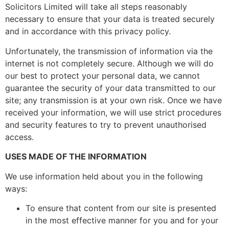
Solicitors Limited will take all steps reasonably
necessary to ensure that your data is treated securely
and in accordance with this privacy policy.
Unfortunately, the transmission of information via the
internet is not completely secure. Although we will do
our best to protect your personal data, we cannot
guarantee the security of your data transmitted to our
site; any transmission is at your own risk. Once we have
received your information, we will use strict procedures
and security features to try to prevent unauthorised
access.
USES MADE OF THE INFORMATION
We use information held about you in the following
ways:
To ensure that content from our site is presented
in the most effective manner for you and for your