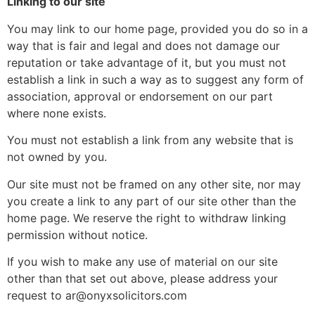
Linking to our site
You may link to our home page, provided you do so in a
way that is fair and legal and does not damage our
reputation or take advantage of it, but you must not
establish a link in such a way as to suggest any form of
association, approval or endorsement on our part
where none exists.
You must not establish a link from any website that is
not owned by you.
Our site must not be framed on any other site, nor may
you create a link to any part of our site other than the
home page. We reserve the right to withdraw linking
permission without notice.
If you wish to make any use of material on our site
other than that set out above, please address your
request to ar@onyxsolicitors.com