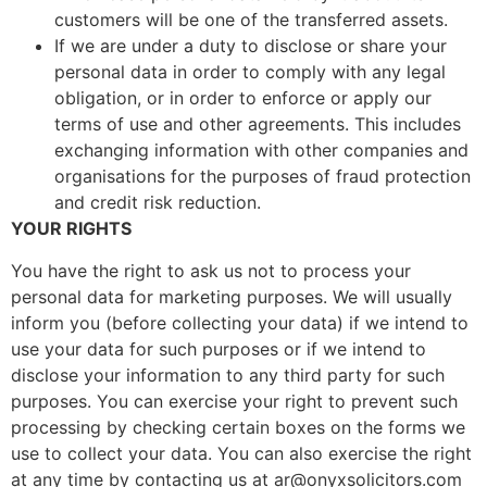
customers will be one of the transferred assets.
If we are under a duty to disclose or share your
personal data in order to comply with any legal
obligation, or in order to enforce or apply our
terms of use and other agreements. This includes
exchanging information with other companies and
organisations for the purposes of fraud protection
and credit risk reduction.
YOUR RIGHTS
You have the right to ask us not to process your
personal data for marketing purposes. We will usually
inform you (before collecting your data) if we intend to
use your data for such purposes or if we intend to
disclose your information to any third party for such
purposes. You can exercise your right to prevent such
processing by checking certain boxes on the forms we
use to collect your data. You can also exercise the right
at any time by contacting us at ar@onyxsolicitors.com