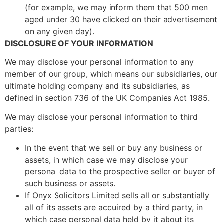
(for example, we may inform them that 500 men
aged under 30 have clicked on their advertisement
on any given day).
DISCLOSURE OF YOUR INFORMATION
We may disclose your personal information to any
member of our group, which means our subsidiaries, our
ultimate holding company and its subsidiaries, as
defined in section 736 of the UK Companies Act 1985.
We may disclose your personal information to third
parties:
In the event that we sell or buy any business or
assets, in which case we may disclose your
personal data to the prospective seller or buyer of
such business or assets.
If Onyx Solicitors Limited sells all or substantially
all of its assets are acquired by a third party, in
which case personal data held by it about its