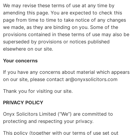
We may revise these terms of use at any time by
amending this page. You are expected to check this
page from time to time to take notice of any changes
we made, as they are binding on you. Some of the
provisions contained in these terms of use may also be
superseded by provisions or notices published
elsewhere on our site.
Your concerns
If you have any concerns about material which appears
on our site, please contact ar@onyxsolicitors.com
Thank you for visiting our site.
PRIVACY POLICY
Onyx Solicitors Limited (“We”) are committed to
protecting and respecting your privacy.
This policy (together with our terms of use set out