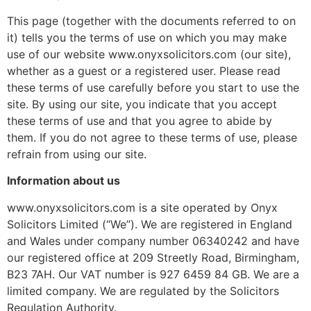
This page (together with the documents referred to on
it) tells you the terms of use on which you may make
use of our website www.onyxsolicitors.com (our site),
whether as a guest or a registered user. Please read
these terms of use carefully before you start to use the
site. By using our site, you indicate that you accept
these terms of use and that you agree to abide by
them. If you do not agree to these terms of use, please
refrain from using our site.
Information about us
www.onyxsolicitors.com is a site operated by Onyx
Solicitors Limited (“We”). We are registered in England
and Wales under company number 06340242 and have
our registered office at 209 Streetly Road, Birmingham,
B23 7AH. Our VAT number is 927 6459 84 GB. We are a
limited company. We are regulated by the Solicitors
Regulation Authority.