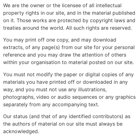
We are the owner or the licensee of all intellectual
property rights in our site, and in the material published
on it. Those works are protected by copyright laws and
treaties around the world. All such rights are reserved.
You may print off one copy, and may download
extracts, of any page(s) from our site for your personal
reference and you may draw the attention of others
within your organisation to material posted on our site.
You must not modify the paper or digital copies of any
materials you have printed off or downloaded in any
way, and you must not use any illustrations,
photographs, video or audio sequences or any graphics
separately from any accompanying text.
Our status (and that of any identified contributors) as
the authors of material on our site must always be
acknowledged.