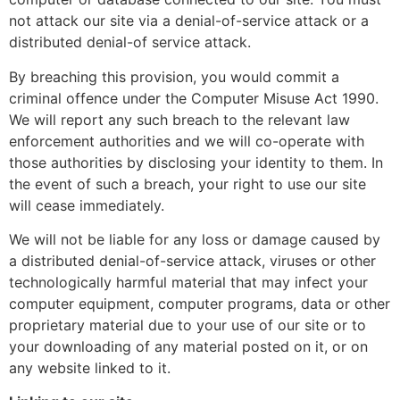
not attack our site via a denial-of-service attack or a
distributed denial-of service attack.
By breaching this provision, you would commit a
criminal offence under the Computer Misuse Act 1990.
We will report any such breach to the relevant law
enforcement authorities and we will co-operate with
those authorities by disclosing your identity to them. In
the event of such a breach, your right to use our site
will cease immediately.
We will not be liable for any loss or damage caused by
a distributed denial-of-service attack, viruses or other
technologically harmful material that may infect your
computer equipment, computer programs, data or other
proprietary material due to your use of our site or to
your downloading of any material posted on it, or on
any website linked to it.