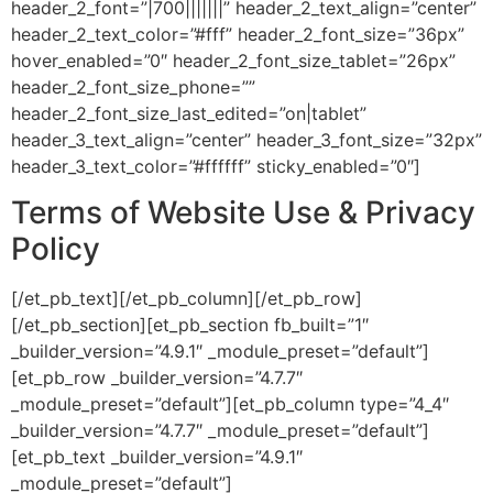
header_2_font=”|700|||||||” header_2_text_align=”center”
header_2_text_color=”#fff” header_2_font_size=”36px”
hover_enabled=”0″ header_2_font_size_tablet=”26px”
header_2_font_size_phone=””
header_2_font_size_last_edited=”on|tablet”
header_3_text_align=”center” header_3_font_size=”32px”
header_3_text_color=”#ffffff” sticky_enabled=”0″]
Terms of Website Use & Privacy
Policy
[/et_pb_text][/et_pb_column][/et_pb_row]
[/et_pb_section][et_pb_section fb_built=”1″
_builder_version=”4.9.1″ _module_preset=”default”]
[et_pb_row _builder_version=”4.7.7″
_module_preset=”default”][et_pb_column type=”4_4″
_builder_version=”4.7.7″ _module_preset=”default”]
[et_pb_text _builder_version=”4.9.1″
_module_preset=”default”]