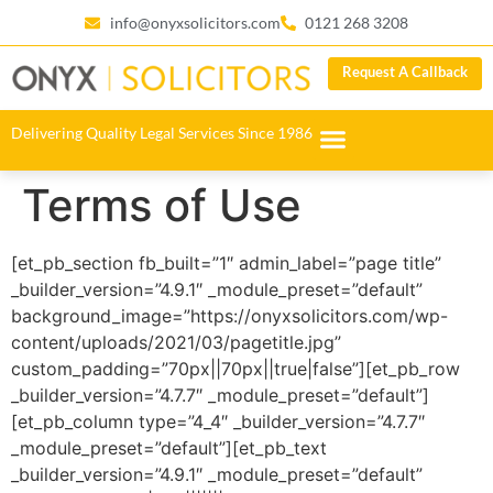
info@onyxsolicitors.com
0121 268 3208
Request A Callback
Delivering Quality Legal Services Since 1986
Terms of Use
[et_pb_section fb_built=”1″ admin_label=”page title”
_builder_version=”4.9.1″ _module_preset=”default”
background_image=”https://onyxsolicitors.com/wp-
content/uploads/2021/03/pagetitle.jpg”
custom_padding=”70px||70px||true|false”][et_pb_row
_builder_version=”4.7.7″ _module_preset=”default”]
[et_pb_column type=”4_4″ _builder_version=”4.7.7″
_module_preset=”default”][et_pb_text
_builder_version=”4.9.1″ _module_preset=”default”