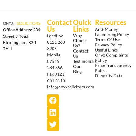
Contact
Quick
Resources
Us
Links
Anti-Money
Office Address:
209
Laundering Policy
Why
Landline
Streetly Road,
Terms Of Use
Choose
0121 268
Birmingham, B23
Privacy Policy
Us?
3208
7AH
Useful Links
Contact
Onyx Complaints
Mobile
Us
Policy
Testimonials
07515
Price Transparency
Our
284 856
Rules
Blog
Fax 0121
Diversity Data
661 6116
info@onyxsolicitors.com