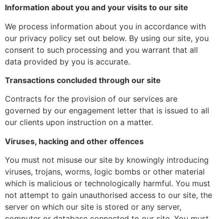
Information about you and your visits to our site
We process information about you in accordance with
our privacy policy set out below. By using our site, you
consent to such processing and you warrant that all
data provided by you is accurate.
Transactions concluded through our site
Contracts for the provision of our services are
governed by our engagement letter that is issued to all
our clients upon instruction on a matter.
Viruses, hacking and other offences
You must not misuse our site by knowingly introducing
viruses, trojans, worms, logic bombs or other material
which is malicious or technologically harmful. You must
not attempt to gain unauthorised access to our site, the
server on which our site is stored or any server,
computer or database connected to our site. You must