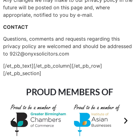
Any changes we may make to our privacy policy in the
future will be posted on this page and, where
appropriate, notified to you by e-mail.
CONTACT
Questions, comments and requests regarding this
privacy policy are welcomed and should be addressed
to 92i2@onyxsolicitors.com
[/et_pb_text][/et_pb_column][/et_pb_row]
[/et_pb_section]
PROUD MEMBERS OF