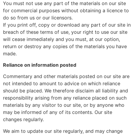
You must not use any part of the materials on our site
for commercial purposes without obtaining a licence to
do so from us or our licensors.
If you print off, copy or download any part of our site in
breach of these terms of use, your right to use our site
will cease immediately and you must, at our option,
return or destroy any copies of the materials you have
made.
Reliance on information posted
Commentary and other materials posted on our site are
not intended to amount to advice on which reliance
should be placed. We therefore disclaim all liability and
responsibility arising from any reliance placed on such
materials by any visitor to our site, or by anyone who
may be informed of any of its contents. Our site
changes regularly.
We aim to update our site regularly, and may change