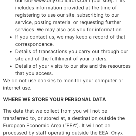
our site www.onyxsolicitors.com (our site). This
includes information provided at the time of
registering to use our site, subscribing to our
service, posting material or requesting further
services. We may also ask you for information.
If you contact us, we may keep a record of that
correspondence.
Details of transactions you carry out through our
site and of the fulfilment of your orders.
Details of your visits to our site and the resources
that you access.
We do not use cookies to monitor your computer or
internet use.
WHERE WE STORE YOUR PERSONAL DATA
The data that we collect from you will not be
transferred to, or stored at, a destination outside the
European Economic Area (“EEA”). It will not be
processed by staff operating outside the EEA. Onyx