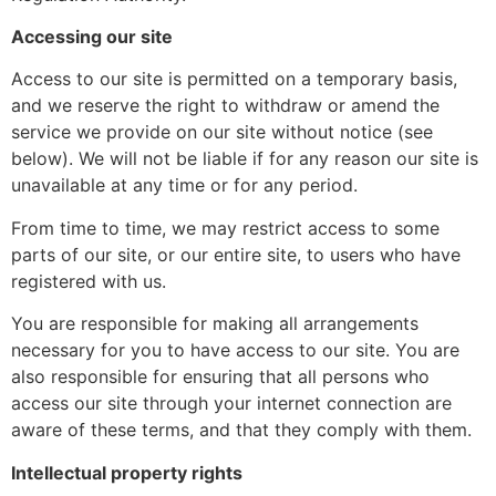
Accessing our site
Access to our site is permitted on a temporary basis,
and we reserve the right to withdraw or amend the
service we provide on our site without notice (see
below). We will not be liable if for any reason our site is
unavailable at any time or for any period.
From time to time, we may restrict access to some
parts of our site, or our entire site, to users who have
registered with us.
You are responsible for making all arrangements
necessary for you to have access to our site. You are
also responsible for ensuring that all persons who
access our site through your internet connection are
aware of these terms, and that they comply with them.
Intellectual property rights