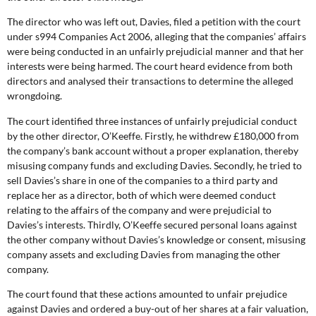
The director who was left out, Davies, filed a petition with the court
under s994 Companies Act 2006, alleging that the companies’ affairs
were being conducted in an unfairly prejudicial manner and that her
interests were being harmed. The court heard evidence from both
directors and analysed their transactions to determine the alleged
wrongdoing.
The court identified three instances of unfairly prejudicial conduct
by the other director, O’Keeffe. Firstly, he withdrew £180,000 from
the company’s bank account without a proper explanation, thereby
misusing company funds and excluding Davies. Secondly, he tried to
sell Davies’s share in one of the companies to a third party and
replace her as a director, both of which were deemed conduct
relating to the affairs of the company and were prejudicial to
Davies’s interests. Thirdly, O’Keeffe secured personal loans against
the other company without Davies’s knowledge or consent, misusing
company assets and excluding Davies from managing the other
company.
The court found that these actions amounted to unfair prejudice
against Davies and ordered a buy-out of her shares at a fair valuation,