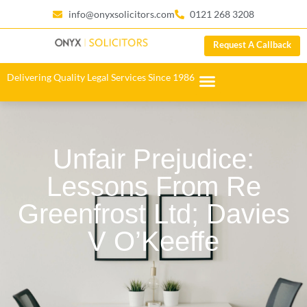
info@onyxsolicitors.com
0121 268 3208
Request A Callback
Delivering Quality Legal Services Since 1986
Unfair Prejudice:
Lessons From Re
Greenfrost Ltd; Davies
V O’Keeffe