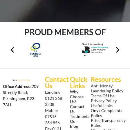
PROUD MEMBERS OF
Contact
Quick
Resources
Us
Links
Anti-Money
Office Address:
209
Laundering Policy
Why
Landline
Streetly Road,
Terms Of Use
Choose
0121 268
Birmingham, B23
Privacy Policy
Us?
3208
7AH
Useful Links
Contact
Onyx Complaints
Mobile
Us
Policy
Testimonials
07515
Price Transparency
Our
284 856
Rules
Blog
Fax 0121
Diversity Data