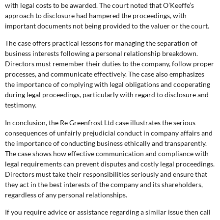
with legal costs to be awarded. The court noted that O’Keeffe’s
approach to disclosure had hampered the proceedings, with
important documents not being provided to the valuer or the court.
The case offers practical lessons for managing the separation of
business interests following a personal relationship breakdown.
Directors must remember their duties to the company, follow proper
processes, and communicate effectively. The case also emphasizes
the importance of complying with legal obligations and cooperating
during legal proceedings, particularly with regard to disclosure and
testimony.
In conclusion, the Re Greenfrost Ltd case illustrates the serious
consequences of unfairly prejudicial conduct in company affairs and
the importance of conducting business ethically and transparently.
The case shows how effective communication and compliance with
legal requirements can prevent disputes and costly legal proceedings.
Directors must take their responsibilities seriously and ensure that
they act in the best interests of the company and its shareholders,
regardless of any personal relationships.
If you require advice or assistance regarding a similar issue then call