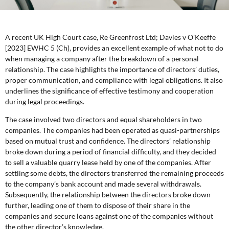
A recent UK High Court case, Re Greenfrost Ltd; Davies v O’Keeffe
[2023] EWHC 5 (Ch), provides an excellent example of what not to do
when managing a company after the breakdown of a personal
relationship. The case highlights the importance of directors’ duties,
proper communication, and compliance with legal obligations. It also
underlines the significance of effective testimony and cooperation
during legal proceedings.
The case involved two directors and equal shareholders in two
companies. The companies had been operated as quasi-partnerships
based on mutual trust and confidence. The directors’ relationship
broke down during a period of financial difficulty, and they decided
to sell a valuable quarry lease held by one of the companies. After
settling some debts, the directors transferred the remaining proceeds
to the company’s bank account and made several withdrawals.
Subsequently, the relationship between the directors broke down
further, leading one of them to dispose of their share in the
companies and secure loans against one of the companies without
the other director’s knowledge.