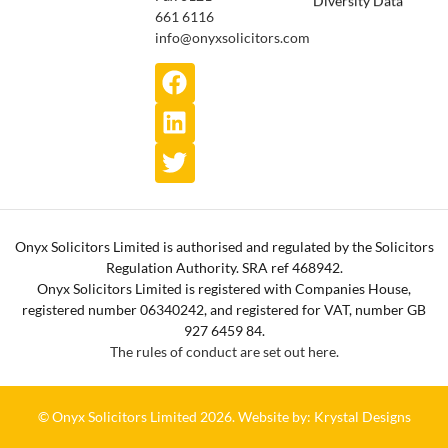
661 6116
info@onyxsolicitors.com
Onyx Solicitors Limited is authorised and regulated by the Solicitors
Regulation Authority. SRA ref 468942.
Onyx Solicitors Limited is registered with Companies House,
registered number 06340242, and registered for VAT, number GB
927 6459 84.
The rules of conduct are set out here.
© Onyx Solicitors Limited 2026.
Website by: Krystal Designs