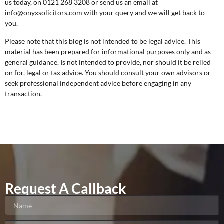
us today, on 0121 268 3208 or send us an email at
info@onyxsolicitors.com
with your query and we will get back to
you.
Please note that this blog is not intended to be legal advice. This
material has been prepared for informational purposes only and as
general guidance. Is not intended to provide, nor should it be relied
on for, legal or tax advice. You should consult your own advisors or
seek professional independent advice before engaging in any
transaction.
Request A Callback