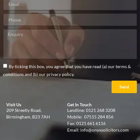
By ticking this box, you agree that you have read (a) our terms &
conditions and (b) our privacy policy.
Send
Visit Us
Get In Touch
209 Streetly Road,
Landline:
0121 268 3208
Birmingham, B23 7AH
Mobile:
07515 284 856
Fax: 0121 661 6116
Email:
info@onyxsolicitors.com