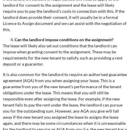
landlord for consent to the assignment and the lease will likely
require you to pay the landlord’s costs in connection with this. If the
landlord does provide their consent, it will usually be in a formal
Licence to Assign document and we can assist with the negotiation of
this.
Can the landlord impose conditions on the assignment?
The lease will likely also set out conditions that the landlord can
impose when granting consent to the assignment. These may be
requirements for the new tenant to satisfy, such as providing a rent
deposit or a guarantor.
It is also common for the landlord to require an authorised guarantee
agreement (AGA) from you when assigning your lease. This is a
guarantee from you of the new tenant’s performance of the tenant
obligations under the lease. This means that you will still be
responsible even after assigning the lease. For example, if the new
tenant fails to pay the rent under the lease, the landlord can pursue
you for the outstanding sum. However, any AGA you give will fall
away if the new tenant you assigned the lease to assigns the lease
again, and there may be some circumstances when it is unreasonable
for the landlord to require an AGA from you (i.e. the new tenant has a