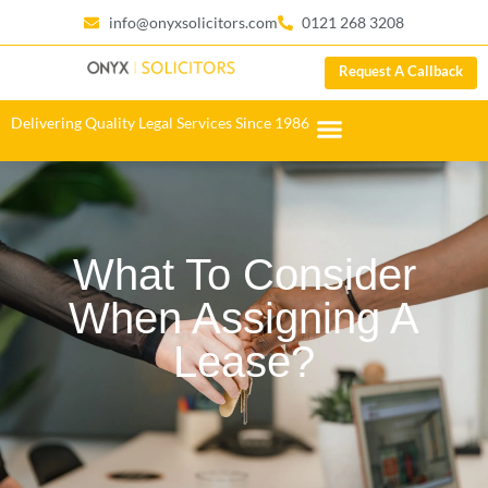
info@onyxsolicitors.com
0121 268 3208
Request A Callback
Delivering Quality Legal Services Since 1986
What To Consider
When Assigning A
Lease?