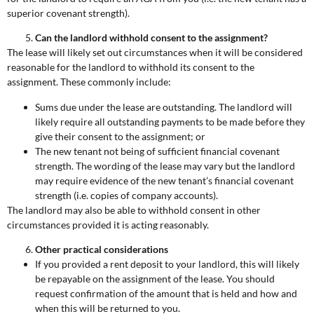
superior covenant strength).
Can the landlord withhold consent to the assignment?
The lease will likely set out circumstances when it will be considered
reasonable for the landlord to withhold its consent to the
assignment. These commonly include:
Sums due under the lease are outstanding. The landlord will
likely require all outstanding payments to be made before they
give their consent to the assignment; or
The new tenant not being of sufficient financial covenant
strength. The wording of the lease may vary but the landlord
may require evidence of the new tenant’s financial covenant
strength (i.e. copies of company accounts).
The landlord may also be able to withhold consent in other
circumstances provided it is acting reasonably.
Other practical considerations
If you provided a rent deposit to your landlord, this will likely
be repayable on the assignment of the lease. You should
request confirmation of the amount that is held and how and
when this will be returned to you.