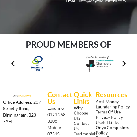
Email:
info@onyxsolicitors.com
PROUD MEMBERS OF
Contact
Quick
Resources
Us
Links
Anti-Money
Office Address:
209
Laundering Policy
Why
Landline
Streetly Road,
Terms Of Use
Choose
0121 268
Birmingham, B23
Privacy Policy
Us?
3208
7AH
Useful Links
Contact
Onyx Complaints
Mobile
Us
Policy
Testimonials
07515