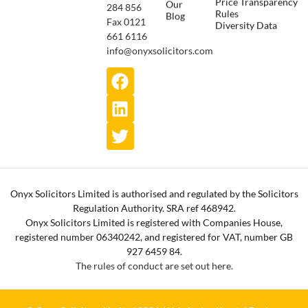
Price Transparency
Our
284 856
Rules
Blog
Fax 0121
Diversity Data
661 6116
info@onyxsolicitors.com
Onyx Solicitors Limited is authorised and regulated by the Solicitors
Regulation Authority. SRA ref 468942.
Onyx Solicitors Limited is registered with Companies House,
registered number 06340242, and registered for VAT, number GB
927 6459 84.
The rules of conduct are set out here.