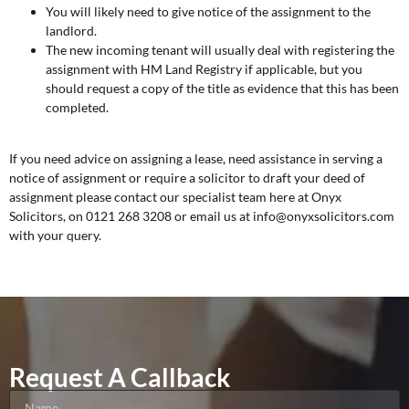
You will likely need to give notice of the assignment to the
landlord.
The new incoming tenant will usually deal with registering the
assignment with HM Land Registry if applicable, but you
should request a copy of the title as evidence that this has been
completed.
If you need advice on assigning a lease, need assistance in serving a
notice of assignment or require a solicitor to draft your deed of
assignment please contact our specialist team here at Onyx
Solicitors, on 0121 268 3208 or email us at info@onyxsolicitors.com
with your query.
Request A Callback