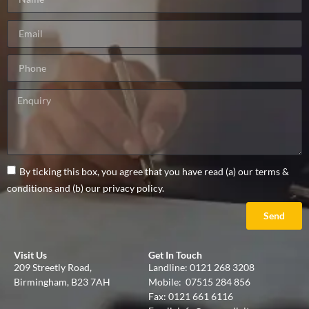
By ticking this box, you agree that you have read (a) our terms &
conditions and (b) our privacy policy.
Send
Visit Us
Get In Touch
209 Streetly Road,
Landline:
0121 268 3208
Birmingham, B23 7AH
Mobile:
07515 284 856
Fax: 0121 661 6116