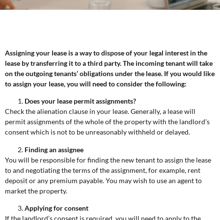
Assigning your lease is a way to dispose of your legal interest in the
lease by transferring it to a third party. The incoming tenant will take
on the outgoing tenants’ obligations under the lease. If you would like
to assign your lease, you will need to consider the following:
Does your lease permit assignments?
Check the alienation clause in your lease. Generally, a lease will
permit assignments of the whole of the property with the landlord’s
consent which is not to be unreasonably withheld or delayed.
Finding an assignee
You will be responsible for finding the new tenant to assign the lease
to and negotiating the terms of the assignment, for example, rent
deposit or any premium payable. You may wish to use an agent to
market the property.
Applying for consent
If the landlord’s consent is required, you will need to apply to the