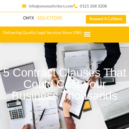
info@onyxsolicitors.com
0121 268 3208
Request A Callback
Delivering Quality Legal Services Since 1986
5 Contract Clauses That
Could Cost Your
Business Thousands