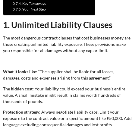
Key Takeaways
Your Next Step
1. Unlimited Liability Clauses
The most dangerous contract clauses that cost businesses money are
those creating unlimited liability exposure. These provisions make
you responsible for all damages without any cap or limit.
What it looks like:
“The supplier shall be liable for all losses,
damages, costs and expenses arising from this agreement.”
The hidden cost:
Your liability could exceed your business’s entire
value. A small mistake might result in claims worth hundreds of
thousands of pounds.
Protection strategy:
Always negotiate liability caps. Limit your
exposure to the contract value or a specific amount like £50,000. Add
language excluding consequential damages and lost profits.