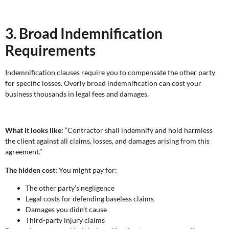
3. Broad Indemnification
Requirements
Indemnification clauses require you to compensate the other party
for specific losses. Overly broad indemnification can cost your
business thousands in legal fees and damages.
What it looks like:
“Contractor shall indemnify and hold harmless
the client against all claims, losses, and damages arising from this
agreement.”
The hidden cost:
You might pay for:
The other party’s negligence
Legal costs for defending baseless claims
Damages you didn’t cause
Third-party injury claims