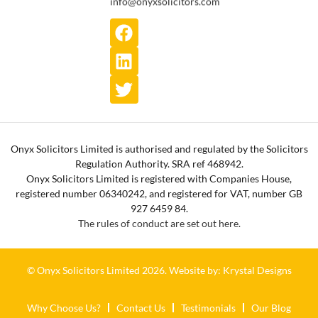
info@onyxsolicitors.com
Onyx Solicitors Limited is authorised and regulated by the Solicitors
Regulation Authority. SRA ref 468942.
Onyx Solicitors Limited is registered with Companies House,
registered number 06340242, and registered for VAT, number GB
927 6459 84.
The rules of conduct are set out here.
© Onyx Solicitors Limited 2026.
Website by: Krystal Designs
Why Choose Us?
Contact Us
Testimonials
Our Blog