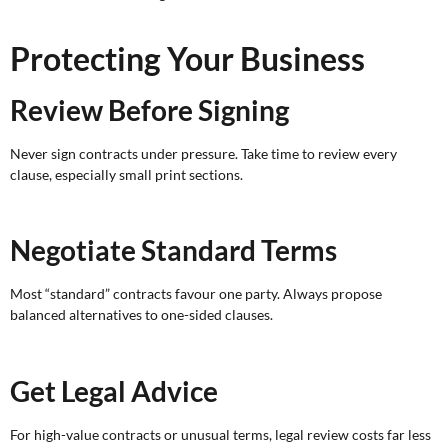
Protecting Your Business
Review Before Signing
Never sign contracts under pressure. Take time to review every
clause, especially small print sections.
Negotiate Standard Terms
Most “standard” contracts favour one party. Always propose
balanced alternatives to one-sided clauses.
Get Legal Advice
For high-value contracts or unusual terms, legal review costs far less