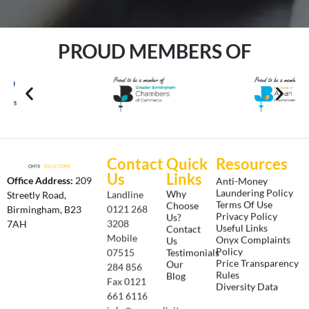
PROUD MEMBERS OF
Contact
Quick
Resources
Us
Links
Anti-Money
Office Address:
209
Laundering Policy
Why
Landline
Streetly Road,
Terms Of Use
Choose
0121 268
Birmingham, B23
Privacy Policy
Us?
3208
7AH
Useful Links
Contact
Onyx Complaints
Mobile
Us
Policy
Testimonials
07515
Price Transparency
Our
284 856
Rules
Blog
Fax 0121
Diversity Data
661 6116