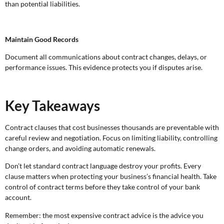
than potential liabilities.
Maintain Good Records
Document all communications about contract changes, delays, or
performance issues. This evidence protects you if disputes arise.
Key Takeaways
Contract clauses that cost businesses thousands are preventable with
careful review and negotiation. Focus on limiting liability, controlling
change orders, and avoiding automatic renewals.
Don’t let standard contract language destroy your profits. Every
clause matters when protecting your business’s financial health. Take
control of contract terms before they take control of your bank
account.
Remember: the most expensive contract advice is the advice you