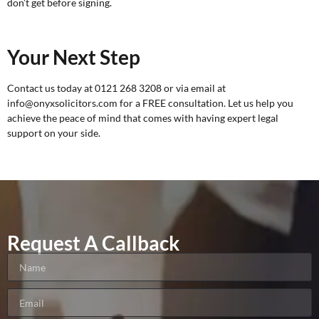
don’t get before signing.
Your Next Step
Contact us today at 0121 268 3208 or via email at
info@onyxsolicitors.com for a
FREE consultation
. Let us help you
achieve the peace of mind that comes with having expert legal
support on your side.
Request A Callback