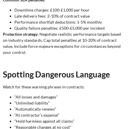
Downtime charges: £100-£1,000 per hour
Late delivery fees: 2-10% of contract value
Performance shortfall deductions: 1-5% monthly
Quality failure penalties: £500-£5,000 per incident
Protection strategy:
Negotiate realistic performance targets based
on industry standards. Cap total penalties at 10-20% of contract
value. Include force majeure exceptions for circumstances beyond
your control.
Spotting Dangerous Language
Watch for these warning phrases in contracts:
“All losses and damages”
“Unlimited liability”
“Automatically renews”
“At contractor’s expense”
“Hold harmless against all claims”
“Reasonable changes at no cost”