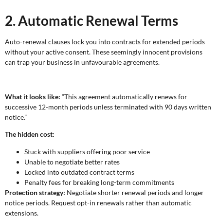
2. Automatic Renewal Terms
Auto-renewal clauses lock you into contracts for extended periods
without your active consent. These seemingly innocent provisions
can trap your business in unfavourable agreements.
What it looks like:
“This agreement automatically renews for
successive 12-month periods unless terminated with 90 days written
notice.”
The hidden cost:
Stuck with suppliers offering poor service
Unable to negotiate better rates
Locked into outdated contract terms
Penalty fees for breaking long-term commitments
Protection strategy:
Negotiate shorter renewal periods and longer
notice periods. Request opt-in renewals rather than automatic
extensions.