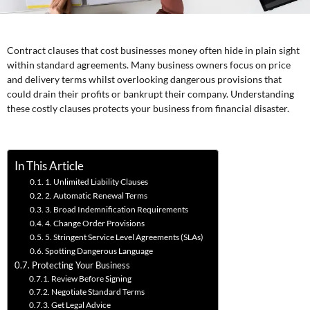
Contract clauses that cost businesses money often hide in plain sight
within standard agreements. Many business owners focus on price
and delivery terms whilst overlooking dangerous provisions that
could drain their profits or bankrupt their company. Understanding
these costly clauses protects your business from financial disaster.
In This Article
1. Unlimited Liability Clauses
2. Automatic Renewal Terms
3. Broad Indemnification Requirements
4. Change Order Provisions
5. Stringent Service Level Agreements (SLAs)
Spotting Dangerous Language
Protecting Your Business
Review Before Signing
Negotiate Standard Terms
Get Legal Advice