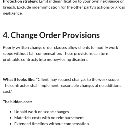
Protection strategy:
Limit indemnification to your own negligence or
breach. Exclude indemnification for the other party’s actions or gross
negligence.
4. Change Order Provisions
Poorly written change order clauses allow clients to modify work
scope without fair compensation. These provisions can turn
profitable contracts into money-losing disasters.
What it looks like:
“Client may request changes to the work scope.
The contractor shall implement reasonable changes at no additional
cost.”
The hidden cost:
Unpaid work on scope changes
Materials costs with no reimbursement
Extended timelines without compensation