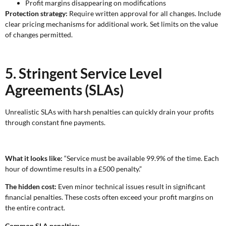
Profit margins disappearing on modifications
Protection strategy:
Require written approval for all changes. Include
clear pricing mechanisms for additional work. Set limits on the value
of changes permitted.
5. Stringent Service Level
Agreements (SLAs)
Unrealistic SLAs with harsh penalties can quickly drain your profits
through constant fine payments.
What it looks like:
“Service must be available 99.9% of the time. Each
hour of downtime results in a £500 penalty.”
The hidden cost:
Even minor technical issues result in significant
financial penalties. These costs often exceed your profit margins on
the entire contract.
Common SLA penalties: