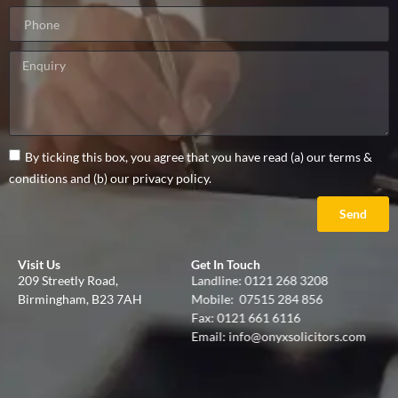
By ticking this box, you agree that you have read (a) our terms &
conditions and (b) our privacy policy.
Send
Visit Us
Get In Touch
209 Streetly Road,
Landline:
0121 268 3208
Birmingham, B23 7AH
Mobile:
07515 284 856
Fax: 0121 661 6116
Email:
info@onyxsolicitors.com