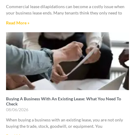
Commercial lease dilapidations can become a costly issue when
your business lease ends. Many tenants think they only need to
Read More »
Buying A Business With An Existing Lease: What You Need To
Check
08/06/2026
When buying a business with an existing lease, you are not only
buying the trade, stock, goodwill, or equipment. You