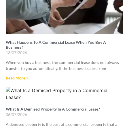
What Happens To A Commercial Lease When You Buy A
Business?
13/07/2026
When you buy a business, the commercial lease does not always
transfer to you automatically. If the business trades from
Read More »
What Is A Demised Property In A Commercial Lease?
06/07/2026
A demised property is the part of a commercial property that a