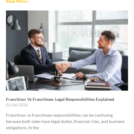
Read More »
Franchisor Vs Franchisee: Legal Responsibilities Explained
01/06/2026
Franchisor vs franchisee responsibilities can be confusing
because both sides have legal duties, financial risks, and business
obligations. In the