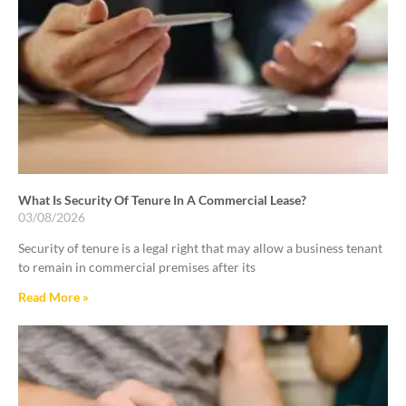
What Is Security Of Tenure In A Commercial Lease?
03/08/2026
Security of tenure is a legal right that may allow a business tenant
to remain in commercial premises after its
Read More »