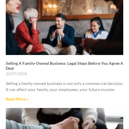
Selling A Family-Owned Business: Legal Steps Before You Agree A
Deal
20/07/2026
Selling a family-owned business is not only a commercial decision.
It can affect your family, your employees, your future income,
Read More »