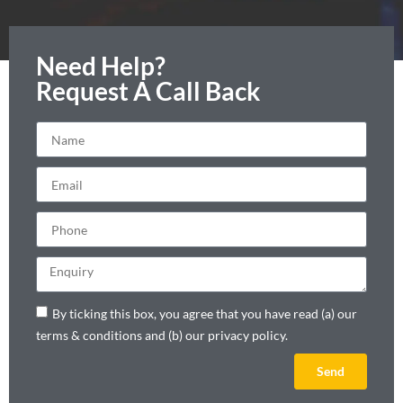
Need Help?
Request A Call Back
By ticking this box, you agree that you have read (a) our
terms & conditions and (b) our privacy policy.
Send