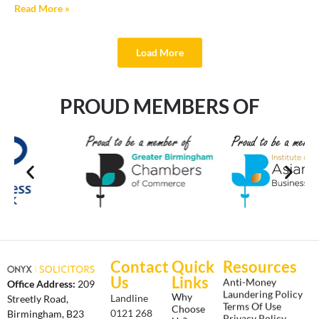
Read More »
Load More
PROUD MEMBERS OF
Contact
Quick
Resources
Us
Links
Anti-Money
Office Address:
209
Laundering Policy
Why
Landline
Streetly Road,
Terms Of Use
Choose
0121 268
Birmingham, B23
Privacy Policy