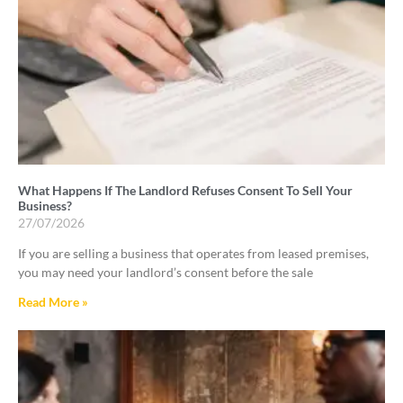
What Happens If The Landlord Refuses Consent To Sell Your
Business?
27/07/2026
If you are selling a business that operates from leased premises,
you may need your landlord’s consent before the sale
Read More »