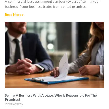
A commercial lease assignment can be a key part of selling your
business if your business trades from rented premises.
Read More »
Selling A Business With A Lease: Who Is Responsible For The
Premises?
22/06/2026