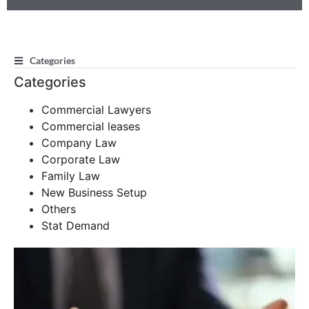
Categories
Categories
Commercial Lawyers
Commercial leases
Company Law
Corporate Law
Family Law
New Business Setup
Others
Stat Demand