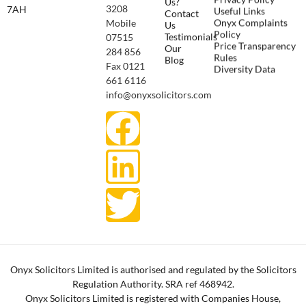
Us?
3208
7AH
Useful Links
Contact
Onyx Complaints
Mobile
Us
Policy
Testimonials
07515
Price Transparency
Our
284 856
Rules
Blog
Fax 0121
Diversity Data
661 6116
info@onyxsolicitors.com
Onyx Solicitors Limited is authorised and regulated by the Solicitors
Regulation Authority. SRA ref 468942.
Onyx Solicitors Limited is registered with Companies House,