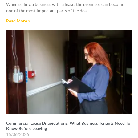
When selling a business with a lease, the premises can become
one of the most important parts of the deal.
Read More »
Commercial Lease Dilapidations: What Business Tenants Need To
Know Before Leaving
15/06/2026