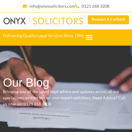
info@onyxsolicitors.com
0121 268 3208
Request A Callback
Delivering Quality Legal Services Since 1986
Our Blog
Bringing you all the latest legal advice and updates across all our
specialisms written by our own expert solicitors. Need Advice? Call
us now on:
0121 268 3208