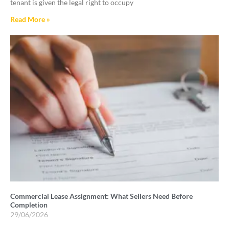
tenant is given the legal right to occupy
Read More »
Commercial Lease Assignment: What Sellers Need Before
Completion
29/06/2026