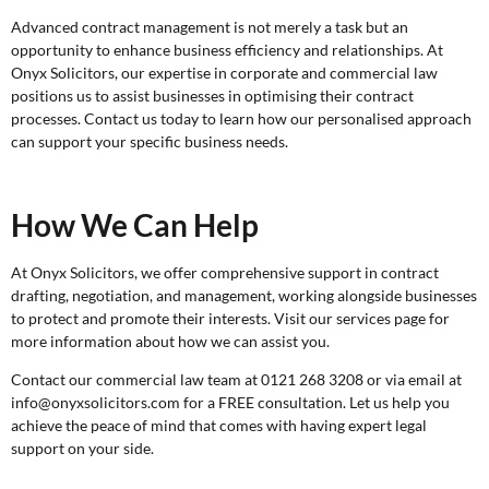
Advanced contract management is not merely a task but an
opportunity to enhance business efficiency and relationships. At
Onyx Solicitors, our expertise in corporate and commercial law
positions us to assist businesses in optimising their contract
processes. Contact us today to learn how our personalised approach
can support your specific business needs.
How We Can Help
At Onyx Solicitors, we offer comprehensive support in contract
drafting, negotiation, and management, working alongside businesses
to protect and promote their interests. Visit our services page for
more information about how we can assist you.
Contact our commercial law team at 0121 268 3208 or via email at
info@onyxsolicitors.com for a
FREE consultation
. Let us help you
achieve the peace of mind that comes with having expert legal
support on your side.