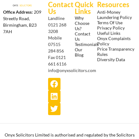
Contact
Quick
Resources
Us
Links
Anti-Money
Office Address:
209
Laundering Policy
Why
Landline
Streetly Road,
Terms Of Use
Choose
0121 268
Birmingham, B23
Privacy Policy
Us?
3208
7AH
Useful Links
Contact
Onyx Complaints
Mobile
Us
Policy
Testimonials
07515
Price Transparency
Our
284 856
Rules
Blog
Fax 0121
Diversity Data
661 6116
info@onyxsolicitors.com
Onyx Solicitors Limited is authorised and regulated by the Solicitors