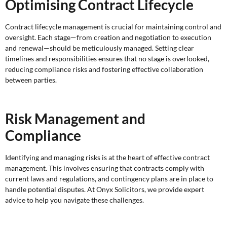
Optimising Contract Lifecycle
Contract lifecycle management is crucial for maintaining control and
oversight. Each stage—from creation and negotiation to execution
and renewal—should be meticulously managed. Setting clear
timelines and responsibilities ensures that no stage is overlooked,
reducing compliance risks and fostering effective collaboration
between parties.
Risk Management and
Compliance
Identifying and managing risks is at the heart of effective contract
management. This involves ensuring that contracts comply with
current laws and regulations, and contingency plans are in place to
handle potential disputes. At Onyx Solicitors, we provide expert
advice to help you navigate these challenges.