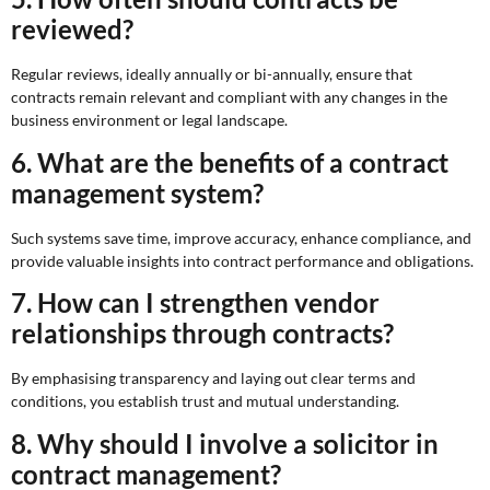
reviewed?
Regular reviews, ideally annually or bi-annually, ensure that
contracts remain relevant and compliant with any changes in the
business environment or legal landscape.
6. What are the benefits of a contract
management system?
Such systems save time, improve accuracy, enhance compliance, and
provide valuable insights into contract performance and obligations.
7. How can I strengthen vendor
relationships through contracts?
By emphasising transparency and laying out clear terms and
conditions, you establish trust and mutual understanding.
8. Why should I involve a solicitor in
contract management?