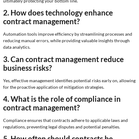
ultimately protecting your bottom line.
2. How does technology enhance
contract management?
Automation tools improve efficiency by streamlining processes and
reducing manual errors, while providing valuable insights through
data analytics.
3. Can contract management reduce
business risks?
Yes, effective management identifies potential risks early on, allowing
for the proactive application of mitigation strategies.
4. What is the role of compliance in
contract management?
Compliance ensures that contracts adhere to applicable laws and
regulations, preventing legal disputes and potential penalties.
5. How often should contracts be