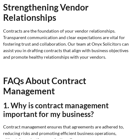
Strengthening Vendor
Relationships
Contracts are the foundation of your vendor relationships.
Transparent communication and clear expectations are vital for
fostering trust and collaboration. Our team at Onyx Solicitors can
assist you in drafting contracts that align with business objectives
and promote healthy relationships with your vendors.
FAQs About Contract
Management
1. Why is contract management
important for my business?
Contract management ensures that agreements are adhered to,
reducing risks and promoting efficient business operations,