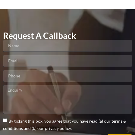
Request A Callback
By ticking this box, you agree that you have read (a) our terms &
conditions and (b) our privacy policy.