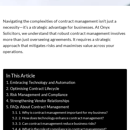
Navigating the complexities of contract management isn’t just a
necessity—it’s a strategic advantage for businesses. At Onyx
Solicitors, we understand that robust contract management involves
more than just overseeing agreements. It requires a strategic
approach that mitigates risks and maximises value across your
operations.
In This Article
Embracing Technology and Automation
Optimising Contract Lifecycle
Risk Management and Compliance
Strengthening Vendor Relationships
FAQs About Contract Management
1. Why is contract management important for my business?
2. How does technology enhance contract management?
3. Can contract management reduce business risks?
4. What is the role of compliance in contract management?