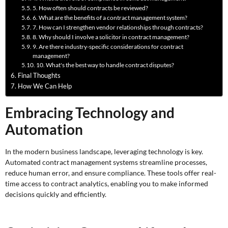
5. How often should contracts be reviewed?
6. What are the benefits of a contract management system?
7. How can I strengthen vendor relationships through contracts?
8. Why should I involve a solicitor in contract management?
9. Are there industry-specific considerations for contract
management?
10. What's the best way to handle contract disputes?
Final Thoughts
How We Can Help
Embracing Technology and
Automation
In the modern business landscape, leveraging technology is key.
Automated contract management systems streamline processes,
reduce human error, and ensure compliance. These tools offer real-
time access to contract analytics, enabling you to make informed
decisions quickly and efficiently.