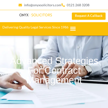
info@onyxsolicitors.com
0121 268 3208
Request A Callback
Delivering Quality Legal Services Since 1986
Advanced Strategies
For Contract
Management