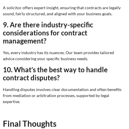
A solicitor offers expert insight, ensuring that contracts are legally
sound, fairly structured, and aligned with your business goals.
9. Are there industry-specific
considerations for contract
management?
Yes, every industry has its nuances. Our team provides tailored
advice considering your specific business needs.
10. What’s the best way to handle
contract disputes?
Handling disputes involves clear documentation and often benefits
from mediation or arbitration processes, supported by legal
expertise.
Final Thoughts