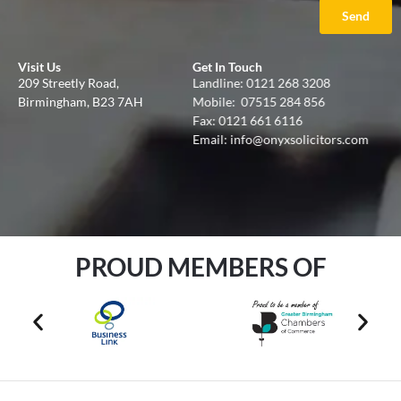
Send
Visit Us
Get In Touch
209 Streetly Road,
Landline:
0121 268 3208
Birmingham, B23 7AH
Mobile:
07515 284 856
Fax: 0121 661 6116
Email:
info@onyxsolicitors.com
PROUD MEMBERS OF