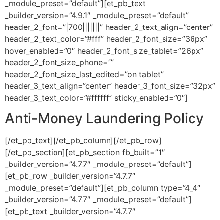
_module_preset=”default”][et_pb_text
_builder_version=”4.9.1″ _module_preset=”default”
header_2_font=”|700|||||||” header_2_text_align=”center”
header_2_text_color=”#fff” header_2_font_size=”36px”
hover_enabled=”0″ header_2_font_size_tablet=”26px”
header_2_font_size_phone=””
header_2_font_size_last_edited=”on|tablet”
header_3_text_align=”center” header_3_font_size=”32px”
header_3_text_color=”#ffffff” sticky_enabled=”0″]
Anti-Money Laundering Policy
[/et_pb_text][/et_pb_column][/et_pb_row]
[/et_pb_section][et_pb_section fb_built=”1″
_builder_version=”4.7.7″ _module_preset=”default”]
[et_pb_row _builder_version=”4.7.7″
_module_preset=”default”][et_pb_column type=”4_4″
_builder_version=”4.7.7″ _module_preset=”default”]
[et_pb_text _builder_version=”4.7.7″