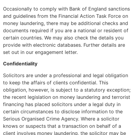
Occasionally to comply with Bank of England sanctions
and guidelines from the Financial Action Task Force on
money laundering, there may be additional checks and
documents required if you are a national or resident of
certain countries. We may also check the details you
provide with electronic databases. Further details are
set out in our engagement letter.
Confidentiality
Solicitors are under a professional and legal obligation
to keep the affairs of clients confidential. This
obligation, however, is subject to a statutory exception;
the recent legislation on money laundering and terrorist
financing has placed solicitors under a legal duty in
certain circumstances to disclose information to the
Serious Organised Crime Agency. Where a solicitor
knows or suspects that a transaction on behalf of a
client involves money laundering, the solicitor may be