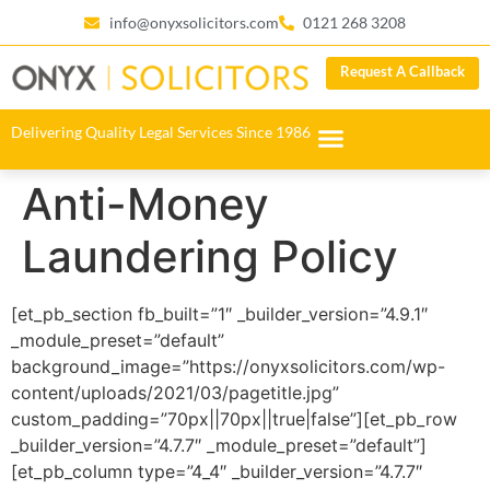
info@onyxsolicitors.com
0121 268 3208
Request A Callback
Delivering Quality Legal Services Since 1986
Anti-Money
Laundering Policy
[et_pb_section fb_built=”1″ _builder_version=”4.9.1″
_module_preset=”default”
background_image=”https://onyxsolicitors.com/wp-
content/uploads/2021/03/pagetitle.jpg”
custom_padding=”70px||70px||true|false”][et_pb_row
_builder_version=”4.7.7″ _module_preset=”default”]
[et_pb_column type=”4_4″ _builder_version=”4.7.7″