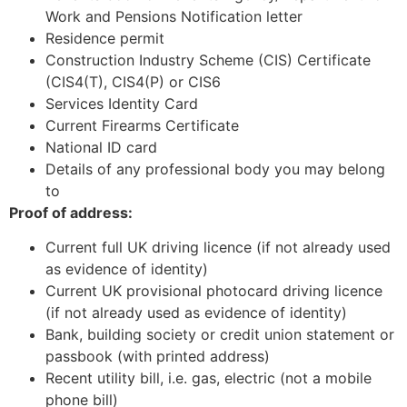
Work and Pensions Notification letter
Residence permit
Construction Industry Scheme (CIS) Certificate
(CIS4(T), CIS4(P) or CIS6
Services Identity Card
Current Firearms Certificate
National ID card
Details of any professional body you may belong
to
Proof of address:
Current full UK driving licence (if not already used
as evidence of identity)
Current UK provisional photocard driving licence
(if not already used as evidence of identity)
Bank, building society or credit union statement or
passbook (with printed address)
Recent utility bill, i.e. gas, electric (not a mobile
phone bill)