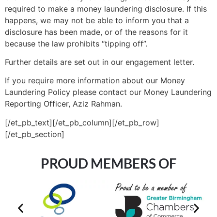
required to make a money laundering disclosure. If this
happens, we may not be able to inform you that a
disclosure has been made, or of the reasons for it
because the law prohibits “tipping off”.
Further details are set out in our engagement letter.
If you require more information about our Money
Laundering Policy please contact our Money Laundering
Reporting Officer, Aziz Rahman.
[/et_pb_text][/et_pb_column][/et_pb_row]
[/et_pb_section]
PROUD MEMBERS OF