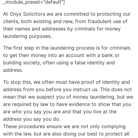
_module_preset=”default”]
At Onyx Solicitors we are committed to protecting our
clients, both existing and new, from fraudulent use of
their names and addresses by criminals for money
laundering purposes.
The first step in the laundering process is for criminals
to get their money into an account with a bank or
building society, often using a false identity and
address.
To stop this, we often must have proof of identity and
address from you before you instruct us. This does not
mean that we suspect you of money laundering, but we
are required by law to have evidence to show that you
are who you say you are and that you live at the
address you say you do.
These procedures ensure we are not only complying
with the law, but are also doing our best to protect all