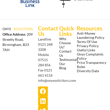
Contact
Quick
Resources
Us
Links
Anti-Money
Office Address:
209
Laundering Policy
Why
Landline
Streetly Road,
Terms Of Use
Choose
0121 268
Birmingham, B23
Privacy Policy
Us?
3208
7AH
Useful Links
Contact
Onyx Complaints
Mobile
Us
Policy
Testimonials
07515
Price Transparency
Our
284 856
Rules
Blog
Fax 0121
Diversity Data
661 6116
info@onyxsolicitors.com