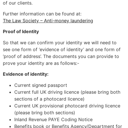
of our clients.
Further information can be found at:
The Law Society – Anti-money laundering
Proof of Identity
So that we can confirm your identity we will need to
see one form of ‘evidence of identity’ and one form of
‘proof of address’. The documents you can provide to
prove your identity are as follows:-
Evidence of identity:
Current signed passport
Current full UK driving licence (please bring both
sections of a photocard licence)
Current UK provisional photocard driving licence
(please bring both sections)
Inland Revenue PAYE Coding Notice
Benefits book or Benefits Agency/Department for