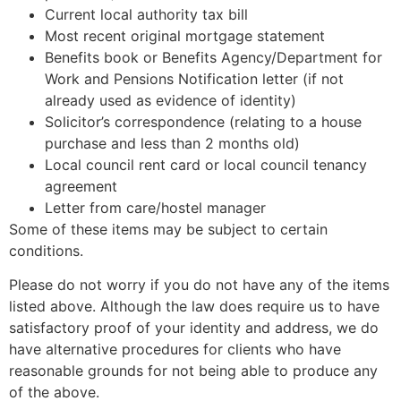
Current local authority tax bill
Most recent original mortgage statement
Benefits book or Benefits Agency/Department for
Work and Pensions Notification letter (if not
already used as evidence of identity)
Solicitor’s correspondence (relating to a house
purchase and less than 2 months old)
Local council rent card or local council tenancy
agreement
Letter from care/hostel manager
Some of these items may be subject to certain
conditions.
Please do not worry if you do not have any of the items
listed above. Although the law does require us to have
satisfactory proof of your identity and address, we do
have alternative procedures for clients who have
reasonable grounds for not being able to produce any
of the above.