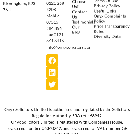
Choose
0121 268
Birmingham, B23
Privacy Policy
Us?
3208
7AH
Useful Links
Contact
Onyx Complaints
Mobile
Us
Policy
Testimonials
07515
Price Transparency
Our
284 856
Rules
Blog
Fax 0121
Diversity Data
661 6116
info@onyxsolicitors.com
Onyx Solicitors Limited is authorised and regulated by the Solicitors
Regulation Authority. SRA ref 468942.
Onyx Solicitors Limited is registered with Companies House,
registered number 06340242, and registered for VAT, number GB