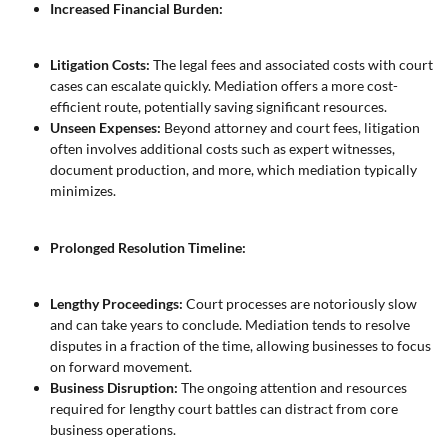
Increased Financial Burden:
Litigation Costs:
The legal fees and associated costs with court
cases can escalate quickly. Mediation offers a more cost-
efficient route, potentially saving significant resources.
Unseen Expenses:
Beyond attorney and court fees, litigation
often involves additional costs such as expert witnesses,
document production, and more, which mediation typically
minimizes.
Prolonged Resolution Timeline:
Lengthy Proceedings:
Court processes are notoriously slow
and can take years to conclude. Mediation tends to resolve
disputes in a fraction of the time, allowing businesses to focus
on forward movement.
Business Disruption:
The ongoing attention and resources
required for lengthy court battles can distract from core
business operations.