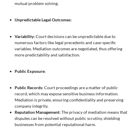
mutual problem solving.
Unpredictable Legal Outcomes:
Variability:
Court decisions can be unpredictable due to
numerous factors like legal precedents and case-specific
variables. Mediation outcomes are negotiated, thus offering
more predictability and satisfaction.
Public Exposure:
Public Records:
Court proceedings are a matter of public
record, which may expose sensitive business information.
Mediation is private, ensuring confidentiality and preserving
company integrity.
Reputation Management:
The privacy of mediation means that
disputes can be resolved without public scrutiny, shielding
businesses from potential reputational harm.