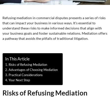
Refusing mediation in commercial disputes presents a series of risks
that can impact your business in various ways. It’s essential to
understand these risks to make informed decisions that align with
your business goals and foster sustainable relations. Mediation offers
a pathway that avoids the pitfalls of traditional litigation.
In This Article
Risks of Refusing Mediation
Advantages of Choosing Mediation
Practical Considerations
Your Next Step
Risks of Refusing Mediation