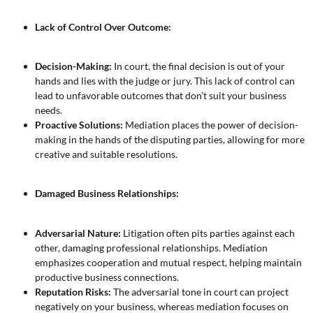
Lack of Control Over Outcome:
Decision-Making:
In court, the final decision is out of your
hands and lies with the judge or jury. This lack of control can
lead to unfavorable outcomes that don’t suit your business
needs.
Proactive Solutions:
Mediation places the power of decision-
making in the hands of the disputing parties, allowing for more
creative and suitable resolutions.
Damaged Business Relationships:
Adversarial Nature:
Litigation often pits parties against each
other, damaging professional relationships. Mediation
emphasizes cooperation and mutual respect, helping maintain
productive business connections.
Reputation Risks:
The adversarial tone in court can project
negatively on your business, whereas mediation focuses on