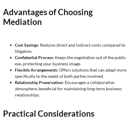
Advantages of Choosing
Mediation
Cost Savings:
Reduces direct and indirect costs compared to
litigation.
Confidential Process:
Keeps the negotiation out of the public
eye, protecting your business image.
Flexible Arrangements:
Offers solutions that can adapt more
specifically to the needs of both parties involved.
Relationship Preservation:
Encourages a collaborative
atmosphere, beneficial for maintaining long-term business
relationships.
Practical Considerations