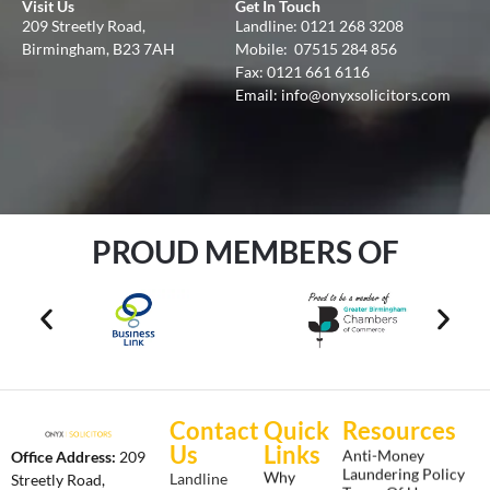
Visit Us
Get In Touch
209 Streetly Road,
Landline:
0121 268 3208
Birmingham, B23 7AH
Mobile:
07515 284 856
Fax: 0121 661 6116
Email:
info@onyxsolicitors.com
PROUD MEMBERS OF
Contact
Quick
Resources
Us
Links
Anti-Money
Office Address:
209
Laundering Policy
Why
Landline
Streetly Road,
Terms Of Use