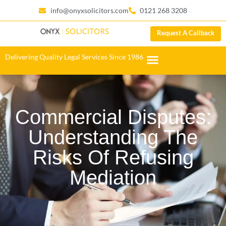
info@onyxsolicitors.com
0121 268 3208
Request A Callback
Delivering Quality Legal Services Since 1986
Commercial Disputes:
Understanding The
Risks Of Refusing
Mediation