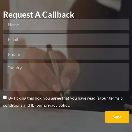
Request A Callback
By ticking this box, you agree that you have read (a) our terms &
conditions and (b) our privacy policy.
Send