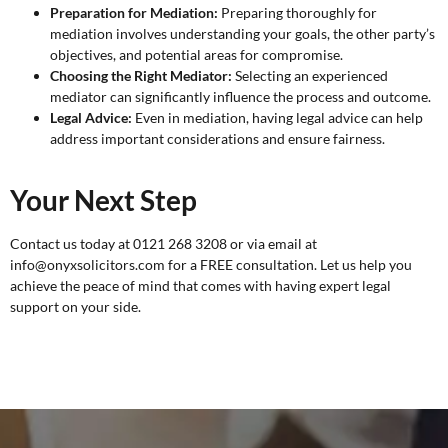
Preparation for Mediation:
Preparing thoroughly for
mediation involves understanding your goals, the other party’s
objectives, and potential areas for compromise.
Choosing the Right Mediator:
Selecting an experienced
mediator can significantly influence the process and outcome.
Legal Advice:
Even in mediation, having legal advice can help
address important considerations and ensure fairness.
Your Next Step
Contact us today at 0121 268 3208 or via email at
info@onyxsolicitors.com for a
FREE consultation
. Let us help you
achieve the peace of mind that comes with having expert legal
support on your side.