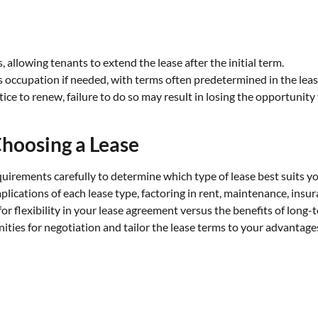
 allowing tenants to extend the lease after the initial term.
s occupation if needed, with terms often predetermined in the leas
ce to renew, failure to do so may result in losing the opportunity 
hoosing a Lease
uirements carefully to determine which type of lease best suits y
mplications of each lease type, factoring in rent, maintenance, insu
r flexibility in your lease agreement versus the benefits of long-te
ies for negotiation and tailor the lease terms to your advantages,