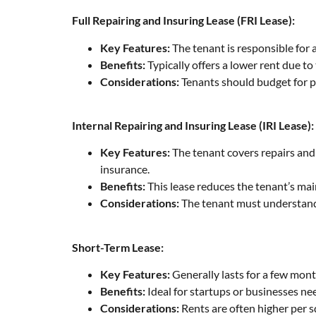
Full Repairing and Insuring Lease (FRI Lease):
Key Features:
The tenant is responsible for 
Benefits:
Typically offers a lower rent due 
Considerations:
Tenants should budget for p
Internal Repairing and Insuring Lease (IRI Lease):
Key Features:
The tenant covers repairs and 
insurance.
Benefits:
This lease reduces the tenant’s ma
Considerations:
The tenant must understand w
Short-Term Lease:
Key Features:
Generally lasts for a few month
Benefits:
Ideal for startups or businesses n
Considerations:
Rents are often higher per 