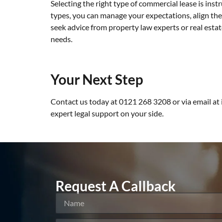
Selecting the right type of commercial lease is ins
types, you can manage your expectations, align th
seek advice from property law experts or real esta
needs.
Your Next Step
Contact us today at 0121 268 3208 or via email at
expert legal support on your side.
Request A Callback