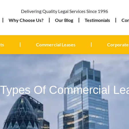
Delivering Quality Legal Services Since 1996
Why Choose Us?
Our Blog
Testimonials
Con
ts
Commercial Leases
Corporate
t Types Of Commercial Le