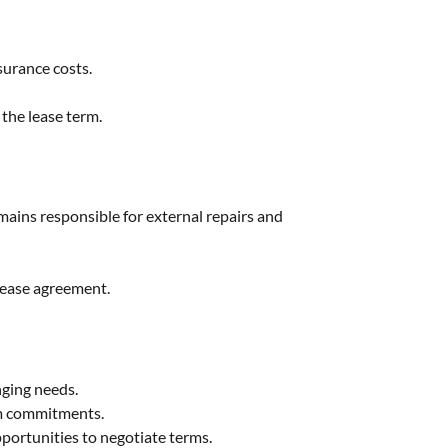
surance costs.
the lease term.
mains responsible for external repairs and
 lease agreement.
nging needs.
rm commitments.
portunities to negotiate terms.