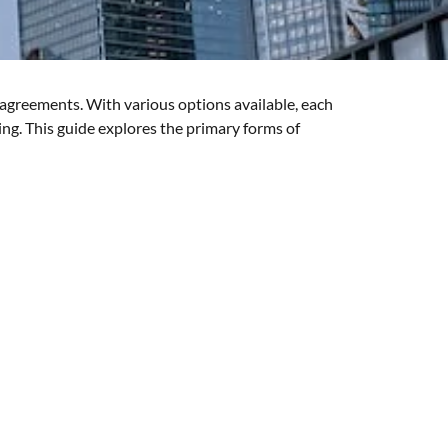
g agreements. With various options available, each
ning. This guide explores the primary forms of