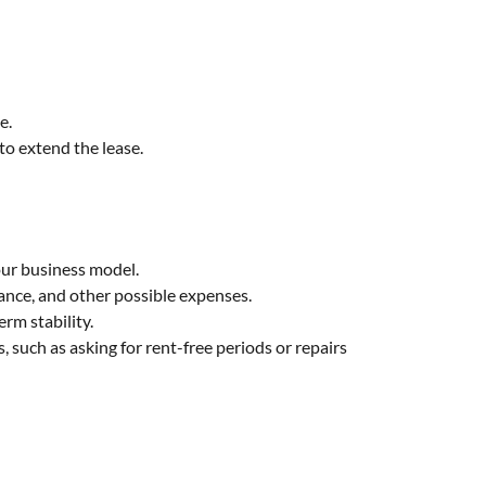
e.
to extend the lease.
our business model.
rance, and other possible expenses.
rm stability.
 such as asking for rent-free periods or repairs