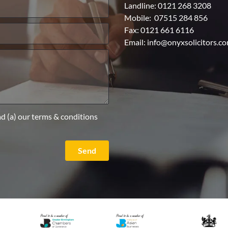
Landline:
0121 268 3208
Mobile:
07515 284 856
Fax: 0121 661 6116
Email:
info@onyxsolicitors.c
ad (a) our terms & conditions
Send