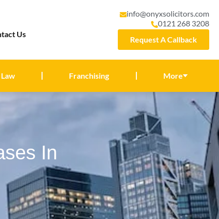
info@onyxsolicitors.com
0121 268 3208
tact Us
Request A Callback
 Law
Franchising
More
ases In