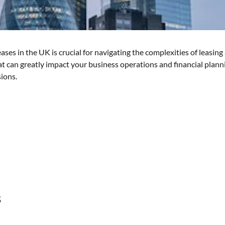
ses in the UK is crucial for navigating the complexities of leasin
that can greatly impact your business operations and financial plan
ions.
s