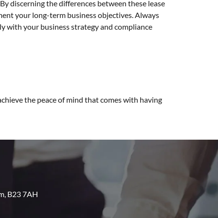
. By discerning the differences between these lease
ment your long-term business objectives. Always
tly with your business strategy and compliance
 achieve the peace of mind that comes with having
am, B23 7AH