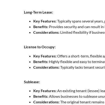
Long-Term Lease:
Key Features:
Typically spans several years, 
Benefits:
Provides security and can result i
Considerations:
Limited flexibility if busine
License to Occupy:
Key Features:
Offers a short-term, flexible 
Benefits:
Highly flexible and easy to termina
Considerations:
Typically lacks tenant secur
Sublease:
Key Features:
An existing tenant (lessee) lea
Benefits:
Allows businesses to sublease unuse
Considerations:
The original tenant remains 