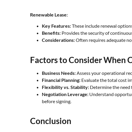
Renewable Lease:
Key Features:
These include renewal options,
Benefits:
Provides the security of continuou
Considerations:
Often requires adequate noti
Factors to Consider When C
Business Needs:
Assess your operational req
Financial Planning:
Evaluate the total cost i
Flexibility vs. Stability:
Determine the need fo
Negotiation Leverage:
Understand opportunit
before signing.
Conclusion