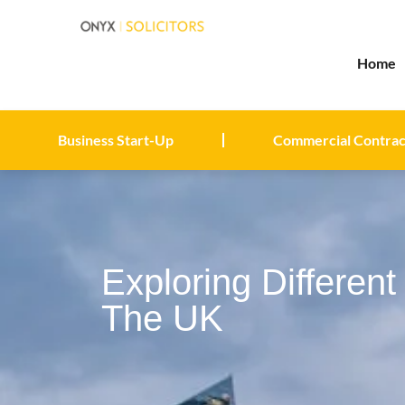
Home
Business Start-Up
Commercial Contrac
Exploring Differen
The UK