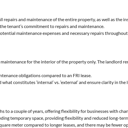
all repairs and maintenance of the entire property, as well as the in
to the tenant’s commitment to repairs and maintenance.
otential maintenance expenses and necessary repairs throughout 
maintenance for the interior of the property only. The landlord re
intenance obligations compared to an FRI lease.
hat constitutes ‘internal’ vs. ‘external’ and ensure clarity in the
s to a couple of years, offering flexibility for businesses with cha
eeding temporary space, providing flexibility and reduced long-te
square meter compared to longer leases, and there may be fewer op