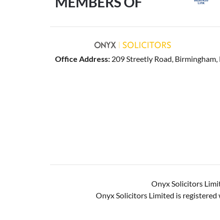
MEMBERS OF
Office Address:
209 Streetly Road, Birmingham
Onyx Solicitors Limi
Onyx Solicitors Limited is register