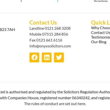
Contact Us
Quick L
Why Choos
Landline
0121 268 3208
, B23 7AH
Contact U
Mobile
07515 284 856
Testimonia
Fax 0121 661 6116
Our Blog
info@onyxsolicitors.com
ted is authorised and regulated by the Solicitors Regulation Autho
ed with Companies House, registered number 06340242, and regist
The rules of conduct are set out here.