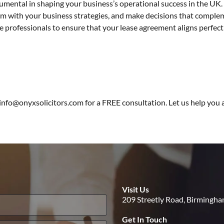
trumental in shaping your business’s operational success in the UK
em with your business strategies, and make decisions that comple
te professionals to ensure that your lease agreement aligns perfec
 info@onyxsolicitors.com for a
FREE consultation
. Let us help you
Visit Us
209 Streetly Road, Birmingh
Get In Touch