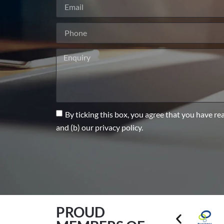
By ticking this box, you agree that you have re
and (b) our privacy policy.
PROUD