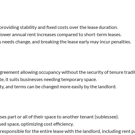
providing stability and fixed costs over the lease duration.
n lower annual rent increases compared to short-term leases.
ss needs change, and breaking the lease early may incur penalties.
agreement allowing occupancy without the security of tenure tradit
te, it suits businesses needing temporary space.
ity, and terms can be changed more easily by the landlord.
ses part or all of their space to another tenant (sublessee).
d space, optimizing cost efficiency.
responsible for the entire lease with the landlord, including rent