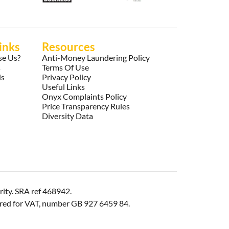
inks
Resources
e Us?
Anti-Money Laundering Policy
s
Terms Of Use
ls
Privacy Policy
Useful Links
Onyx Complaints Policy
Price Transparency Rules
Diversity Data
rity. SRA ref 468942.
ered for VAT, number GB 927 6459 84.