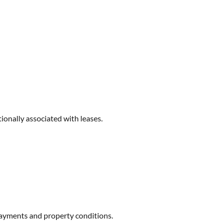
ionally associated with leases.
 payments and property conditions.