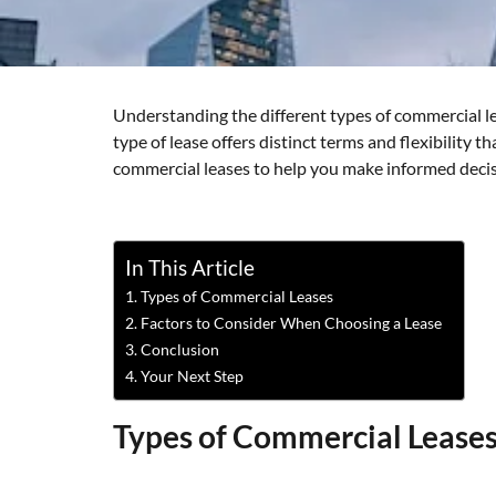
Understanding the different types of commercial lea
type of lease offers distinct terms and flexibility 
commercial leases to help you make informed decis
In This Article
Types of Commercial Leases
Factors to Consider When Choosing a Lease
Conclusion
Your Next Step
Types of Commercial Lease