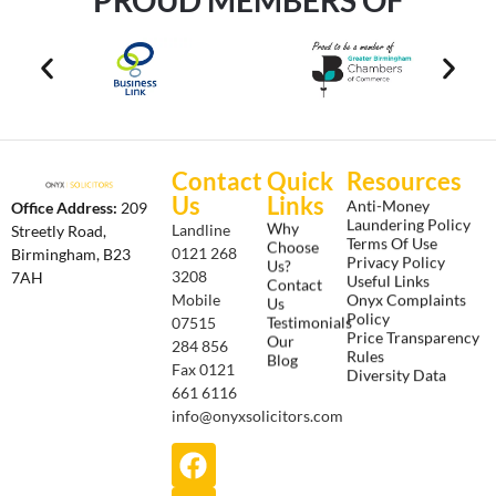
Contact
Quick
Resources
Us
Links
Anti-Money
Office Address:
209
Laundering Policy
Why
Landline
Streetly Road,
Terms Of Use
Choose
0121 268
Birmingham, B23
Privacy Policy
Us?
3208
7AH
Useful Links
Contact
Onyx Complaints
Mobile
Us
Policy
Testimonials
07515
Price Transparency
Our
284 856
Rules
Blog
Fax 0121
Diversity Data
661 6116
info@onyxsolicitors.com