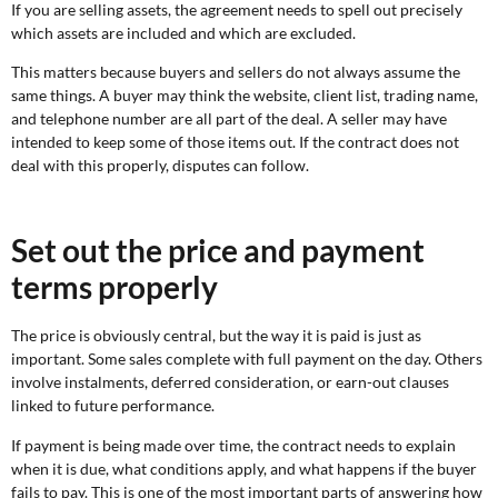
If you are selling assets, the agreement needs to spell out precisely
which assets are included and which are excluded.
This matters because buyers and sellers do not always assume the
same things. A buyer may think the website, client list, trading name,
and telephone number are all part of the deal. A seller may have
intended to keep some of those items out. If the contract does not
deal with this properly, disputes can follow.
Set out the price and payment
terms properly
The price is obviously central, but the way it is paid is just as
important. Some sales complete with full payment on the day. Others
involve instalments, deferred consideration, or earn-out clauses
linked to future performance.
If payment is being made over time, the contract needs to explain
when it is due, what conditions apply, and what happens if the buyer
fails to pay. This is one of the most important parts of answering how