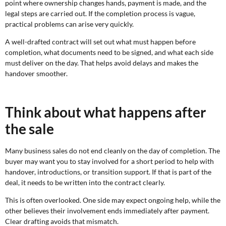
point where ownership changes hands, payment is made, and the
legal steps are carried out. If the completion process is vague,
practical problems can arise very quickly.
A well-drafted contract will set out what must happen before
completion, what documents need to be signed, and what each side
must deliver on the day. That helps avoid delays and makes the
handover smoother.
Think about what happens after
the sale
Many business sales do not end cleanly on the day of completion. The
buyer may want you to stay involved for a short period to help with
handover, introductions, or transition support. If that is part of the
deal, it needs to be written into the contract clearly.
This is often overlooked. One side may expect ongoing help, while the
other believes their involvement ends immediately after payment.
Clear drafting avoids that mismatch.