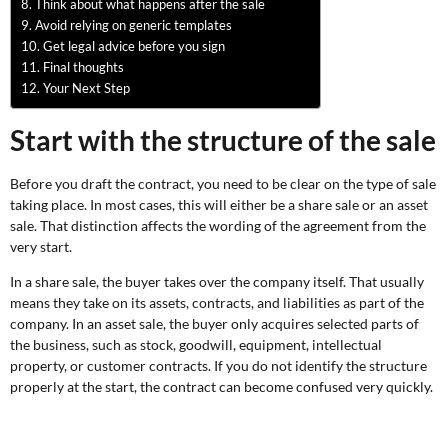
Think about what happens after the sale
Avoid relying on generic templates
Get legal advice before you sign
Final thoughts
Your Next Step
Start with the structure of the sale
Before you draft the contract, you need to be clear on the type of sale
taking place. In most cases, this will either be a share sale or an asset
sale. That distinction affects the wording of the agreement from the
very start.
In a share sale, the buyer takes over the company itself. That usually
means they take on its assets, contracts, and liabilities as part of the
company. In an asset sale, the buyer only acquires selected parts of
the business, such as stock, goodwill, equipment, intellectual
property, or customer contracts. If you do not identify the structure
properly at the start, the contract can become confused very quickly.