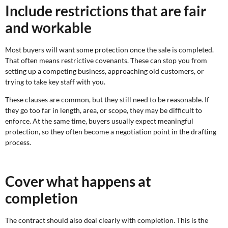
Include restrictions that are fair
and workable
Most buyers will want some protection once the sale is completed.
That often means restrictive covenants. These can stop you from
setting up a competing business, approaching old customers, or
trying to take key staff with you.
These clauses are common, but they still need to be reasonable. If
they go too far in length, area, or scope, they may be difficult to
enforce. At the same time, buyers usually expect meaningful
protection, so they often become a negotiation point in the drafting
process.
Cover what happens at
completion
The contract should also deal clearly with completion. This is the