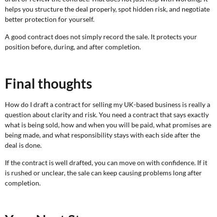
helps you structure the deal properly, spot hidden risk, and negotiate
better protection for yourself.
A good contract does not simply record the sale. It protects your
position before, during, and after completion.
Final thoughts
How do I draft a contract for selling my UK-based business is really a
question about clarity and risk. You need a contract that says exactly
what is being sold, how and when you will be paid, what promises are
being made, and what responsibility stays with each side after the
deal is done.
If the contract is well drafted, you can move on with confidence. If it
is rushed or unclear, the sale can keep causing problems long after
completion.