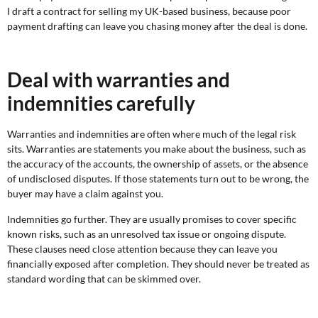
I draft a contract for selling my UK-based business, because poor
payment drafting can leave you chasing money after the deal is done.
Deal with warranties and
indemnities carefully
Warranties and indemnities are often where much of the legal risk
sits. Warranties are statements you make about the business, such as
the accuracy of the accounts, the ownership of assets, or the absence
of undisclosed disputes. If those statements turn out to be wrong, the
buyer may have a claim against you.
Indemnities go further. They are usually promises to cover specific
known risks, such as an unresolved tax issue or ongoing dispute.
These clauses need close attention because they can leave you
financially exposed after completion. They should never be treated as
standard wording that can be skimmed over.