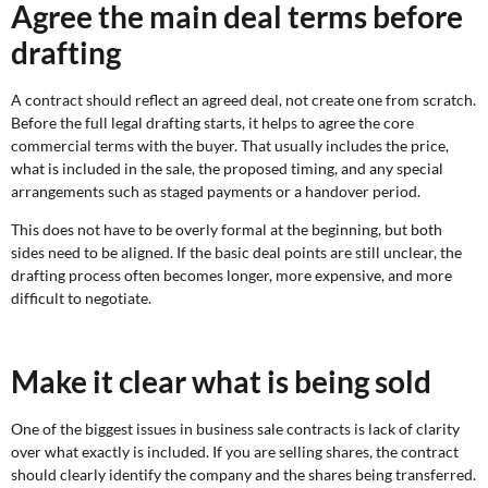
Agree the main deal terms before
drafting
A contract should reflect an agreed deal, not create one from scratch.
Before the full legal drafting starts, it helps to agree the core
commercial terms with the buyer. That usually includes the price,
what is included in the sale, the proposed timing, and any special
arrangements such as staged payments or a handover period.
This does not have to be overly formal at the beginning, but both
sides need to be aligned. If the basic deal points are still unclear, the
drafting process often becomes longer, more expensive, and more
difficult to negotiate.
Make it clear what is being sold
One of the biggest issues in business sale contracts is lack of clarity
over what exactly is included. If you are selling shares, the contract
should clearly identify the company and the shares being transferred.