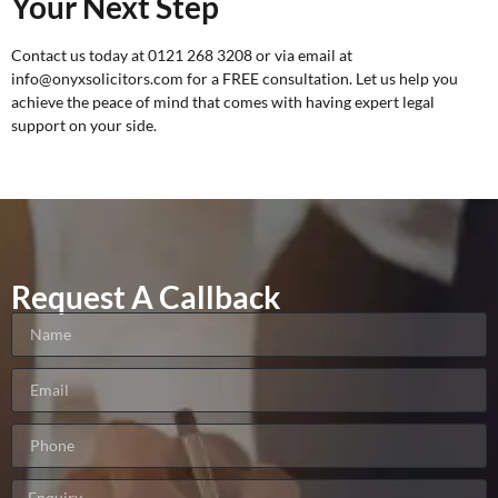
Your Next Step
Contact us today at 0121 268 3208 or via email at
info@onyxsolicitors.com for a
FREE consultation
. Let us help you
achieve the peace of mind that comes with having expert legal
support on your side.
Request A Callback