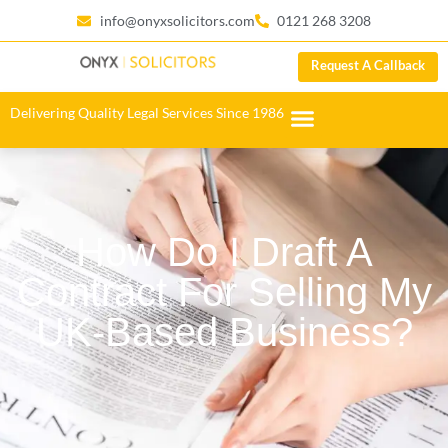
info@onyxsolicitors.com
0121 268 3208
Request A Callback
Delivering Quality Legal Services Since 1986
How Do I Draft A
Contract For Selling My
UK-Based Business?