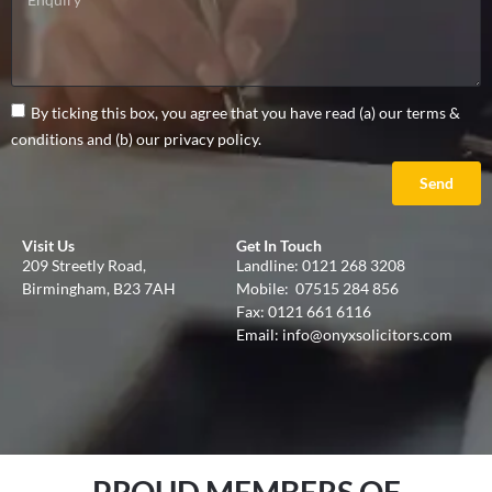
By ticking this box, you agree that you have read (a) our terms &
conditions and (b) our privacy policy.
Send
Visit Us
Get In Touch
209 Streetly Road,
Landline:
0121 268 3208
Birmingham, B23 7AH
Mobile:
07515 284 856
Fax: 0121 661 6116
Email:
info@onyxsolicitors.com
PROUD MEMBERS OF