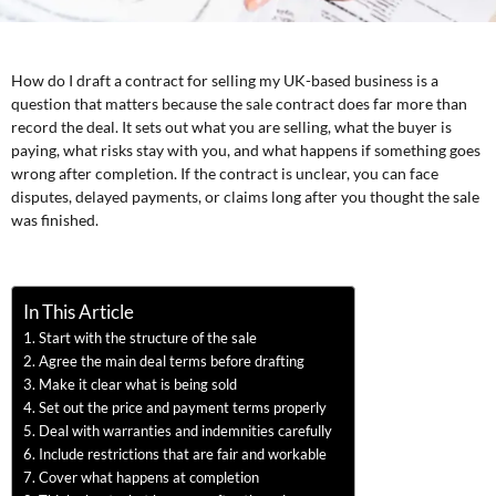
How do I draft a contract for selling my UK-based business is a
question that matters because the sale contract does far more than
record the deal. It sets out what you are selling, what the buyer is
paying, what risks stay with you, and what happens if something goes
wrong after completion. If the contract is unclear, you can face
disputes, delayed payments, or claims long after you thought the sale
was finished.
In This Article
Start with the structure of the sale
Agree the main deal terms before drafting
Make it clear what is being sold
Set out the price and payment terms properly
Deal with warranties and indemnities carefully
Include restrictions that are fair and workable
Cover what happens at completion