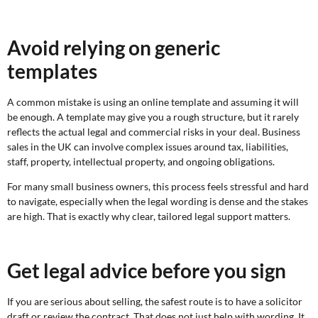
Avoid relying on generic
templates
A common mistake is using an online template and assuming it will
be enough. A template may give you a rough structure, but it rarely
reflects the actual legal and commercial risks in your deal. Business
sales in the UK can involve complex issues around tax, liabilities,
staff, property, intellectual property, and ongoing obligations.
For many small business owners, this process feels stressful and hard
to navigate, especially when the legal wording is dense and the stakes
are high. That is exactly why clear, tailored legal support matters.
Get legal advice before you sign
If you are serious about selling, the safest route is to have a solicitor
draft or review the contract. That does not just help with wording. It