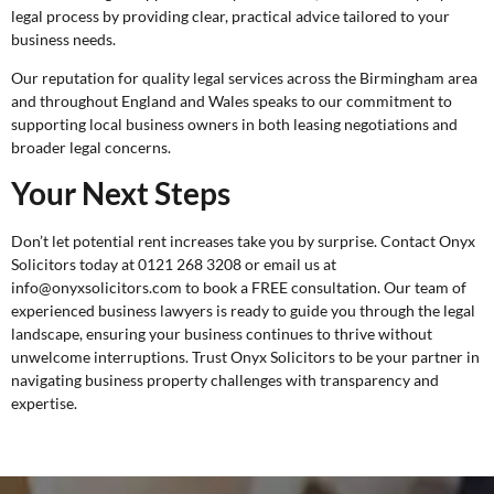
legal process by providing clear, practical advice tailored to your
business needs.
Our reputation for quality legal services across the Birmingham area
and throughout England and Wales speaks to our commitment to
supporting local business owners in both leasing negotiations and
broader legal concerns.
Your Next Steps
Don’t let potential rent increases take you by surprise. Contact Onyx
Solicitors today at 0121 268 3208 or email us at
info@onyxsolicitors.com to book a
FREE consultation
. Our team of
experienced business lawyers is ready to guide you through the legal
landscape, ensuring your business continues to thrive without
unwelcome interruptions. Trust Onyx Solicitors to be your partner in
navigating business property challenges with transparency and
expertise.