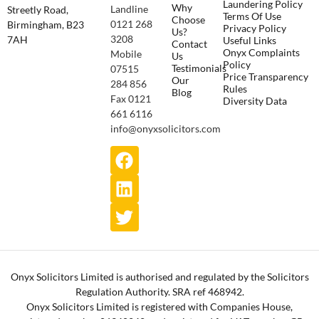
Laundering Policy
Why
Landline
Streetly Road,
Terms Of Use
Choose
0121 268
Birmingham, B23
Privacy Policy
Us?
3208
7AH
Useful Links
Contact
Onyx Complaints
Mobile
Us
Policy
Testimonials
07515
Price Transparency
Our
284 856
Rules
Blog
Fax 0121
Diversity Data
661 6116
info@onyxsolicitors.com
Onyx Solicitors Limited is authorised and regulated by the Solicitors
Regulation Authority. SRA ref 468942.
Onyx Solicitors Limited is registered with Companies House,