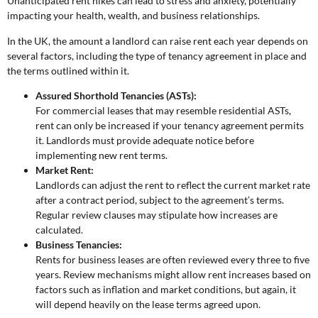
Unanticipated rent hikes can lead to stress and anxiety, potentially
impacting your health, wealth, and business relationships.
In the UK, the amount a landlord can raise rent each year depends on
several factors, including the type of tenancy agreement in place and
the terms outlined within it.
Assured Shorthold Tenancies (ASTs):
For commercial leases that may resemble residential ASTs,
rent can only be increased if your tenancy agreement permits
it. Landlords must provide adequate notice before
implementing new rent terms.
Market Rent:
Landlords can adjust the rent to reflect the current market rate
after a contract period, subject to the agreement’s terms.
Regular review clauses may stipulate how increases are
calculated.
Business Tenancies:
Rents for business leases are often reviewed every three to five
years. Review mechanisms might allow rent increases based on
factors such as inflation and market conditions, but again, it
will depend heavily on the lease terms agreed upon.