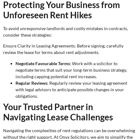
Protecting Your Business from
Unforeseen Rent Hikes
To avoid unresponsive landlords and costly mistakes in contracts,
consider these strategies:
Ensure Clarity in Leasing Agreements: Before signing, carefully
review the lease for terms about rent adjustments.
Negotiate Favourable Terms:
Work with a solicitor to
negotiate terms that suit your long-term business strategy,
including capping potential rent increases.
Regular Reviews:
Regularly review your leasing agreement
with legal advisors to anticipate possible changes in your
obligations.
Your Trusted Partner in
Navigating Lease Challenges
Navigating the complexities of rent regulations can be overwhelming
without the right support. At Onyx Solicitors, we aim to simplify the