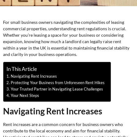
For small business owners navigating the complexities of leasing
commercial properties, understanding rent regulations is crucial.
Whether you’re leasing a space for your business or considering
expansion, knowing how much a landlord can legally raise rent
within a year in the UK is essential to maintaining financial stability
and clarity in your business operations.
In This Article
Navigating Rent Increases
Protecting Your Business from Unforeseen Rent Hikes
Your Trusted Partner in Navigating Lease Challenges
Your Next Steps
Navigating Rent Increases
Rent increases are a common concern for business owners who
contribute to the local economy and aim for financial stability.