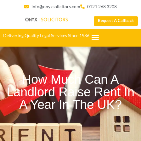
info@onyxsolicitors.com
0121 268 3208
Request A Callback
Delivering Quality Legal Services Since 1986
How Much Can A
Landlord Raise Rent In
A Year In The UK?