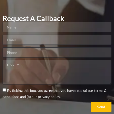
Request A Callback
By ticking this box, you agree that you have read (a) our terms &
conditions and (b) our privacy policy.
Send