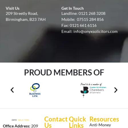
Visit Us
Get In Touch
209 Streetly Road,
Landline:
0121 268 3208
Birmingham, B23 7AH
Mobile:
07515 284 856
Fax: 0121 661 6116
Email:
info@onyxsolicitors.com
PROUD MEMBERS OF
Contact
Quick
Resources
Us
Links
Anti-Money
Office Address:
209