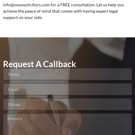
info@onyxsolicitors.com for a
FREE consultation
. Let us help you
achieve the peace of mind that comes with having expert legal
support on your side.
Request A Callback