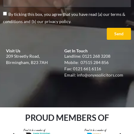
By ticking this box, you agree that you have read (a) our terms &
conditions and (b) our privacy policy.
Send
Visit Us
Get In Touch
209 Streetly Road,
Landline:
0121 268 3208
Birmingham, B23 7AH
Mobile:
07515 284 856
Fax: 0121 661 6116
Email:
info@onyxsolicitors.com
PROUD MEMBERS OF