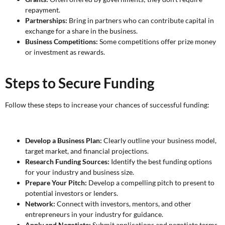
repayment.
Partnerships:
Bring in partners who can contribute capital in
exchange for a share in the business.
Business Competitions:
Some competitions offer prize money
or investment as rewards.
Steps to Secure Funding
Follow these steps to increase your chances of successful funding:
Develop a Business Plan:
Clearly outline your business model,
target market, and financial projections.
Research Funding Sources:
Identify the best funding options
for your industry and business size.
Prepare Your Pitch:
Develop a compelling pitch to present to
potential investors or lenders.
Network:
Connect with investors, mentors, and other
entrepreneurs in your industry for guidance.
Apply and Negotiate:
Submit applications and negotiate terms