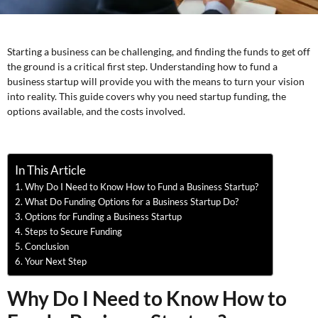
Starting a business can be challenging, and finding the funds to get off
the ground is a critical first step. Understanding how to fund a
business startup will provide you with the means to turn your vision
into reality. This guide covers why you need startup funding, the
options available, and the costs involved.
In This Article
Why Do I Need to Know How to Fund a Business Startup?
What Do Funding Options for a Business Startup Do?
Options for Funding a Business Startup
Steps to Secure Funding
Conclusion
Your Next Step
Why Do I Need to Know How to