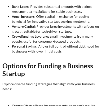
Bank Loans:
Provides substantial amounts with defined
repayment terms. Suitable for stable businesses.
Angel Investors:
Offer capital in exchange for equity;
beneficial for innovative startups seeking mentorship.
Venture Capital:
Provides large investments with a focus on
growth, suitable for tech-driven startups.
Crowdfunding:
Leverages small investments from many
people; useful for consumer-focused products.
Personal Savings:
Allows full control without debt, good for
businesses with lower initial costs.
Options for Funding a Business
Startup
Explore diverse funding strategies that align with your business
needs:
Grants:
Often offered by governments; they don’t require