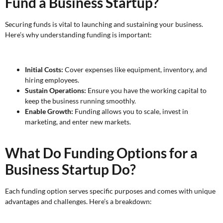
Fund a Business Startup?
Securing funds is vital to launching and sustaining your business.
Here’s why understanding funding is important:
Initial Costs:
Cover expenses like equipment, inventory, and
hiring employees.
Sustain Operations:
Ensure you have the working capital to
keep the business running smoothly.
Enable Growth:
Funding allows you to scale, invest in
marketing, and enter new markets.
What Do Funding Options for a
Business Startup Do?
Each funding option serves specific purposes and comes with unique
advantages and challenges. Here’s a breakdown: