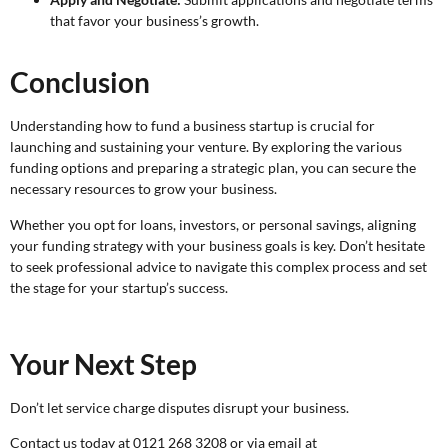
that favor your business’s growth.
Conclusion
Understanding how to fund a business startup is crucial for
launching and sustaining your venture. By exploring the various
funding options and preparing a strategic plan, you can secure the
necessary resources to grow your business.
Whether you opt for loans, investors, or personal savings, aligning
your funding strategy with your business goals is key. Don’t hesitate
to seek professional advice to navigate this complex process and set
the stage for your startup’s success.
Your Next Step
Don’t let service charge disputes disrupt your business.
Contact us today at 0121 268 3208 or via email at