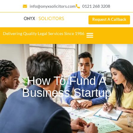
info@onyxsolicitors.com
0121 268 3208
Request A Callback
Delivering Quality Legal Services Since 1986
How To Fund A
Business Startup