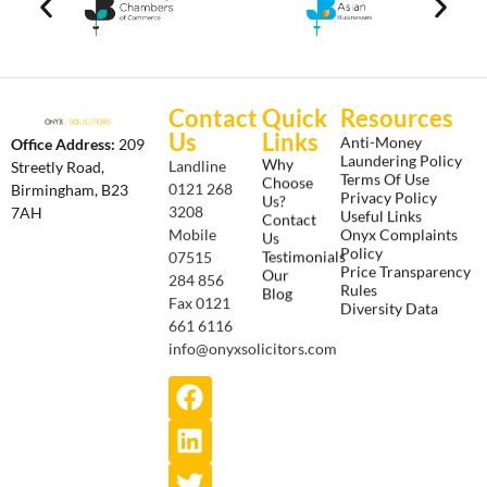
Contact
Quick
Resources
Us
Links
Anti-Money
Office Address:
209
Laundering Policy
Why
Landline
Streetly Road,
Terms Of Use
Choose
0121 268
Birmingham, B23
Privacy Policy
Us?
3208
7AH
Useful Links
Contact
Onyx Complaints
Mobile
Us
Policy
Testimonials
07515
Price Transparency
Our
284 856
Rules
Blog
Fax 0121
Diversity Data
661 6116
info@onyxsolicitors.com