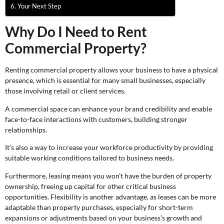
Your Next Step
Why Do I Need to Rent
Commercial Property?
Renting commercial property allows your business to have a physical
presence, which is essential for many small businesses, especially
those involving retail or client services.
A commercial space can enhance your brand credibility and enable
face-to-face interactions with customers, building stronger
relationships.
It’s also a way to increase your workforce productivity by providing
suitable working conditions tailored to business needs.
Furthermore, leasing means you won’t have the burden of property
ownership, freeing up capital for other critical business
opportunities. Flexibility is another advantage, as leases can be more
adaptable than property purchases, especially for short-term
expansions or adjustments based on your business’s growth and