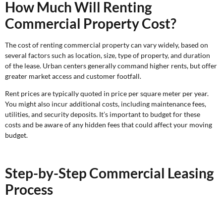
How Much Will Renting
Commercial Property Cost?
The cost of renting commercial property can vary widely, based on
several factors such as location, size, type of property, and duration
of the lease. Urban centers generally command higher rents, but offer
greater market access and customer footfall.
Rent prices are typically quoted in price per square meter per year.
You might also incur additional costs, including maintenance fees,
utilities, and security deposits. It’s important to budget for these
costs and be aware of any hidden fees that could affect your moving
budget.
Step-by-Step Commercial Leasing
Process