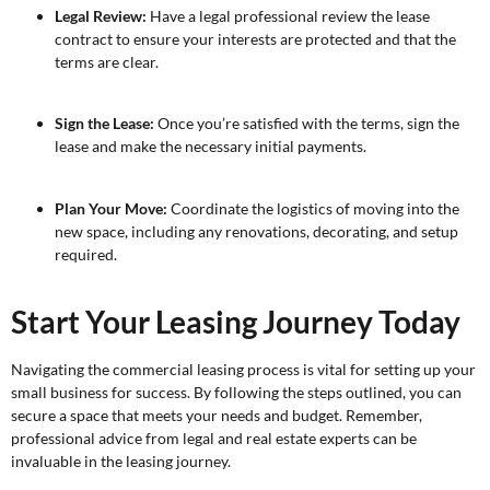
Legal Review:
Have a legal professional review the lease
contract to ensure your interests are protected and that the
terms are clear.
Sign the Lease:
Once you’re satisfied with the terms, sign the
lease and make the necessary initial payments.
Plan Your Move:
Coordinate the logistics of moving into the
new space, including any renovations, decorating, and setup
required.
Start Your Leasing Journey Today
Navigating the commercial leasing process is vital for setting up your
small business for success. By following the steps outlined, you can
secure a space that meets your needs and budget. Remember,
professional advice from legal and real estate experts can be
invaluable in the leasing journey.