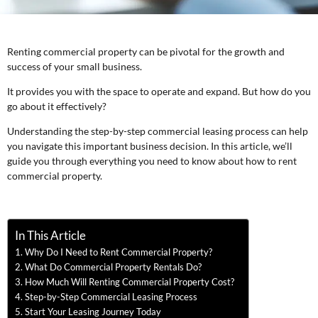
Renting commercial property can be pivotal for the growth and
success of your small business.
It provides you with the space to operate and expand. But how do you
go about it effectively?
Understanding the step-by-step commercial leasing process can help
you navigate this important business decision. In this article, we’ll
guide you through everything you need to know about how to rent
commercial property.
In This Article
Why Do I Need to Rent Commercial Property?
What Do Commercial Property Rentals Do?
How Much Will Renting Commercial Property Cost?
Step-by-Step Commercial Leasing Process
Start Your Leasing Journey Today