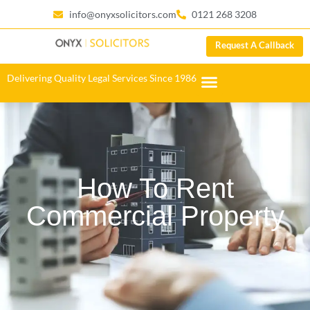
info@onyxsolicitors.com
0121 268 3208
Request A Callback
Delivering Quality Legal Services Since 1986
How To Rent
Commercial Property