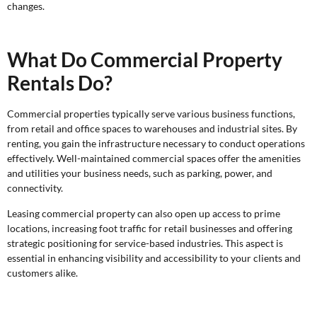
changes.
What Do Commercial Property
Rentals Do?
Commercial properties typically serve various business functions,
from retail and office spaces to warehouses and industrial sites. By
renting, you gain the infrastructure necessary to conduct operations
effectively. Well-maintained commercial spaces offer the amenities
and utilities your business needs, such as parking, power, and
connectivity.
Leasing commercial property can also open up access to prime
locations, increasing foot traffic for retail businesses and offering
strategic positioning for service-based industries. This aspect is
essential in enhancing visibility and accessibility to your clients and
customers alike.