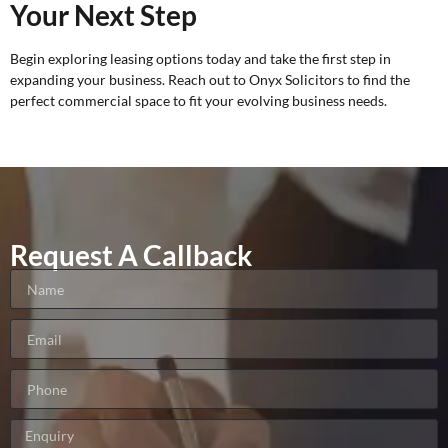
Your Next Step
Begin exploring leasing options today and take the first step in
expanding your business. Reach out to
Onyx Solicitors
to find the
perfect commercial space to fit your evolving business needs.
Request A Callback