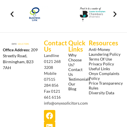
Contact
Quick
Resources
Us
Links
Anti-Money
Office Address:
209
Laundering Policy
Why
Landline
Streetly Road,
Terms Of Use
Choose
0121 268
Birmingham, B23
Privacy Policy
Us?
3208
7AH
Useful Links
Contact
Onyx Complaints
Mobile
Us
Policy
Testimonials
07515
Price Transparency
Our
284 856
Rules
Blog
Fax 0121
Diversity Data
661 6116
info@onyxsolicitors.com