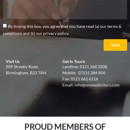
By ticking this box, you agree that you have read (a) our terms &
conditions and (b) our privacy policy.
Send
Visit Us
Get In Touch
209 Streetly Road,
Landline:
0121 268 3208
Birmingham, B23 7AH
Mobile:
07515 284 856
Fax: 0121 661 6116
Email:
info@onyxsolicitors.com
PROUD MEMBERS OF