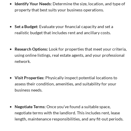
Identify Your Needs:
Determine the size, location, and type of
property that best suits your business operations.
Set a Budget:
Evaluate your financial capacity and set a
realistic budget that includes rent and ancillary costs.
Research Options:
Look for properties that meet your criteria,
using online listings, real estate agents, and your professional
network.
Visit Properties:
Physically inspect potential locations to
assess their condition, amenities, and suitability for your
business needs.
Negotiate Terms:
Once you’ve found a suitable space,
negotiate terms with the landlord. This includes rent, lease
length, maintenance responsibilities, and any fit-out periods.