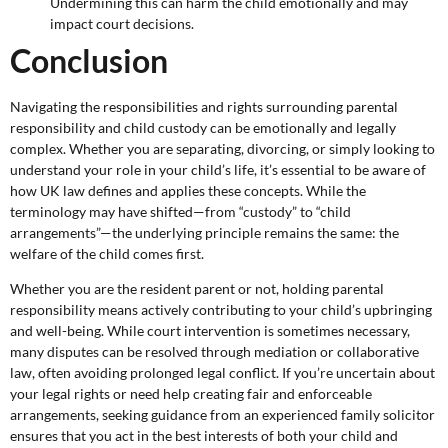
Undermining this can harm the child emotionally and may
impact court decisions.
Conclusion
Navigating the responsibilities and rights surrounding parental
responsibility and child custody can be emotionally and legally
complex. Whether you are separating, divorcing, or simply looking to
understand your role in your child’s life, it’s essential to be aware of
how UK law defines and applies these concepts. While the
terminology may have shifted—from “custody” to “child
arrangements”—the underlying principle remains the same: the
welfare of the child comes first.
Whether you are the resident parent or not, holding parental
responsibility means actively contributing to your child’s upbringing
and well-being. While court intervention is sometimes necessary,
many disputes can be resolved through mediation or collaborative
law, often avoiding prolonged legal conflict. If you’re uncertain about
your legal rights or need help creating fair and enforceable
arrangements, seeking guidance from an experienced family solicitor
ensures that you act in the best interests of both your child and