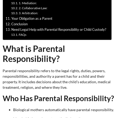
1. Mediation:
2. Collaborative Law:
3. Arbitration:
Your Obligation as a Parent
Conclusion
Need Legal Help with Parental Responsibility or Child Custody?
FAQs
What is Parental
Responsibility?
Parental responsibility refers to the legal rights, duties, powers,
responsibilities, and authority a parent has for a child and their
property. It includes decisions about the child’s education, medical
treatment, religion, and where they live.
Who Has Parental Responsibility?
Biological mothers automatically have parental responsibility.