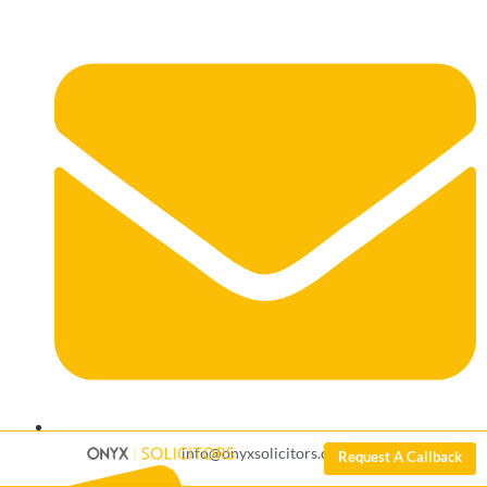
info@onyxsolicitors.com
Request A Callback