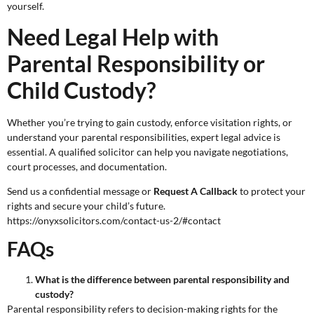
yourself.
Need Legal Help with
Parental Responsibility or
Child Custody?
Whether you’re trying to gain custody, enforce visitation rights, or
understand your parental responsibilities, expert legal advice is
essential. A qualified solicitor can help you navigate negotiations,
court processes, and documentation.
Send us a confidential message or
Request A Callback
to protect your
rights and secure your child’s future.
https://onyxsolicitors.com/contact-us-2/#contact
FAQs
What is the difference between parental responsibility and
custody?
Parental responsibility refers to decision-making rights for the