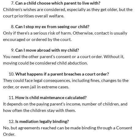
Can a child choose which parent to live with?
Children’s wishes are considered, especially as they get older, but the
court prioritises overall welfare.
Can I stop my ex from seeing our child?
Only if there’s a serious risk of harm. Otherwise, contact is usually
encouraged or ordered by the court.
Can I move abroad with my child?
You need the other parent’s consent or a court order. Without it,
moving could be considered child abduction.
What happens if a parent breaches a court order?
They could face legal consequences, including fines, changes to the
order, or even jail in extreme cases.
How is child maintenance calculated?
It depends on the paying parent’s income, number of children, and
how often the children stay with them.
Is mediation legally binding?
No, but agreements reached can be made binding through a Consent
Order.