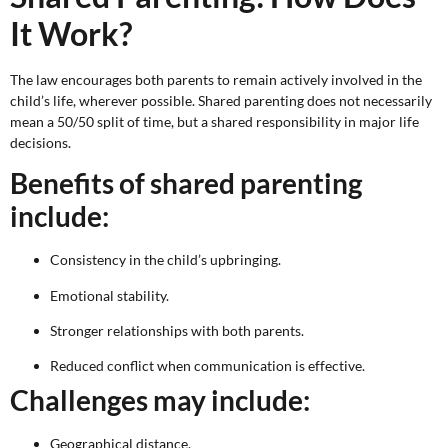
It Work?
The law encourages both parents to remain actively involved in the
child’s life, wherever possible. Shared parenting does not necessarily
mean a 50/50 split of time, but a shared responsibility in major life
decisions.
Benefits of shared parenting
include:
Consistency in the child’s upbringing.
Emotional stability.
Stronger relationships with both parents.
Reduced conflict when communication is effective.
Challenges may include:
Geographical distance.