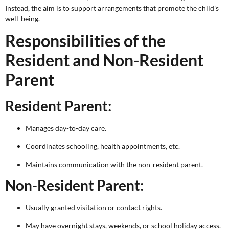
Instead, the aim is to support arrangements that promote the child’s
well-being.
Responsibilities of the
Resident and Non-Resident
Parent
Resident Parent:
Manages day-to-day care.
Coordinates schooling, health appointments, etc.
Maintains communication with the non-resident parent.
Non-Resident Parent:
Usually granted visitation or contact rights.
May have overnight stays, weekends, or school holiday access.