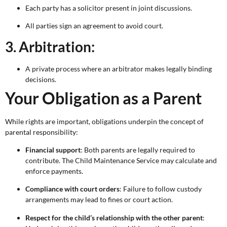
Each party has a solicitor present in joint discussions.
All parties sign an agreement to avoid court.
3. Arbitration:
A private process where an arbitrator makes legally binding
decisions.
Your Obligation as a Parent
While rights are important, obligations underpin the concept of
parental responsibility:
Financial support
: Both parents are legally required to
contribute. The Child Maintenance Service may calculate and
enforce payments.
Compliance with court orders
: Failure to follow custody
arrangements may lead to fines or court action.
Respect for the child’s relationship with the other parent
: