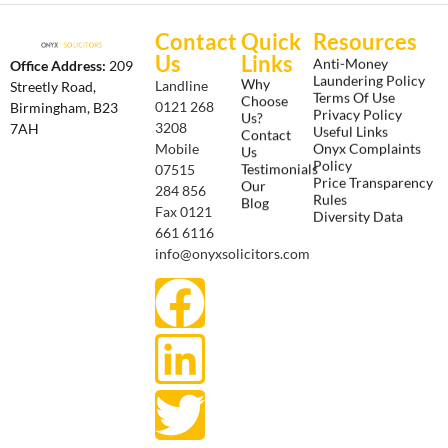
Contact
Quick
Resources
Us
Links
Anti-Money
Office Address:
209
Laundering Policy
Why
Landline
Streetly Road,
Terms Of Use
Choose
0121 268
Birmingham, B23
Privacy Policy
Us?
3208
7AH
Useful Links
Contact
Onyx Complaints
Mobile
Us
Policy
Testimonials
07515
Price Transparency
Our
284 856
Rules
Blog
Fax 0121
Diversity Data
661 6116
info@onyxsolicitors.com