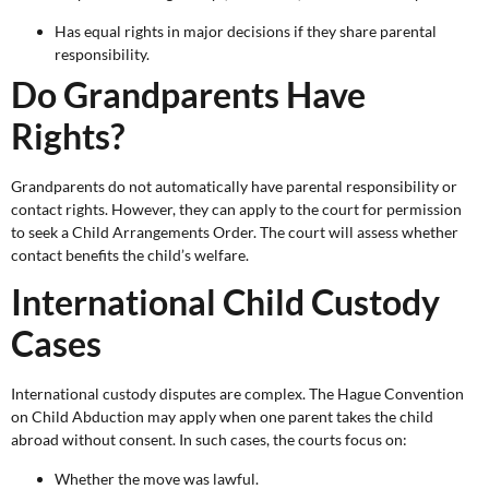
Has equal rights in major decisions if they share parental
responsibility.
Do Grandparents Have
Rights?
Grandparents do not automatically have parental responsibility or
contact rights. However, they can apply to the court for permission
to seek a Child Arrangements Order. The court will assess whether
contact benefits the child’s welfare.
International Child Custody
Cases
International custody disputes are complex. The Hague Convention
on Child Abduction may apply when one parent takes the child
abroad without consent. In such cases, the courts focus on:
Whether the move was lawful.