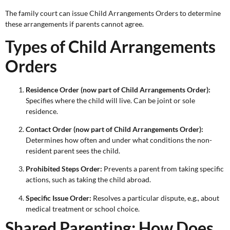
The family court can issue Child Arrangements Orders to determine
these arrangements if parents cannot agree.
Types of Child Arrangements
Orders
Residence Order (now part of Child Arrangements Order):
Specifies where the child will live. Can be joint or sole
residence.
Contact Order (now part of Child Arrangements Order):
Determines how often and under what conditions the non-
resident parent sees the child.
Prohibited Steps Order:
Prevents a parent from taking specific
actions, such as taking the child abroad.
Specific Issue Order:
Resolves a particular dispute, e.g., about
medical treatment or school choice.
Shared Parenting: How Does