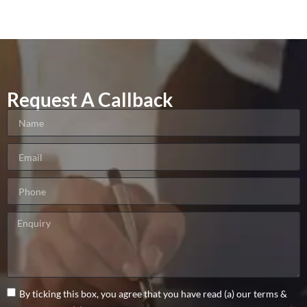
Request A Callback
By ticking this box, you agree that you have read (a) our terms &