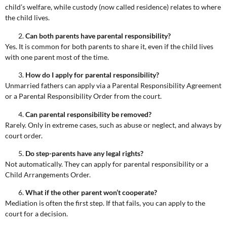
child’s welfare, while custody (now called residence) relates to where
the child lives.
Can both parents have parental responsibility?
Yes. It is common for both parents to share it, even if the child lives
with one parent most of the time.
How do I apply for parental responsibility?
Unmarried fathers can apply via a Parental Responsibility Agreement
or a Parental Responsibility Order from the court.
Can parental responsibility be removed?
Rarely. Only in extreme cases, such as abuse or neglect, and always by
court order.
Do step-parents have any legal rights?
Not automatically. They can apply for parental responsibility or a
Child Arrangements Order.
What if the other parent won’t cooperate?
Mediation is often the first step. If that fails, you can apply to the
court for a decision.