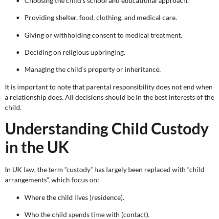
Choosing the child’s school and educational approach.
Providing shelter, food, clothing, and medical care.
Giving or withholding consent to medical treatment.
Deciding on religious upbringing.
Managing the child’s property or inheritance.
It is important to note that parental responsibility does not end when
a relationship does. All decisions should be in the best interests of the
child.
Understanding Child Custody
in the UK
In UK law, the term “custody” has largely been replaced with “child
arrangements”, which focus on:
Where the child lives (residence).
Who the child spends time with (contact).