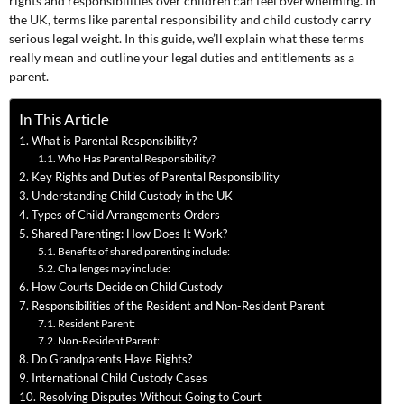
rights and responsibilities over children can feel overwhelming. In
the UK, terms like parental responsibility and child custody carry
serious legal weight. In this guide, we’ll explain what these terms
really mean and outline your legal duties and entitlements as a
parent.
In This Article
What is Parental Responsibility?
Who Has Parental Responsibility?
Key Rights and Duties of Parental Responsibility
Understanding Child Custody in the UK
Types of Child Arrangements Orders
Shared Parenting: How Does It Work?
Benefits of shared parenting include:
Challenges may include:
How Courts Decide on Child Custody
Responsibilities of the Resident and Non-Resident Parent
Resident Parent:
Non-Resident Parent:
Do Grandparents Have Rights?
International Child Custody Cases
Resolving Disputes Without Going to Court