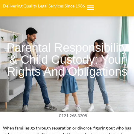
Delivering Quality Legal Services Since 1986
Parental Responsibility
& Child Custody: Your
Rights And Obligations
0121 268 3208
When families go through separation or divorce, figuring out who has