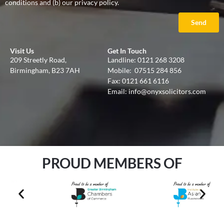
conditions and (b) our privacy policy.
Send
Visit Us
Get In Touch
209 Streetly Road,
Landline:
0121 268 3208
Birmingham, B23 7AH
Mobile:
07515 284 856
Fax: 0121 661 6116
Email:
info@onyxsolicitors.com
PROUD MEMBERS OF