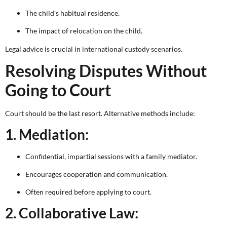
The child’s habitual residence.
The impact of relocation on the child.
Legal advice is crucial in international custody scenarios.
Resolving Disputes Without
Going to Court
Court should be the last resort. Alternative methods include:
1. Mediation:
Confidential, impartial sessions with a family mediator.
Encourages cooperation and communication.
Often required before applying to court.
2. Collaborative Law: