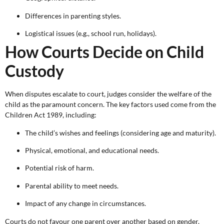
Differences in parenting styles.
Logistical issues (e.g., school run, holidays).
How Courts Decide on Child
Custody
When disputes escalate to court, judges consider the welfare of the
child as the paramount concern. The key factors used come from the
Children Act 1989, including:
The child’s wishes and feelings (considering age and maturity).
Physical, emotional, and educational needs.
Potential risk of harm.
Parental ability to meet needs.
Impact of any change in circumstances.
Courts do not favour one parent over another based on gender.