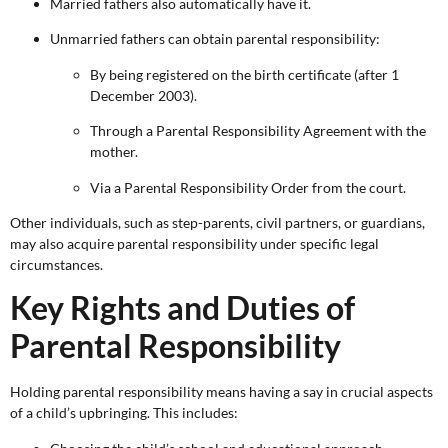
Married fathers also automatically have it.
Unmarried fathers can obtain parental responsibility:
By being registered on the birth certificate (after 1
December 2003).
Through a Parental Responsibility Agreement with the
mother.
Via a Parental Responsibility Order from the court.
Other individuals, such as step-parents, civil partners, or guardians,
may also acquire parental responsibility under specific legal
circumstances.
Key Rights and Duties of
Parental Responsibility
Holding parental responsibility means having a say in crucial aspects
of a child’s upbringing. This includes: