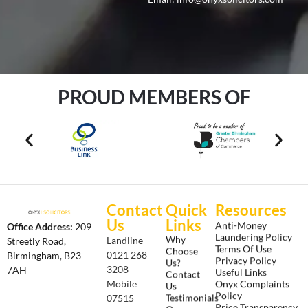
PROUD MEMBERS OF
Contact
Quick
Resources
Us
Links
Anti-Money
Office Address:
209
Laundering Policy
Why
Landline
Streetly Road,
Terms Of Use
Choose
0121 268
Birmingham, B23
Privacy Policy
Us?
3208
7AH
Useful Links
Contact
Onyx Complaints
Mobile
Us
Policy
Testimonials
07515
Price Transparency