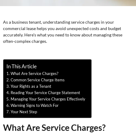
As a business tenant, understanding service charges in your
commercial lease helps you avoid unexpected costs and budget
accurately. Here’s what you need to know about managing these
often-complex charges.
In This Article
What Are Service Charges?
Common Service Charge Items
Your Rights as a Tenant
Reading Your Service Charge Statement
Managing Your Service Charges Effectively
Warning Signs to Watch For
Your Next Step
What Are Service Charges?