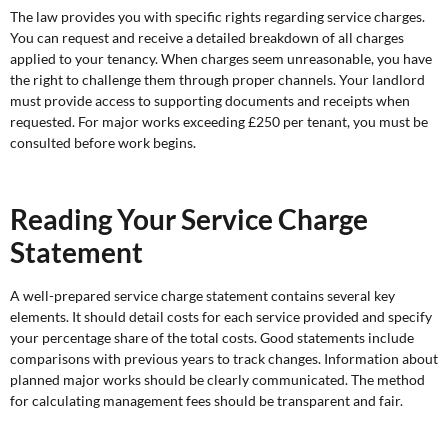
The law provides you with specific rights regarding service charges.
You can request and receive a detailed breakdown of all charges
applied to your tenancy. When charges seem unreasonable, you have
the right to challenge them through proper channels. Your landlord
must provide access to supporting documents and receipts when
requested. For major works exceeding £250 per tenant, you must be
consulted before work begins.
Reading Your Service Charge
Statement
A well-prepared service charge statement contains several key
elements. It should detail costs for each service provided and specify
your percentage share of the total costs. Good statements include
comparisons with previous years to track changes. Information about
planned major works should be clearly communicated. The method
for calculating management fees should be transparent and fair.