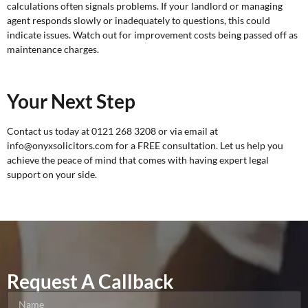
calculations often signals problems. If your landlord or managing
agent responds slowly or inadequately to questions, this could
indicate issues. Watch out for improvement costs being passed off as
maintenance charges.
Your Next Step
Contact us today at 0121 268 3208 or via email at
info@onyxsolicitors.com for a
FREE consultation
. Let us help you
achieve the peace of mind that comes with having expert legal
support on your side.
Request A Callback