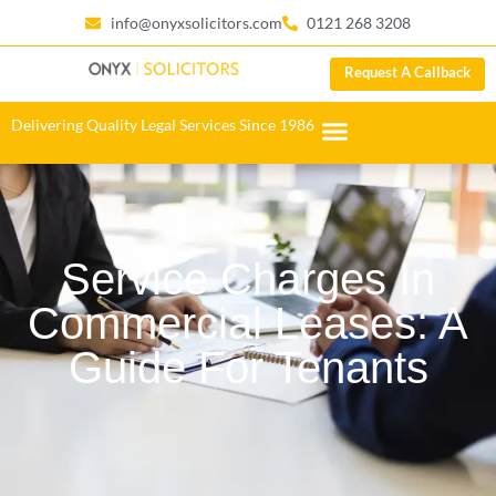
info@onyxsolicitors.com
0121 268 3208
Request A Callback
Delivering Quality Legal Services Since 1986
Service Charges In
Commercial Leases: A
Guide For Tenants