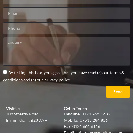
By ticking this box, you agree that you have read (a) our terms &
conditions and (b) our privacy policy.
Send
Visit Us
Get In Touch
209 Streetly Road,
Landline:
0121 268 3208
Birmingham, B23 7AH
Mobile:
07515 284 856
Fax: 0121 661 6116
Email:
info@onyxsolicitors.com