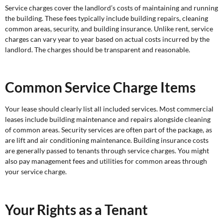
Service charges cover the landlord’s costs of maintaining and running
the building. These fees typically include building repairs, cleaning
common areas, security, and building insurance. Unlike rent, service
charges can vary year to year based on actual costs incurred by the
landlord. The charges should be transparent and reasonable.
Common Service Charge Items
Your lease should clearly list all included services. Most commercial
leases include building maintenance and repairs alongside cleaning
of common areas. Security services are often part of the package, as
are lift and air conditioning maintenance. Building insurance costs
are generally passed to tenants through service charges. You might
also pay management fees and utilities for common areas through
your service charge.
Your Rights as a Tenant