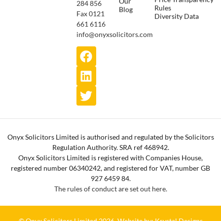
Our
284 856
Rules
Blog
Fax 0121
Diversity Data
661 6116
info@onyxsolicitors.com
Onyx Solicitors Limited is authorised and regulated by the Solicitors
Regulation Authority. SRA ref 468942.
Onyx Solicitors Limited is registered with Companies House,
registered number 06340242, and registered for VAT, number GB
927 6459 84.
The rules of conduct are set out here.
© Onyx Solicitors Limited 2026.
Website by: Krystal Designs