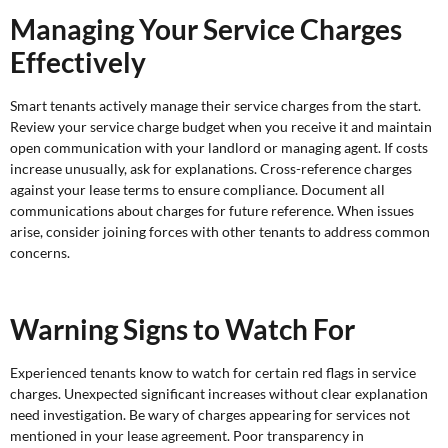
Managing Your Service Charges
Effectively
Smart tenants actively manage their service charges from the start.
Review your service charge budget when you receive it and maintain
open communication with your landlord or managing agent. If costs
increase unusually, ask for explanations. Cross-reference charges
against your lease terms to ensure compliance. Document all
communications about charges for future reference. When issues
arise, consider joining forces with other tenants to address common
concerns.
Warning Signs to Watch For
Experienced tenants know to watch for certain red flags in service
charges. Unexpected significant increases without clear explanation
need investigation. Be wary of charges appearing for services not
mentioned in your lease agreement. Poor transparency in