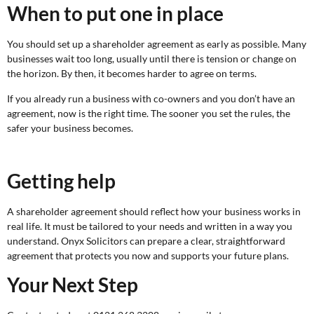
When to put one in place
You should set up a shareholder agreement as early as possible. Many
businesses wait too long, usually until there is tension or change on
the horizon. By then, it becomes harder to agree on terms.
If you already run a business with co-owners and you don’t have an
agreement, now is the right time. The sooner you set the rules, the
safer your business becomes.
Getting help
A shareholder agreement should reflect how your business works in
real life. It must be tailored to your needs and written in a way you
understand. Onyx Solicitors can prepare a clear, straightforward
agreement that protects you now and supports your future plans.
Your Next Step