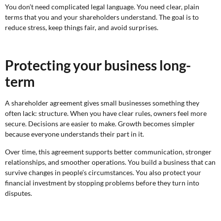
You don’t need complicated legal language. You need clear, plain
terms that you and your shareholders understand. The goal is to
reduce stress, keep things fair, and avoid surprises.
Protecting your business long-
term
A shareholder agreement gives small businesses something they
often lack: structure. When you have clear rules, owners feel more
secure. Decisions are easier to make. Growth becomes simpler
because everyone understands their part in it.
Over time, this agreement supports better communication, stronger
relationships, and smoother operations. You build a business that can
survive changes in people’s circumstances. You also protect your
financial investment by stopping problems before they turn into
disputes.