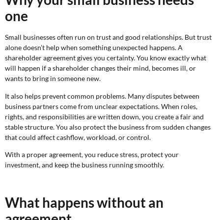
one
Small businesses often run on trust and good relationships. But trust
alone doesn’t help when something unexpected happens. A
shareholder agreement gives you certainty. You know exactly what
will happen if a shareholder changes their mind, becomes ill, or
wants to bring in someone new.
It also helps prevent common problems. Many disputes between
business partners come from unclear expectations. When roles,
rights, and responsibilities are written down, you create a fair and
stable structure. You also protect the business from sudden changes
that could affect cashflow, workload, or control.
With a proper agreement, you reduce stress, protect your
investment, and keep the business running smoothly.
What happens without an
agreement