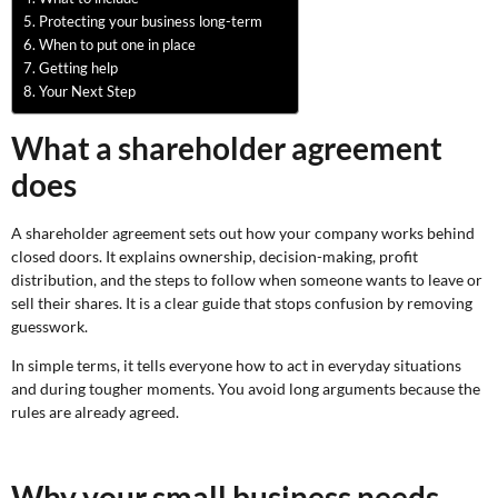
Protecting your business long-term
When to put one in place
Getting help
Your Next Step
What a shareholder agreement
does
A shareholder agreement sets out how your company works behind
closed doors. It explains ownership, decision-making, profit
distribution, and the steps to follow when someone wants to leave or
sell their shares. It is a clear guide that stops confusion by removing
guesswork.
In simple terms, it tells everyone how to act in everyday situations
and during tougher moments. You avoid long arguments because the
rules are already agreed.
Why your small business needs