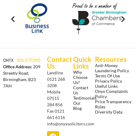
Contact
Quick
Resources
Us
Links
Anti-Money
Office Address:
209
Laundering Policy
Why
Landline
Streetly Road,
Terms Of Use
Choose
0121 268
Birmingham, B23
Privacy Policy
Us?
3208
7AH
Useful Links
Contact
Onyx Complaints
Mobile
Us
Policy
Testimonials
07515
Price Transparency
Our
284 856
Rules
Blog
Fax 0121
Diversity Data
661 6116
info@onyxsolicitors.com