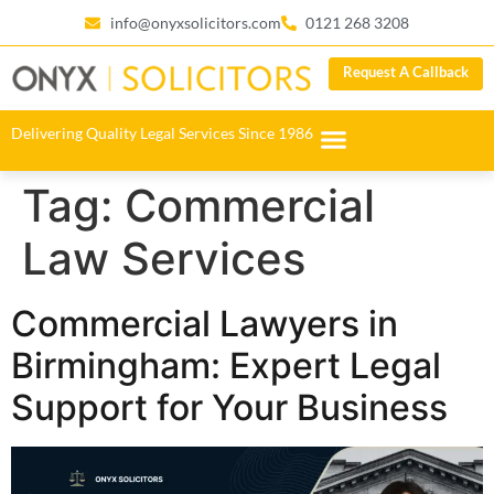
info@onyxsolicitors.com
0121 268 3208
Request A Callback
Delivering Quality Legal Services Since 1986
Tag:
Commercial
Law Services
Commercial Lawyers in
Birmingham: Expert Legal
Support for Your Business