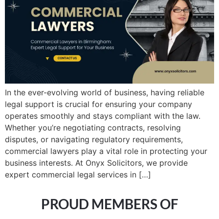
In the ever-evolving world of business, having reliable
legal support is crucial for ensuring your company
operates smoothly and stays compliant with the law.
Whether you’re negotiating contracts, resolving
disputes, or navigating regulatory requirements,
commercial lawyers play a vital role in protecting your
business interests. At Onyx Solicitors, we provide
expert commercial legal services in […]
PROUD MEMBERS OF