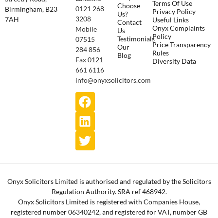
Terms Of Use
Choose
0121 268
Birmingham, B23
Privacy Policy
Us?
3208
7AH
Useful Links
Contact
Onyx Complaints
Mobile
Us
Policy
Testimonials
07515
Price Transparency
Our
284 856
Rules
Blog
Fax 0121
Diversity Data
661 6116
info@onyxsolicitors.com
Onyx Solicitors Limited is authorised and regulated by the Solicitors
Regulation Authority. SRA ref 468942.
Onyx Solicitors Limited is registered with Companies House,
registered number 06340242, and registered for VAT, number GB