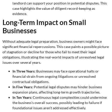
landlord can support your position in potential disputes. This
case highlights the value of diligent record-keeping as
evidence.
Long-Term Impact on Small
Businesses
Without adequate legal preparation, business owners might face
significant financial repercussions. This case paints a possible picture
of stagnation or decline for those who fail to meet their legal
obligations, illustrating the real-world impacts of unresolved legal
issues over several years.
In Three Years:
Businesses may face operational halts or
financial strain from ongoing litigations or unresolved
contractual obligations.
In Five Years:
Potential legal disputes may hinder business
expansion plans, affecting long-term growth trajectories.
In Ten Years:
Continuous legal complexities could undermine
the business’s overall success, possibly leading to failure if
foundational issues aren’t addressed effectively.