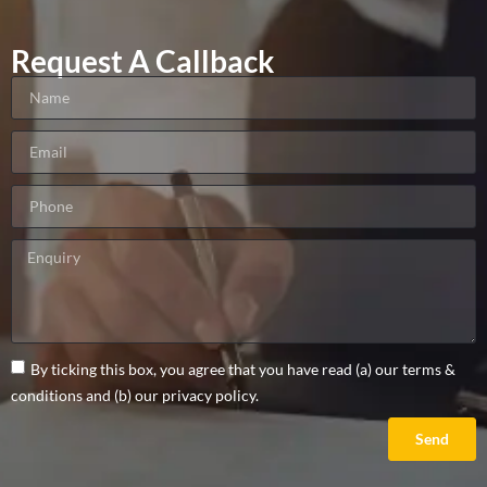
Request A Callback
By ticking this box, you agree that you have read (a) our terms &
conditions and (b) our privacy policy.
Send