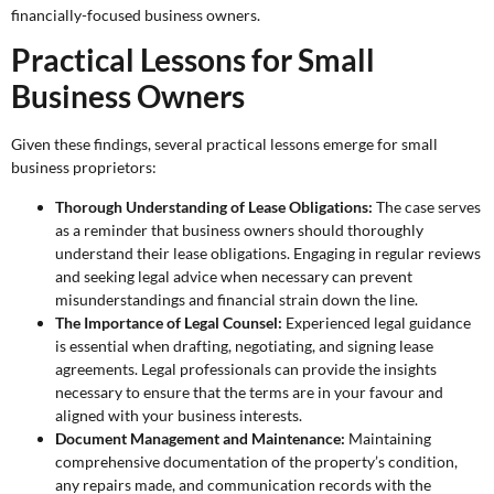
financially-focused business owners.
Practical Lessons for Small
Business Owners
Given these findings, several practical lessons emerge for small
business proprietors:
Thorough Understanding of Lease Obligations:
The case serves
as a reminder that business owners should thoroughly
understand their lease obligations. Engaging in regular reviews
and seeking legal advice when necessary can prevent
misunderstandings and financial strain down the line.
The Importance of Legal Counsel:
Experienced legal guidance
is essential when drafting, negotiating, and signing lease
agreements. Legal professionals can provide the insights
necessary to ensure that the terms are in your favour and
aligned with your business interests.
Document Management and Maintenance:
Maintaining
comprehensive documentation of the property’s condition,
any repairs made, and communication records with the