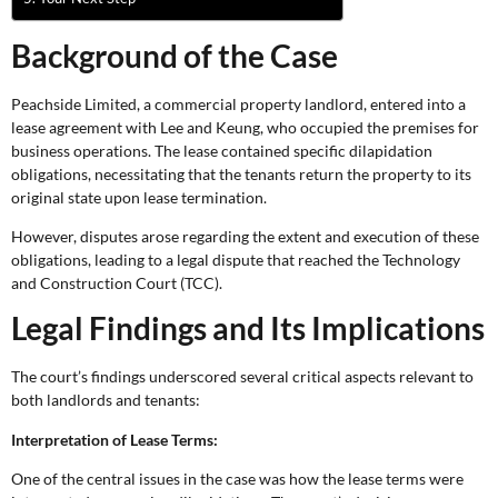
Background of the Case
Peachside Limited, a commercial property landlord, entered into a
lease agreement with Lee and Keung, who occupied the premises for
business operations. The lease contained specific dilapidation
obligations, necessitating that the tenants return the property to its
original state upon lease termination.
However, disputes arose regarding the extent and execution of these
obligations, leading to a legal dispute that reached the Technology
and Construction Court (TCC).
Legal Findings and Its Implications
The court’s findings underscored several critical aspects relevant to
both landlords and tenants:
Interpretation of Lease Terms:
One of the central issues in the case was how the lease terms were