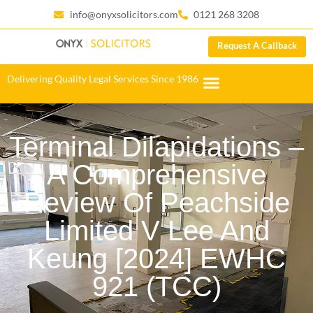
info@onyxsolicitors.com
0121 268 3208
Request A Callback
Delivering Quality Legal Services Since 1986
Terminal Dilapidations –
A Comprehensive
Review Of Peachside
Limited V Lee And
Keung [2024] EWHC
921 (TCC)