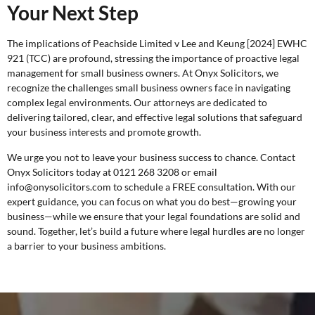
Your Next Step
The implications of Peachside Limited v Lee and Keung [2024] EWHC
921 (TCC) are profound, stressing the importance of proactive legal
management for small business owners. At Onyx Solicitors, we
recognize the challenges small business owners face in navigating
complex legal environments. Our attorneys are dedicated to
delivering tailored, clear, and effective legal solutions that safeguard
your business interests and promote growth.
We urge you not to leave your business success to chance. Contact
Onyx Solicitors today at 0121 268 3208 or email
info@onysolicitors.com to schedule a
FREE consultation
. With our
expert guidance, you can focus on what you do best—growing your
business—while we ensure that your legal foundations are solid and
sound. Together, let’s build a future where legal hurdles are no longer
a barrier to your business ambitions.