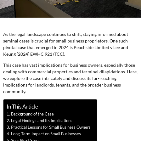
As the legal landscape continues to shift, staying informed about
seminal cases is crucial for small business proprietors. One such
pivotal case that emerged in 2024 is Peachside Limited v Lee and
Keung [2024] EWHC 921 (TCC).
This case has vast implications for business owners, especially those
dealing with commercial properties and terminal dilapidations. Here,
we explore the case intricately and discuss its far-reaching
implications for landlords, tenants, and the broader business
community.
In This Article
Background of the Case
Legal Findings and Its Implications
Practical Lessons for Small Business Owners
Long-Term Impact on Small Businesses
Your Next Step