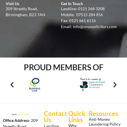
Visit Us
Get In Touch
209 Streetly Road,
Landline:
0121 268 3208
Birmingham, B23 7AH
Mobile:
07515 284 856
Fax: 0121 661 6116
Email:
info@onyxsolicitors.com
PROUD MEMBERS OF
Contact
Quick
Resources
Us
Links
Anti-Money
Office Address:
209
Laundering Policy
Why
Landline
Streetly Road,