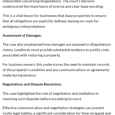
interpreted concerning dilapidations. The court’s decision
underscored the importance of precise and clear lease wording.
This is a vital lesson for businesses that lease properties to ensure
that all obligations are explicitly defined, leaving no room for
ambiguous interpretations.
Assessment of Damages:
The case also emphasised how damages are assessed in dilapidations
claims. Landlords must provide substantial evidence to justify costs
associated with restoring a property.
For business owners, this underscores the need to maintain records
of the property’s condition and any communications or agreements
made during tenancy.
Negotiations and Dispute Resolution:
The case highlighted the role of negotiation and mediation in
resolving such disputes before escalating to court.
Effective communication and negotiation strategies can prevent
costly legal battles, a significant consideration for time-strapped and