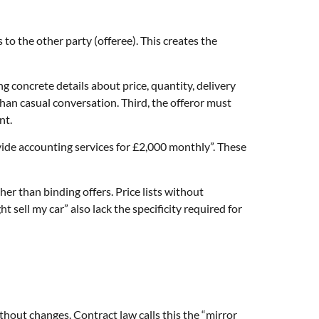
to the other party (offeree). This creates the
g concrete details about price, quantity, delivery
an casual conversation. Third, the offeror must
nt.
ovide accounting services for £2,000 monthly”. These
er than binding offers. Price lists without
sell my car” also lack the specificity required for
hout changes. Contract law calls this the “mirror