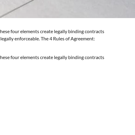
hese four elements create legally binding contracts
 legally enforceable. The 4 Rules of Agreement:
hese four elements create legally binding contracts