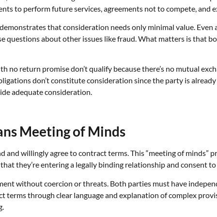
nts to perform future services, agreements not to compete, and e
” demonstrates that consideration needs only minimal value. Even 
aise questions about other issues like fraud. What matters is that 
with no return promise don’t qualify because there’s no mutual exc
ligations don’t constitute consideration since the party is already
vide adequate consideration.
ans Meeting of Minds
 and willingly agree to contract terms. This “meeting of minds” 
at they’re entering a legally binding relationship and consent to 
ent without coercion or threats. Both parties must have indepen
t terms through clear language and explanation of complex provis
g.