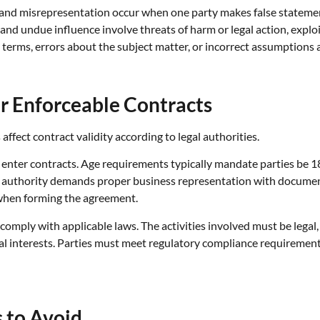
 and misrepresentation occur when one party makes false statement
and undue influence involve threats of harm or legal action, exploi
erms, errors about the subject matter, or incorrect assumptions ab
r Enforceable Contracts
ffect contract validity according to legal authorities.
to enter contracts. Age requirements typically mandate parties be 
authority demands proper business representation with document
 when forming the agreement.
comply with applicable laws. The activities involved must be legal, 
al interests. Parties must meet regulatory compliance requirement
 to Avoid