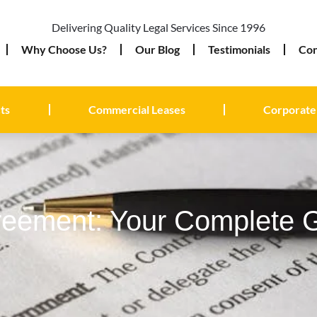
Delivering Quality Legal Services Since 1996
Why Choose Us?
Our Blog
Testimonials
Con
ts
Commercial Leases
Corporate
reement: Your Complete 