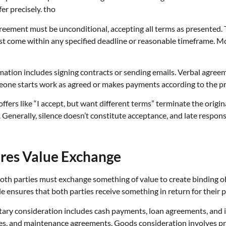
er precisely. tho
greement must be unconditional, accepting all terms as presented.
come within any specified deadline or reasonable timeframe. Mos
ation includes signing contracts or sending emails. Verbal agreemen
one starts work as agreed or makes payments according to the pr
fers like “I accept, but want different terms” terminate the origina
. Generally, silence doesn’t constitute acceptance, and late response
ires Value Exchange
Both parties must exchange something of value to create binding o
ciple ensures that both parties receive something in return for their 
tary consideration includes cash payments, loan agreements, and
ces, and maintenance agreements. Goods consideration involves pr