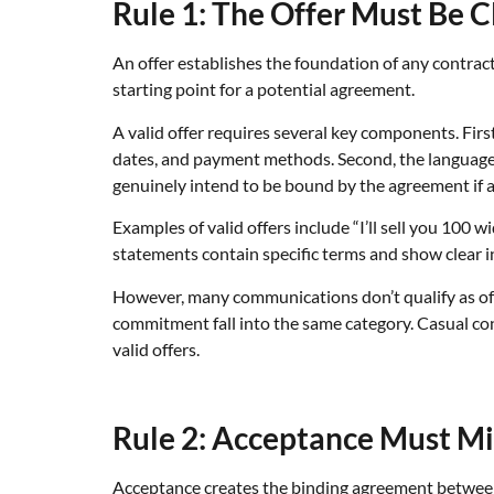
Rule 1: The Offer Must Be C
An offer establishes the foundation of any contract
starting point for a potential agreement.
A valid offer requires several key components. Firs
dates, and payment methods. Second, the language 
genuinely intend to be bound by the agreement if ac
Examples of valid offers include “I’ll sell you 100
statements contain specific terms and show clear in
However, many communications don’t qualify as offer
commitment fall into the same category. Casual conv
valid offers.
Rule 2: Acceptance Must Mir
Acceptance creates the binding agreement between p