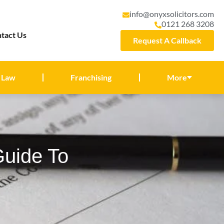
info@onyxsolicitors.com
0121 268 3208
tact Us
Request A Callback
 Law
Franchising
More
Guide To