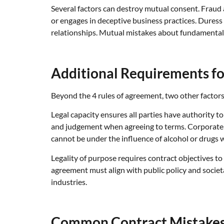
Several factors can destroy mutual consent. Fraud
or engages in deceptive business practices. Duress 
relationships. Mutual mistakes about fundamental t
Additional Requirements fo
Beyond the 4 rules of agreement, two other factors a
Legal capacity ensures all parties have authority 
and judgement when agreeing to terms. Corporate 
cannot be under the influence of alcohol or drugs
Legality of purpose requires contract objectives to 
agreement must align with public policy and societ
industries.
Common Contract Mistakes