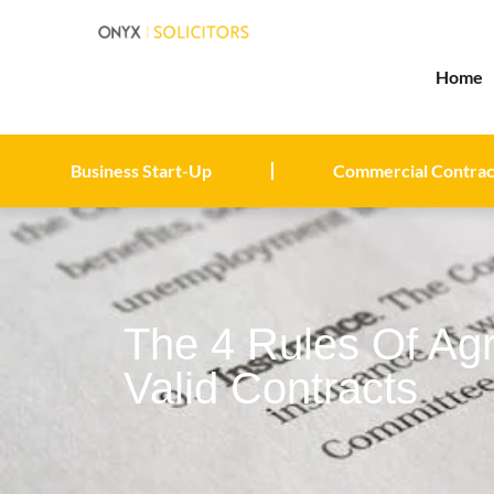
Home
Business Start-Up
Commercial Contrac
The 4 Rules Of Ag
Valid Contracts