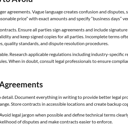
nger agreements. Vague language creates confusion and disputes, so
asonable price” with exact amounts and specify “business days” ver
contracts. Ensure all parties sign agreements and include signatur
idity and keep signed copies for all parties. Incomplete terms ofte
s, quality standards, and dispute resolution procedures.
able. Research applicable regulations including industry-specific
les. When in doubt, consult legal professionals to ensure complia
 Agreements
o detail. Document everything in writing to provide better legal pro
nge. Store contracts in accessible locations and create backup copi
void legal jargon when possible and define technical terms clearl
kelihood of disputes and make contracts easier to enforce.