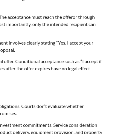
 The acceptance must reach the offeror through
t importantly, only the intended recipient can
t involves clearly stating “Yes, I accept your
oposal.
l offer. Conditional acceptance such as “I accept if
s after the offer expires have no legal effect.
bligations. Courts don’t evaluate whether
promises.
 investment commitments. Service consideration
oduct delivery, equipment provision, and property