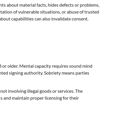
s about material facts, hides defects or problems,
tation of vulnerable situations, or abuse of trusted
out capabilities can also invalidate consent.
18 or older. Mental capacity requires sound mind
ed signing authority. Sobriety means parties
not involving illegal goods or services. The
s and maintain proper licensing for their