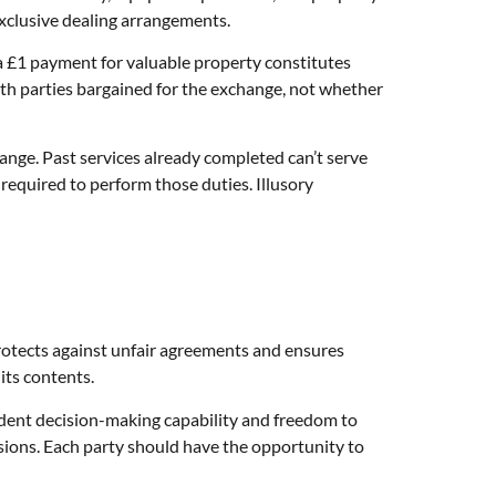
xclusive dealing arrangements.
a £1 payment for valuable property constitutes
both parties bargained for the exchange, not whether
hange. Past services already completed can’t serve
 required to perform those duties. Illusory
protects against unfair agreements and ensures
its contents.
dent decision-making capability and freedom to
ions. Each party should have the opportunity to