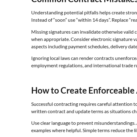
Understanding potential pitfalls helps create stro
Instead of “soon” use “within 14 days”. Replace “re
Missing signatures can invalidate otherwise valid 
when appropriate. Consider electronic signature val
aspects including payment schedules, delivery date
Ignoring local laws can render contracts unenforce
employment regulations, and international trade ru
How to Create Enforceable
Successful contracting requires careful attention t
written contract and update terms as situations cha
Use clear language to prevent misunderstandings. A
examples where helpful. Simple terms reduce the li