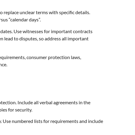
 replace unclear terms with specific details.
sus “calendar days”.
e dates. Use witnesses for important contracts
n lead to disputes, so address all important
 requirements, consumer protection laws,
nce.
tection. Include all verbal agreements in the
es for security.
y. Use numbered lists for requirements and include