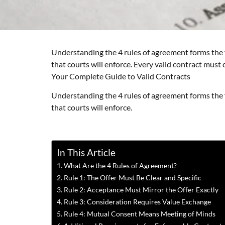
Understanding the 4 rules of agreement forms the f
that courts will enforce. Every valid contract must
Your Complete Guide to Valid Contracts
Understanding the 4 rules of agreement forms the f
that courts will enforce.
In This Article
What Are the 4 Rules of Agreement?
Rule 1: The Offer Must Be Clear and Specific
Rule 2: Acceptance Must Mirror the Offer Exactly
Rule 3: Consideration Requires Value Exchange
Rule 4: Mutual Consent Means Meeting of Minds