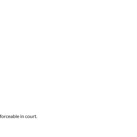
orceable in court.