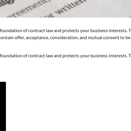
oundation of contract law and protects your business interests. T
 contain offer, acceptance, consideration, and mutual consent to be
oundation of contract law and protects your business interests. T