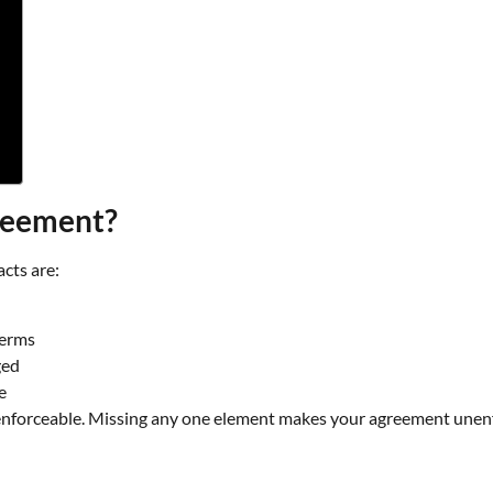
greement?
acts are:
terms
ged
e
 enforceable. Missing any one element makes your agreement unenf