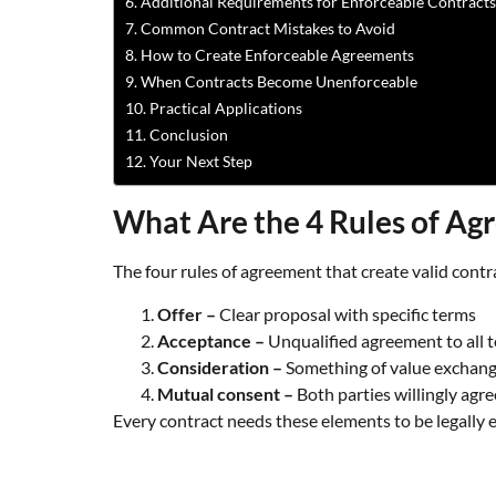
Additional Requirements for Enforceable Contracts
Common Contract Mistakes to Avoid
How to Create Enforceable Agreements
When Contracts Become Unenforceable
Practical Applications
Conclusion
Your Next Step
What Are the 4 Rules of A
The four rules of agreement that create valid contr
Offer –
Clear proposal with specific terms
Acceptance –
Unqualified agreement to all 
Consideration –
Something of value exchan
Mutual consent –
Both parties willingly agre
Every contract needs these elements to be legally