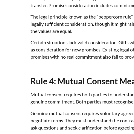
transfer. Promise consideration includes commitme
The legal principle known as the “peppercorn rule
legally sufficient consideration, though it might r
the values are equal.
Certain situations lack valid consideration. Gifts 
as consideration for new promises. Existing legal ob
promises with no real commitment also fail to pro
Rule 4: Mutual Consent Me
Mutual consent requires both parties to understand
genuine commitment. Both parties must recognise th
Genuine mutual consent requires voluntary agreem
negotiate terms. They must understand the contrac
ask questions and seek clarification before agreein