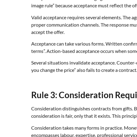
image rule” because acceptance must reflect the off
Valid acceptance requires several elements. The a
proper communication channels. The response must 
accept the offer.
Acceptance can take various forms. Written confirm
terms”. Action-based acceptance occurs when some
Several situations invalidate acceptance. Counter-of
you change the price” also fails to create a contract
Rule 3: Consideration Requ
Consideration distinguishes contracts from gifts. 
consideration is fair, only that it exists. This prin
Consideration takes many forms in practice. Mone
encompasses labour, expertise, professional servi