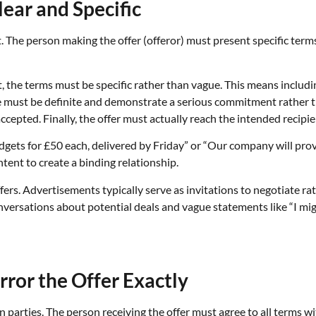
lear and Specific
. The person making the offer (offeror) must present specific terms 
t, the terms must be specific rather than vague. This means includin
must be definite and demonstrate a serious commitment rather th
cepted. Finally, the offer must actually reach the intended recipie
 widgets for £50 each, delivered by Friday” or “Our company will pr
tent to create a binding relationship.
s. Advertisements typically serve as invitations to negotiate rath
ersations about potential deals and vague statements like “I might 
ror the Offer Exactly
arties. The person receiving the offer must agree to all terms wit