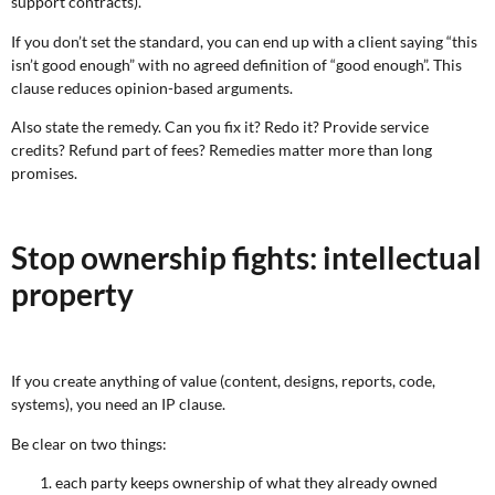
support contracts).
If you don’t set the standard, you can end up with a client saying “this
isn’t good enough” with no agreed definition of “good enough”. This
clause reduces opinion-based arguments.
Also state the remedy. Can you fix it? Redo it? Provide service
credits? Refund part of fees? Remedies matter more than long
promises.
Stop ownership fights: intellectual
property
If you create anything of value (content, designs, reports, code,
systems), you need an IP clause.
Be clear on two things:
each party keeps ownership of what they already owned