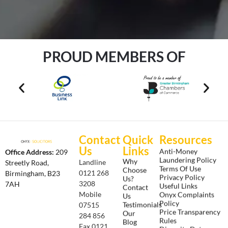
PROUD MEMBERS OF
Contact
Quick
Resources
Us
Links
Anti-Money
Office Address:
209
Laundering Policy
Why
Landline
Streetly Road,
Terms Of Use
Choose
0121 268
Birmingham, B23
Privacy Policy
Us?
3208
7AH
Useful Links
Contact
Onyx Complaints
Mobile
Us
Policy
Testimonials
07515
Price Transparency
Our
284 856
Rules
Blog
Fax 0121
Diversity Data