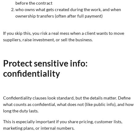
before the contract
who owns what gets created during the work, and when
ownership transfers (often after full payment)
If you skip this, you risk a real mess when a client wants to move
suppliers, raise investment, or sell the business.
Protect sensitive info:
confidentiality
Confidentiality clauses look standard, but the details matter. Define
what counts as confidential, what does not (like public info), and how
long the duty lasts.
This is especially important if you share pricing, customer lists,
marketing plans, or internal numbers.