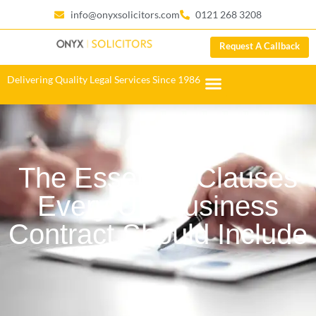
info@onyxsolicitors.com
0121 268 3208
Request A Callback
Delivering Quality Legal Services Since 1986
The Essential Clauses
Every UK Business
Contract Should Include