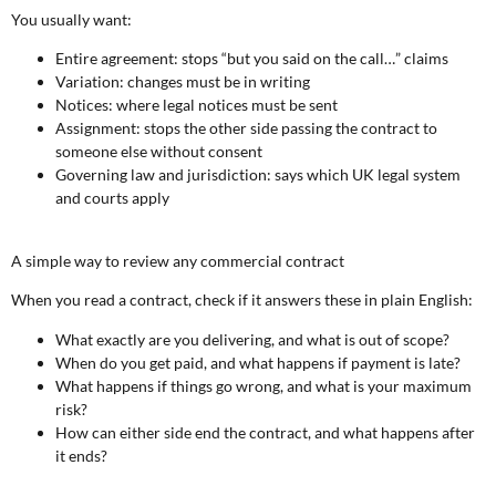
You usually want:
Entire agreement: stops “but you said on the call…” claims
Variation: changes must be in writing
Notices: where legal notices must be sent
Assignment: stops the other side passing the contract to
someone else without consent
Governing law and jurisdiction: says which UK legal system
and courts apply
A simple way to review any commercial contract
When you read a contract, check if it answers these in plain English:
What exactly are you delivering, and what is out of scope?
When do you get paid, and what happens if payment is late?
What happens if things go wrong, and what is your maximum
risk?
How can either side end the contract, and what happens after
it ends?