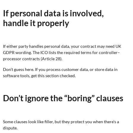
If personal data is involved,
handle it properly
If either party handles personal data, your contract may need UK
GDPR wording. The ICO lists the required terms for controller–
processor contracts (Article 28).
Don’t guess here. If you process customer data, or store data in
software tools, get this section checked.
Don’t ignore the “boring” clauses
Some clauses look like filler, but they protect you when there’s a
dispute.