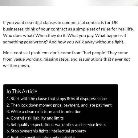
If you want essential clauses in commercial contracts for UK
businesses, think of your contract as a simple set of rules for real life.
Who does what? When they do it. What you pay. What happens if
something goes wrong? And how you walk away without a fight.
Most contract problems don’t come from “bad people”. They come
from vague wording, missing steps, and assumptions that never got
written down.
In This Article
Start with the clause that stops 80% of disputes: scope
Then lock down money: price, payment, and late payment
Write a clean exit: term and termination
Control risk: liability and limits
Set quality expectations: warranties and service levels
Stop ownership fights: intellectual property
Protect sensitive info: confidentiality