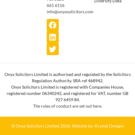
661 6116
info@onyxsolicitors.com
Onyx Solicitors Limited is authorised and regulated by the Solicitors
Regulation Authority. SRA ref 468942.
Onyx Solicitors Limited is registered with Companies House,
registered number 06340242, and registered for VAT, number GB
927 6459 84.
The rules of conduct are set out here.
© Onyx Solicitors Limited 2026.
Website by: Krystal Designs