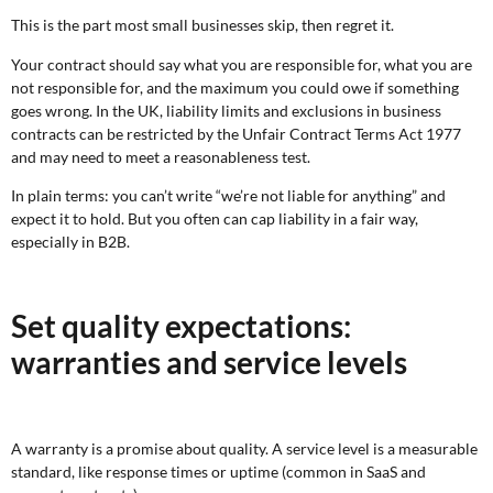
This is the part most small businesses skip, then regret it.
Your contract should say what you are responsible for, what you are
not responsible for, and the maximum you could owe if something
goes wrong. In the UK, liability limits and exclusions in business
contracts can be restricted by the Unfair Contract Terms Act 1977
and may need to meet a reasonableness test.
In plain terms: you can’t write “we’re not liable for anything” and
expect it to hold. But you often can cap liability in a fair way,
especially in B2B.
Set quality expectations:
warranties and service levels
A warranty is a promise about quality. A service level is a measurable
standard, like response times or uptime (common in SaaS and