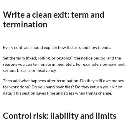
Write a clean exit: term and
termination
Every contract should explain how it starts and how it ends.
Set the term (fixed, rolling, or ongoing), the notice period, and the
reasons you can terminate immediately. For example, non-payment,
serious breach, or insolvency.
Then add what happens after termination. Do they still owe money
for work done? Do you hand over files? Do they return your kit or
data? This section saves time and stress when things change.
Control risk: liability and limits