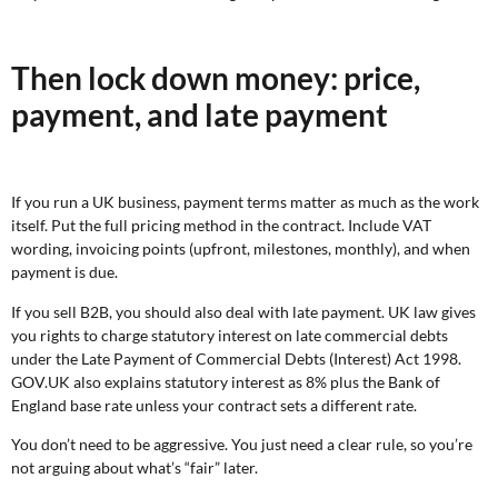
Then lock down money: price,
payment, and late payment
If you run a UK business, payment terms matter as much as the work
itself. Put the full pricing method in the contract. Include VAT
wording, invoicing points (upfront, milestones, monthly), and when
payment is due.
If you sell B2B, you should also deal with late payment. UK law gives
you rights to charge statutory interest on late commercial debts
under the Late Payment of Commercial Debts (Interest) Act 1998.
GOV.UK also explains statutory interest as 8% plus the Bank of
England base rate unless your contract sets a different rate.
You don’t need to be aggressive. You just need a clear rule, so you’re
not arguing about what’s “fair” later.