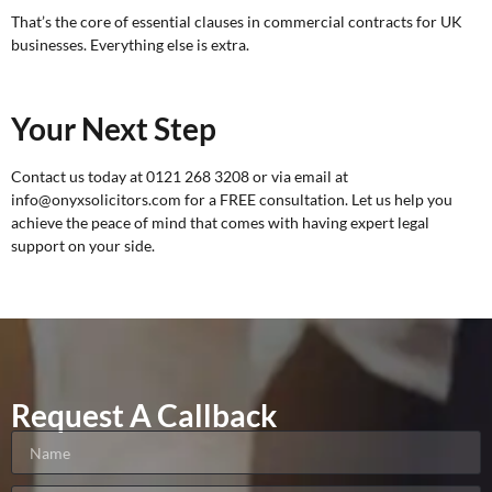
That’s the core of essential clauses in commercial contracts for UK
businesses. Everything else is extra.
Your Next Step
Contact us today at 0121 268 3208 or via email at
info@onyxsolicitors.com for a
FREE consultation
. Let us help you
achieve the peace of mind that comes with having expert legal
support on your side.
Request A Callback