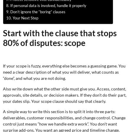
If personal data is involved, handle it properly
Don’t ignore the “boring” clauses
Your Next Step
Start with the clause that stops
80% of disputes: scope
If your scope is fuzzy, everything else becomes a guessing game. You
need a clear description of what you will deliver, what counts as
“done”, and what you are not doing.
Also write down what the other side must give you. Access, content,
approvals, site details, or decision makers. If they don’t do their part,
your dates slip. Your scope clause should say that clearly.
A simple way to write this section is to split it into three parts:
deliverables, customer responsibilities, and change control. Change
control just means “how we handle extra work”. You don’t want
surprise add-ons. You want an agreed price and timeline change.