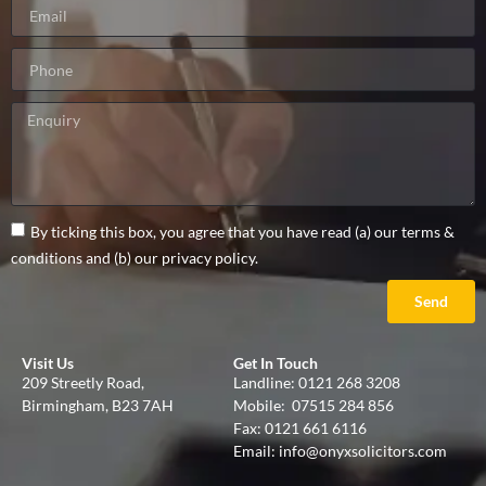
By ticking this box, you agree that you have read (a) our terms &
conditions and (b) our privacy policy.
Send
Visit Us
Get In Touch
209 Streetly Road,
Landline:
0121 268 3208
Birmingham, B23 7AH
Mobile:
07515 284 856
Fax: 0121 661 6116
Email:
info@onyxsolicitors.com