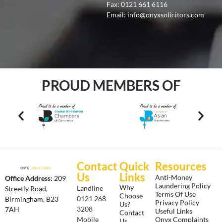
Fax: 0121 661 6116
Email:
info@onyxsolicitors.com
PROUD MEMBERS OF
Contact
Quick
Resources
Us
Links
Anti-Money
Office Address:
209
Laundering Policy
Why
Landline
Streetly Road,
Terms Of Use
Choose
0121 268
Birmingham, B23
Privacy Policy
Us?
3208
7AH
Useful Links
Contact
Onyx Complaints
Mobile
Us