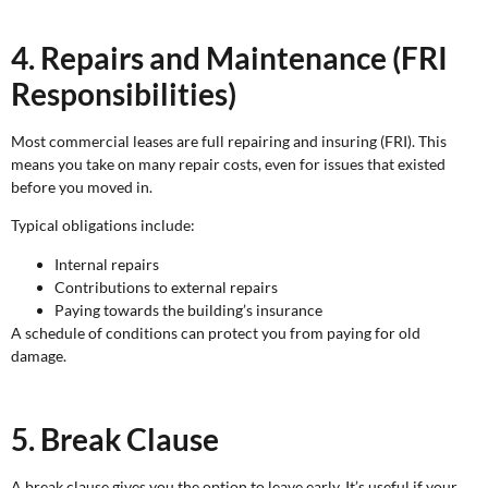
4. Repairs and Maintenance (FRI
Responsibilities)
Most commercial leases are full repairing and insuring (FRI). This
means you take on many repair costs, even for issues that existed
before you moved in.
Typical obligations include:
Internal repairs
Contributions to external repairs
Paying towards the building’s insurance
A schedule of conditions can protect you from paying for old
damage.
5. Break Clause
A break clause gives you the option to leave early. It’s useful if your