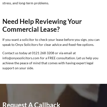
stress, and long-term problems.
Need Help Reviewing Your
Commercial Lease?
If you want a solicitor to check your lease before you sign, you can
speak to Onyx Solicitors for clear advice and fixed-fee options.
Contact us today at 0121 268 3208 or via email at
info@onyxsolicitors.com for a
FREE consultation
. Let us help you
achieve the peace of mind that comes with having expert legal
support on your side.
Request A Callback