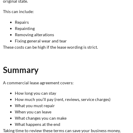
original state.
This can include:
Repairs
Repainting
Removing alterations
Fixing general wear and tear
These costs can be high if the lease wording is strict.
Summary
A commercial lease agreement covers:
How long you can stay
How much you’ll pay (rent, reviews, service charges)
What you must repair
When you can leave
What changes you can make
What happens at the end
Taking time to review these terms can save your business money,