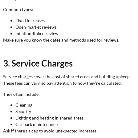
Common types:
Fixed increases
Open-market reviews
Inflation-linked reviews
Make sure you know the dates and methods used for reviews.
3. Service Charges
Service charges cover the cost of shared areas and building upkeep.
These fees can vary, so pay attention to how they’re calculated.
They often include:
Cleaning
Security
Lighting and heating in shared areas
Car park maintenance
Ask if there’s a cap to avoid unexpected increases.