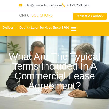
info@onyxsolicitors.com
0121 268 3208
Request A Callback
Delivering Quality Legal Services Since 1986
What Are The Typical
Terms Included In A
Commercial Lease
Agreement?