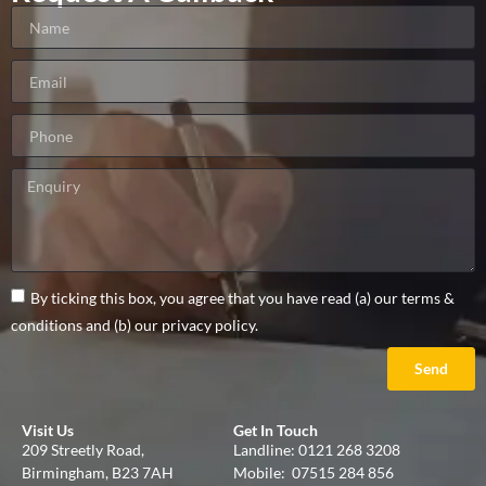
By ticking this box, you agree that you have read (a) our terms &
conditions and (b) our privacy policy.
Send
Visit Us
Get In Touch
209 Streetly Road,
Landline:
0121 268 3208
Birmingham, B23 7AH
Mobile:
07515 284 856