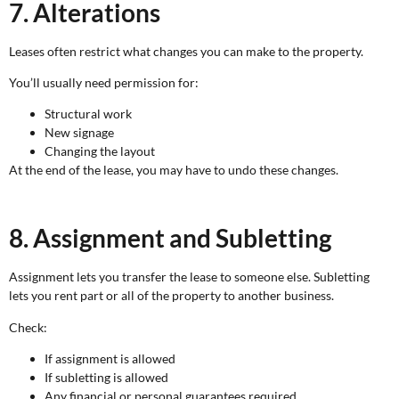
7. Alterations
Leases often restrict what changes you can make to the property.
You’ll usually need permission for:
Structural work
New signage
Changing the layout
At the end of the lease, you may have to undo these changes.
8. Assignment and Subletting
Assignment lets you transfer the lease to someone else. Subletting
lets you rent part or all of the property to another business.
Check:
If assignment is allowed
If subletting is allowed
Any financial or personal guarantees required