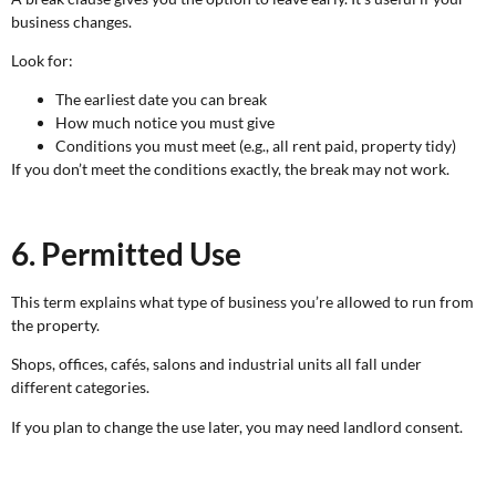
business changes.
Look for:
The earliest date you can break
How much notice you must give
Conditions you must meet (e.g., all rent paid, property tidy)
If you don’t meet the conditions exactly, the break may not work.
6. Permitted Use
This term explains what type of business you’re allowed to run from
the property.
Shops, offices, cafés, salons and industrial units all fall under
different categories.
If you plan to change the use later, you may need landlord consent.