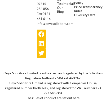
Policy
Testimonials
07515
Price Transparency
Our
284 856
Rules
Blog
Fax 0121
Diversity Data
661 6116
info@onyxsolicitors.com
Onyx Solicitors Limited is authorised and regulated by the Solicitors
Regulation Authority. SRA ref 468942.
Onyx Solicitors Limited is registered with Companies House,
registered number 06340242, and registered for VAT, number GB
927 6459 84.
The rules of conduct are set out here.