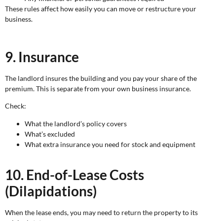
These rules affect how easily you can move or restructure your
business.
9. Insurance
The landlord insures the building and you pay your share of the
premium. This is separate from your own business insurance.
Check:
What the landlord’s policy covers
What’s excluded
What extra insurance you need for stock and equipment
10. End-of-Lease Costs
(Dilapidations)
When the lease ends, you may need to return the property to its