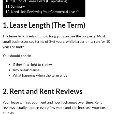
10. End-of-Lease Costs (Dilapidations)
Summary
Need Help Reviewing Your Commercial Lease?
1. Lease Length (The Term)
The lease length sets out how long you can use the property. Most
small businesses see terms of 3–5 years, while larger units run for 10
years or more.
You should check:
If there’s a right to renew
Any break clause
What happens when the term ends
2. Rent and Rent Reviews
Your lease will set your rent and how it changes over time. Rent
reviews usually happen every few years and can increase your costs
quickly.