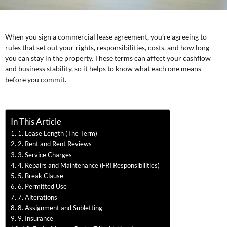
When you sign a commercial lease agreement, you’re agreeing to
rules that set out your rights, responsibilities, costs, and how long
you can stay in the property. These terms can affect your cashflow
and business stability, so it helps to know what each one means
before you commit.
In This Article
1. Lease Length (The Term)
2. Rent and Rent Reviews
3. Service Charges
4. Repairs and Maintenance (FRI Responsibilities)
5. Break Clause
6. Permitted Use
7. Alterations
8. Assignment and Subletting
9. Insurance