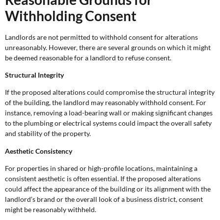
Withholding Consent
Landlords are not permitted to withhold consent for alterations
unreasonably. However, there are several grounds on which it might
be deemed reasonable for a landlord to refuse consent.
Structural Integrity
If the proposed alterations could compromise the structural integrity
of the building, the landlord may reasonably withhold consent. For
instance, removing a load-bearing wall or making significant changes
to the plumbing or electrical systems could impact the overall safety
and stability of the property.
Aesthetic Consistency
For properties in shared or high-profile locations, maintaining a
consistent aesthetic is often essential. If the proposed alterations
could affect the appearance of the building or its alignment with the
landlord’s brand or the overall look of a business district, consent
might be reasonably withheld.