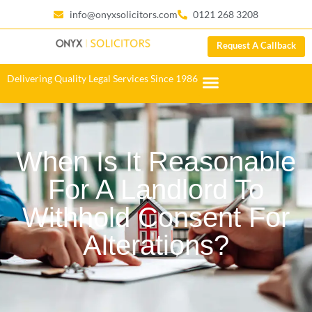
info@onyxsolicitors.com
0121 268 3208
Request A Callback
Delivering Quality Legal Services Since 1986
When Is It Reasonable
For A Landlord To
Withhold Consent For
Alterations?