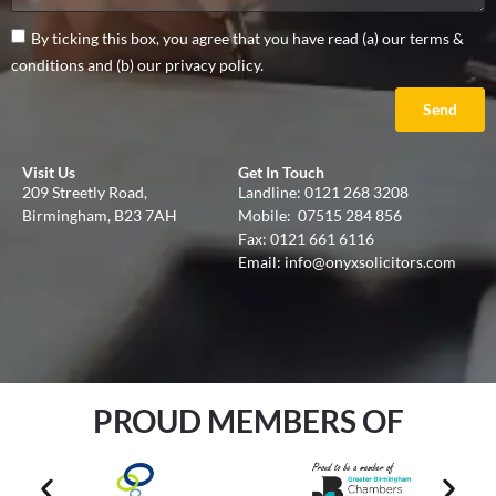
By ticking this box, you agree that you have read (a) our terms &
conditions and (b) our privacy policy.
Send
Visit Us
Get In Touch
209 Streetly Road,
Landline:
0121 268 3208
Birmingham, B23 7AH
Mobile:
07515 284 856
Fax: 0121 661 6116
Email:
info@onyxsolicitors.com
PROUD MEMBERS OF