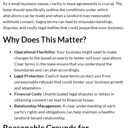
As a small business owner, clarity in lease agreements is crucial. The
lease should specifically outline the conditions under which
alterations can be made and when a landlord may reasonably
withhold consent. Vague terms can lead to misunderstandings,
disputes, and costly legal battles that could jeopardise your business.
Why Does This Matter?
Operational Flexibility:
Your business might need to make
changes to the leased property to better suit your operations.
Clear terms in the lease ensure that you understand the
boundaries and can plan accordingly.
Legal Protection:
Explicit lease terms protect you from
unreasonable refusals that could hinder your business growth
and adaptation.
Financial Costs:
Unanticipated legal disputes or delays in
obtaining consent can lead to financial losses.
Relationship Management:
A clear understanding of each
party’s rights and obligations can help maintain a healthy
landlord-tenant relationship.
Reasonable Grounds for