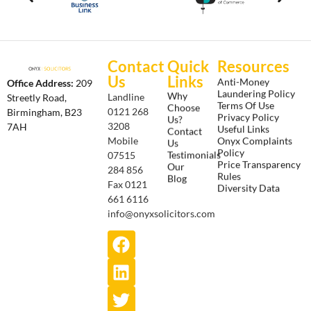
Contact
Quick
Resources
Us
Links
Anti-Money
Office Address:
209
Laundering Policy
Why
Landline
Streetly Road,
Terms Of Use
Choose
0121 268
Birmingham, B23
Privacy Policy
Us?
3208
7AH
Useful Links
Contact
Onyx Complaints
Mobile
Us
Policy
Testimonials
07515
Price Transparency
Our
284 856
Rules
Blog
Fax 0121
Diversity Data
661 6116
info@onyxsolicitors.com