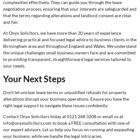
complexities effectively. They can guide you through the lease
negotiation process, ensuring that your interests are safeguarded and
that the terms regarding alterations and landlord consent are clear
and fair.
At Onyx Solicitors, we have more than 20 years of experience
delivering practical and focused legal advice to business clients in the
Birmingham area and throughout England and Wales. We understand
the unique challenges small business owners face and are committed
to providing transparent, straightforward legal services tailored to
your needs.
Your Next Steps
Don’t let unclear lease terms or unjustified refusals for property
alterations disrupt your business operations. Ensure you have the
right legal support to navigate these issues confidently.
Contact Onyx Solicitors today at 0121 268 3208 or email us at
info@onyxsolicitors.com to book a
FREE consultation
with one of
our expert advisors. Let us help you focus on running and expanding
your business, while we handle the legal intricacies.