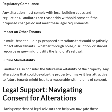
Regulatory Compliance
Any alteration must comply with local building codes and
regulations. Landlords can reasonably withhold consent if the
proposed changes do not meet these legal requirements.
Impact on Other Tenants
In multi-tenant buildings, proposed alterations that could negatively
impact other tenants—whether through noise, disruption, or shared
resource usage—might justify the landlord’s refusal.
Future Marketability
Landlords also consider the future marketability of the property. Any
alterations that could devalue the property or make it less attractive
to future tenants might lead to a reasonable withholding of consent.
Legal Support: Navigating
Consent for Alterations
Having experienced legal advisors can help you navigate these