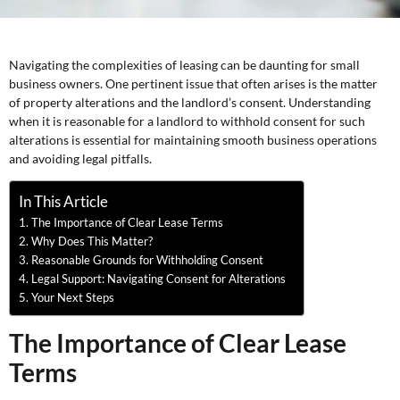
Navigating the complexities of leasing can be daunting for small
business owners. One pertinent issue that often arises is the matter
of property alterations and the landlord’s consent. Understanding
when it is reasonable for a landlord to withhold consent for such
alterations is essential for maintaining smooth business operations
and avoiding legal pitfalls.
In This Article
The Importance of Clear Lease Terms
Why Does This Matter?
Reasonable Grounds for Withholding Consent
Legal Support: Navigating Consent for Alterations
Your Next Steps
The Importance of Clear Lease
Terms