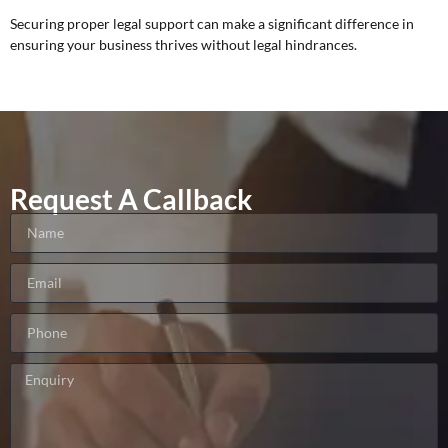
Securing proper legal support can make a significant difference in
ensuring your business thrives without legal hindrances.
Request A Callback