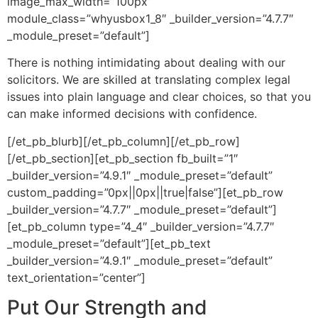
image_max_width=”100px”
module_class=”whyusbox1_8″ _builder_version=”4.7.7″
_module_preset=”default”]
There is nothing intimidating about dealing with our
solicitors. We are skilled at translating complex legal
issues into plain language and clear choices, so that you
can make informed decisions with confidence.
[/et_pb_blurb][/et_pb_column][/et_pb_row]
[/et_pb_section][et_pb_section fb_built=”1″
_builder_version=”4.9.1″ _module_preset=”default”
custom_padding=”0px||0px||true|false”][et_pb_row
_builder_version=”4.7.7″ _module_preset=”default”]
[et_pb_column type=”4_4″ _builder_version=”4.7.7″
_module_preset=”default”][et_pb_text
_builder_version=”4.9.1″ _module_preset=”default”
text_orientation=”center”]
Put Our Strength and