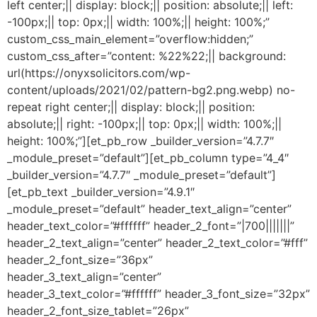
left center;|| display: block;|| position: absolute;|| left:
-100px;|| top: 0px;|| width: 100%;|| height: 100%;”
custom_css_main_element=”overflow:hidden;”
custom_css_after=”content: %22%22;|| background:
url(https://onyxsolicitors.com/wp-
content/uploads/2021/02/pattern-bg2.png.webp) no-
repeat right center;|| display: block;|| position:
absolute;|| right: -100px;|| top: 0px;|| width: 100%;||
height: 100%;”][et_pb_row _builder_version=”4.7.7″
_module_preset=”default”][et_pb_column type=”4_4″
_builder_version=”4.7.7″ _module_preset=”default”]
[et_pb_text _builder_version=”4.9.1″
_module_preset=”default” header_text_align=”center”
header_text_color=”#ffffff” header_2_font=”|700|||||||”
header_2_text_align=”center” header_2_text_color=”#fff”
header_2_font_size=”36px”
header_3_text_align=”center”
header_3_text_color=”#ffffff” header_3_font_size=”32px”
header_2_font_size_tablet=”26px”