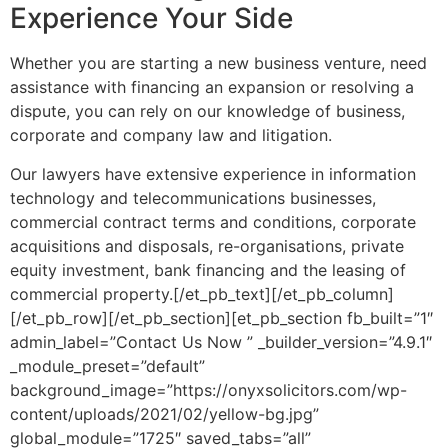
Experience Your Side
Whether you are starting a new business venture, need
assistance with financing an expansion or resolving a
dispute, you can rely on our knowledge of business,
corporate and company law and litigation.
Our lawyers have extensive experience in information
technology and telecommunications businesses,
commercial contract terms and conditions, corporate
acquisitions and disposals, re-organisations, private
equity investment, bank financing and the leasing of
commercial property.[/et_pb_text][/et_pb_column]
[/et_pb_row][/et_pb_section][et_pb_section fb_built=”1″
admin_label=”Contact Us Now ” _builder_version=”4.9.1″
_module_preset=”default”
background_image=”https://onyxsolicitors.com/wp-
content/uploads/2021/02/yellow-bg.jpg”
global_module=”1725″ saved_tabs=”all”