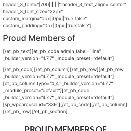
header_3_font=”|700|||||||” header_3_text_align=”center”
header_3_font_size=”32px”
custom_margin=”0px||0px||true|false”
custom_padding=”0px||0px||true|false”]
Proud Members of
[/et_pb_text][et_pb_code admin_label=”line”
_builder_version=”4.7.7″ _module_preset=”default”]
[/et_pb_code][/et_pb_column][/et_pb_row][et_pb_row
_builder_version=”4.7.7″ _module_preset=”default”]
[et_pb_column type=”4_4″ _builder_version=”4.7.7″
_module_preset=”default”][et_pb_code
_builder_version=”4.7.7″ _module_preset=”default”]
[sp_wpcarousel id=”339″][/et_pb_code][/et_pb_column]
[/et_pb_row][/et_pb_section]
PROUD MEMBERS OF