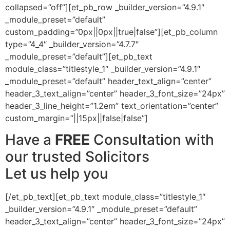
collapsed=”off”][et_pb_row _builder_version=”4.9.1″
_module_preset=”default”
custom_padding=”0px||0px||true|false”][et_pb_column
type=”4_4″ _builder_version=”4.7.7″
_module_preset=”default”][et_pb_text
module_class=”titlestyle_1″ _builder_version=”4.9.1″
_module_preset=”default” header_text_align=”center”
header_3_text_align=”center” header_3_font_size=”24px”
header_3_line_height=”1.2em” text_orientation=”center”
custom_margin=”||15px||false|false”]
Have a
FREE
Consultation with
our trusted Solicitors
Let us help you
[/et_pb_text][et_pb_text module_class=”titlestyle_1″
_builder_version=”4.9.1″ _module_preset=”default”
header_3_text_align=”center” header_3_font_size=”24px”