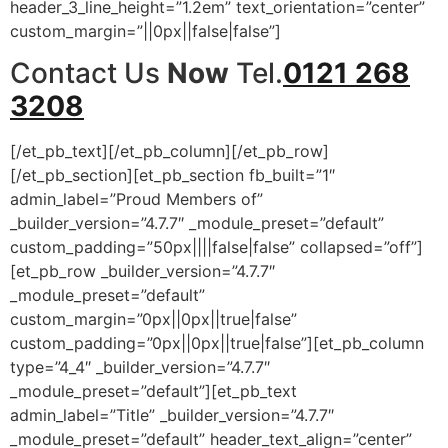
header_3_line_height=”1.2em” text_orientation=”center”
custom_margin=”||0px||false|false”]
Contact Us
Now
Tel.
0121 268
3208
[/et_pb_text][/et_pb_column][/et_pb_row]
[/et_pb_section][et_pb_section fb_built=”1″
admin_label=”Proud Members of”
_builder_version=”4.7.7″ _module_preset=”default”
custom_padding=”50px||||false|false” collapsed=”off”]
[et_pb_row _builder_version=”4.7.7″
_module_preset=”default”
custom_margin=”0px||0px||true|false”
custom_padding=”0px||0px||true|false”][et_pb_column
type=”4_4″ _builder_version=”4.7.7″
_module_preset=”default”][et_pb_text
admin_label=”Title” _builder_version=”4.7.7″
_module_preset=”default” header_text_align=”center”