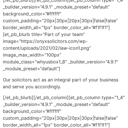
[/et_pb_blurb][/et_pb_column][et_pb_column type=”1_4″
_builder_version=”4.9.1″ _module_preset=”default”
background_color=”#ffffff”
custom_padding=”20px|30px|20px|30px|false|false”
border_width_all=”1px” border_color_all=”#f1f1f1″]
[et_pb_blurb title=”Part of your team”
image=”https://onyxsolicitors.com/wp-
content/uploads/2021/02/law-icon1.png”
image_max_width=”100px”
module_class=”whyusbox1_8″ _builder_version=”4.9.1″
_module_preset=”default”]
Our solicitors act as an integral part of your business
and serve you accordingly.
[/et_pb_blurb][/et_pb_column][et_pb_column type=”1_4″
_builder_version=”4.9.1″ _module_preset=”default”
background_color=”#ffffff”
custom_padding=”20px|30px|20px|30px|false|false”
border_width_all=”1px” border_color_all=”#f1f1f1″]