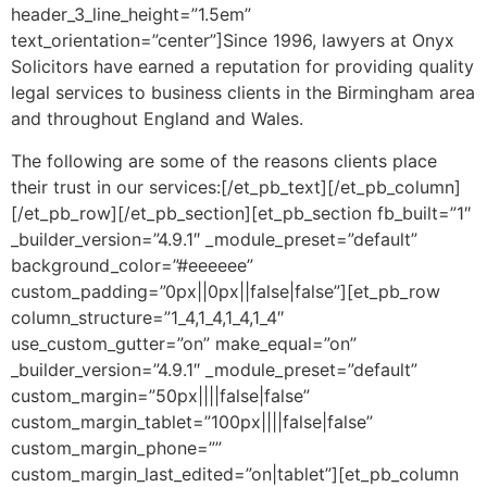
header_3_line_height=”1.5em”
text_orientation=”center”]Since 1996, lawyers at Onyx
Solicitors have earned a reputation for providing quality
legal services to business clients in the Birmingham area
and throughout England and Wales.
The following are some of the reasons clients place
their trust in our services:[/et_pb_text][/et_pb_column]
[/et_pb_row][/et_pb_section][et_pb_section fb_built=”1″
_builder_version=”4.9.1″ _module_preset=”default”
background_color=”#eeeeee”
custom_padding=”0px||0px||false|false”][et_pb_row
column_structure=”1_4,1_4,1_4,1_4″
use_custom_gutter=”on” make_equal=”on”
_builder_version=”4.9.1″ _module_preset=”default”
custom_margin=”50px||||false|false”
custom_margin_tablet=”100px||||false|false”
custom_margin_phone=””
custom_margin_last_edited=”on|tablet”][et_pb_column