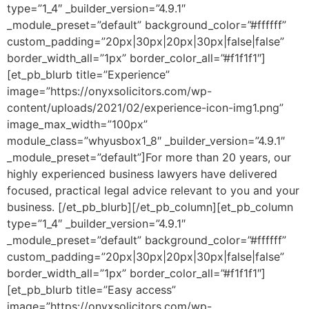
type=”1_4″ _builder_version=”4.9.1″
_module_preset=”default” background_color=”#ffffff”
custom_padding=”20px|30px|20px|30px|false|false”
border_width_all=”1px” border_color_all=”#f1f1f1″]
[et_pb_blurb title=”Experience”
image=”https://onyxsolicitors.com/wp-
content/uploads/2021/02/experience-icon-img1.png”
image_max_width=”100px”
module_class=”whyusbox1_8″ _builder_version=”4.9.1″
_module_preset=”default”]For more than 20 years, our
highly experienced business lawyers have delivered
focused, practical legal advice relevant to you and your
business. [/et_pb_blurb][/et_pb_column][et_pb_column
type=”1_4″ _builder_version=”4.9.1″
_module_preset=”default” background_color=”#ffffff”
custom_padding=”20px|30px|20px|30px|false|false”
border_width_all=”1px” border_color_all=”#f1f1f1″]
[et_pb_blurb title=”Easy access”
image=”https://onyxsolicitors.com/wp-