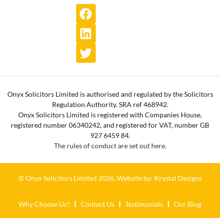
Onyx Solicitors Limited is authorised and regulated by the Solicitors
Regulation Authority. SRA ref 468942.
Onyx Solicitors Limited is registered with Companies House,
registered number 06340242, and registered for VAT, number GB
927 6459 84.
The rules of conduct are set out here.
© Onyx Solicitors Limited 2026.
Website by: Krystal Designs
Why Choose Us?
Contact Us
Testimonials
Our Blog