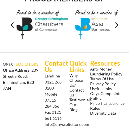
Contact
Quick
Resources
Us
Links
Anti-Money
Office Address:
209
Laundering Policy
Why
Landline
Streetly Road,
Terms Of Use
Choose
0121 268
Birmingham, B23
Privacy Policy
Us?
3208
7AH
Useful Links
Contact
Onyx Complaints
Mobile
Us
Policy
Testimonials
07515
Price Transparency
Our
284 856
Rules
Blog
Fax 0121
Diversity Data
661 6116
info@onyxsolicitors.com