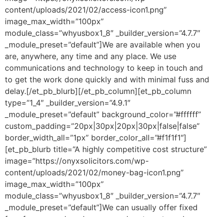
content/uploads/2021/02/access-icon1.png”
image_max_width=”100px”
module_class=”whyusbox1_8″ _builder_version=”4.7.7″
_module_preset=”default”]We are available when you
are, anywhere, any time and any place. We use
communications and technology to keep in touch and
to get the work done quickly and with minimal fuss and
delay.[/et_pb_blurb][/et_pb_column][et_pb_column
type=”1_4″ _builder_version=”4.9.1″
_module_preset=”default” background_color=”#ffffff”
custom_padding=”20px|30px|20px|30px|false|false”
border_width_all=”1px” border_color_all=”#f1f1f1″]
[et_pb_blurb title=”A highly competitive cost structure”
image=”https://onyxsolicitors.com/wp-
content/uploads/2021/02/money-bag-icon1.png”
image_max_width=”100px”
module_class=”whyusbox1_8″ _builder_version=”4.7.7″
_module_preset=”default”]We can usually offer fixed