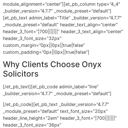
module_alignment=”center”][et_pb_column type=”4_4″
_builder_version=”4.7.7″ _module_preset=”default”]
[et_pb_text admin_label=”Title” _builder_version=”4.7.7″
_module_preset=”default” header_text_align=”center”
header_3_font=”|700|||||||” header_3_text_align=”center”
header_3_font_size=”32px”
custom_margin=”0px||0px||true|false”
custom_padding=”0px||0px||true|false”]
Why Clients Choose Onyx
Solicitors
[/et_pb_text][et_pb_code admin_label=”line”
_builder_version=”4.7.7″ _module_preset=”default”]
[/et_pb_code][et_pb_text _builder_version=”4.7.7″
_module_preset=”default” text_font_size=”20px”
header_line_height=”2em” header_3_font=”|700|||||||”
header_3_font_size=”36px”