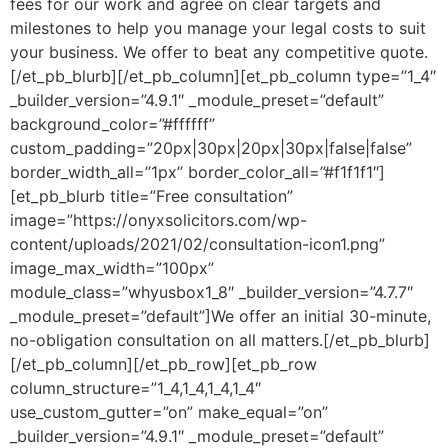
fees for our work and agree on clear targets and
milestones to help you manage your legal costs to suit
your business. We offer to beat any competitive quote.
[/et_pb_blurb][/et_pb_column][et_pb_column type=”1_4″
_builder_version=”4.9.1″ _module_preset=”default”
background_color=”#ffffff”
custom_padding=”20px|30px|20px|30px|false|false”
border_width_all=”1px” border_color_all=”#f1f1f1″]
[et_pb_blurb title=”Free consultation”
image=”https://onyxsolicitors.com/wp-
content/uploads/2021/02/consultation-icon1.png”
image_max_width=”100px”
module_class=”whyusbox1_8″ _builder_version=”4.7.7″
_module_preset=”default”]We offer an initial 30-minute,
no-obligation consultation on all matters.[/et_pb_blurb]
[/et_pb_column][/et_pb_row][et_pb_row
column_structure=”1_4,1_4,1_4,1_4″
use_custom_gutter=”on” make_equal=”on”
_builder_version=”4.9.1″ _module_preset=”default”