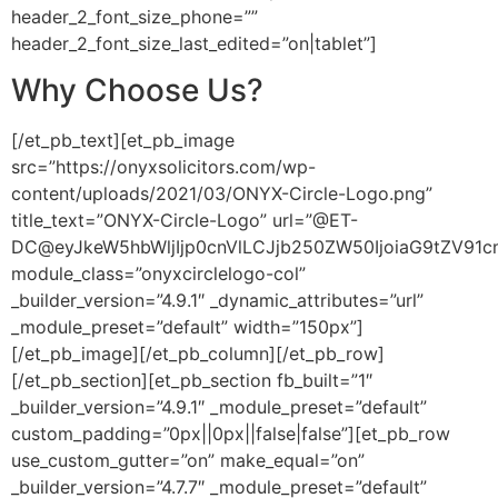
header_2_font_size_phone=””
header_2_font_size_last_edited=”on|tablet”]
Why Choose Us?
[/et_pb_text][et_pb_image
src=”https://onyxsolicitors.com/wp-
content/uploads/2021/03/ONYX-Circle-Logo.png”
title_text=”ONYX-Circle-Logo” url=”@ET-
DC@eyJkeW5hbWljIjp0cnVlLCJjb250ZW50IjoiaG9tZV91
module_class=”onyxcirclelogo-col”
_builder_version=”4.9.1″ _dynamic_attributes=”url”
_module_preset=”default” width=”150px”]
[/et_pb_image][/et_pb_column][/et_pb_row]
[/et_pb_section][et_pb_section fb_built=”1″
_builder_version=”4.9.1″ _module_preset=”default”
custom_padding=”0px||0px||false|false”][et_pb_row
use_custom_gutter=”on” make_equal=”on”
_builder_version=”4.7.7″ _module_preset=”default”