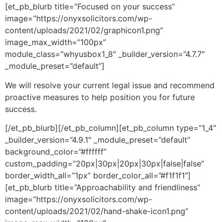
[et_pb_blurb title=”Focused on your success”
image=”https://onyxsolicitors.com/wp-
content/uploads/2021/02/graphicon1.png”
image_max_width=”100px”
module_class=”whyusbox1_8″ _builder_version=”4.7.7″
_module_preset=”default”]
We will resolve your current legal issue and recommend
proactive measures to help position you for future
success.
[/et_pb_blurb][/et_pb_column][et_pb_column type=”1_4″
_builder_version=”4.9.1″ _module_preset=”default”
background_color=”#ffffff”
custom_padding=”20px|30px|20px|30px|false|false”
border_width_all=”1px” border_color_all=”#f1f1f1″]
[et_pb_blurb title=”Approachability and friendliness”
image=”https://onyxsolicitors.com/wp-
content/uploads/2021/02/hand-shake-icon1.png”