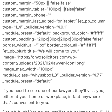
custom_margin=”50px||||false|false”
custom_margin_tablet=”100px||||false|false”
custom_margin_phone=””
custom_margin_last_edited=”on|tablet”][et_pb_column
type=”1_4″ _builder_version=”4.9.1″
_module_preset=”default” background_color=”#ffffff”
custom_padding=”20px|30px|20px|30px|false|false”
border_width_all=”1px” border_color_all=”#f1f1f1″]
[et_pb_blurb title=”We will come to you”
image=”https://onyxsolicitors.com/wp-
content/uploads/2021/02/lawyer-icon1.png”
image_max_width=”100px”
module_class=”whyusbox1_8″ _builder_version=”4.7.7″
_module_preset=”default”]
If you need to see one of our lawyers they’ll visit you,
either at your home or workplace, in fact anywhere
that’s convenient to you.