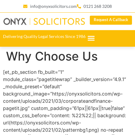
info@onyxsolicitors.com
0121 268 3208
Request A Callback
Delivering Quality Legal Services Since 1986
Why Choose Us
[et_pb_section fb_built=”1″
module_class=”pagetitlewrap” _builder_version=”4.9.1″
_module_preset=”default”
background_image=”https://onyxsolicitors.com/wp-
content/uploads/2021/03/corporateandfinance-
pagetit.jpg” custom_padding=”61px||61px||true|false”
custom_css_before=”content: %22%22;|| background:
url(https://onyxsolicitors.com/wp-
content/uploads/2021/02/patternbg1.png) no-repeat