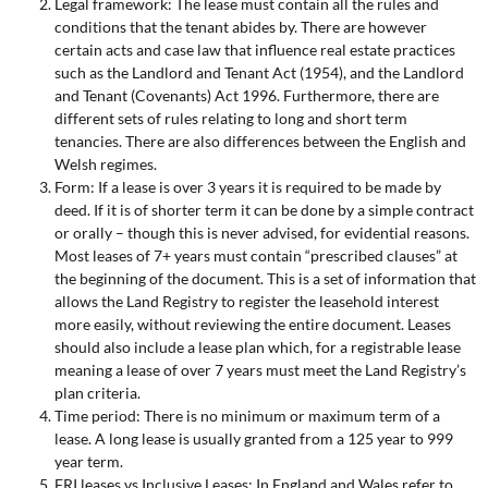
Legal framework: The lease must contain all the rules and
conditions that the tenant abides by. There are however
certain acts and case law that influence real estate practices
such as the Landlord and Tenant Act (1954), and the Landlord
and Tenant (Covenants) Act 1996. Furthermore, there are
different sets of rules relating to long and short term
tenancies. There are also differences between the English and
Welsh regimes.
Form: If a lease is over 3 years it is required to be made by
deed. If it is of shorter term it can be done by a simple contract
or orally – though this is never advised, for evidential reasons.
Most leases of 7+ years must contain “prescribed clauses” at
the beginning of the document. This is a set of information that
allows the Land Registry to register the leasehold interest
more easily, without reviewing the entire document. Leases
should also include a lease plan which, for a registrable lease
meaning a lease of over 7 years must meet the Land Registry’s
plan criteria.
Time period: There is no minimum or maximum term of a
lease. A long lease is usually granted from a 125 year to 999
year term.
FRI leases vs Inclusive Leases: In England and Wales refer to