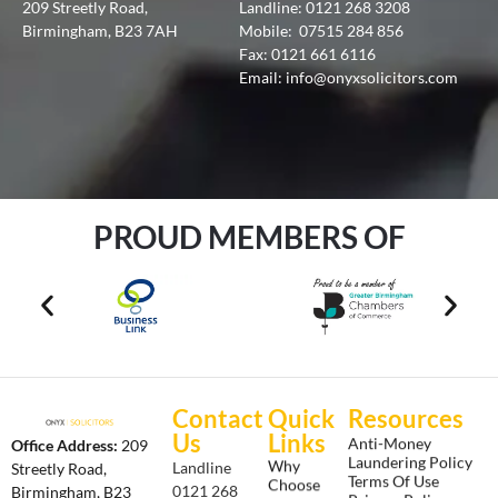
209 Streetly Road,
Landline:
0121 268 3208
Birmingham, B23 7AH
Mobile:
07515 284 856
Fax: 0121 661 6116
Email:
info@onyxsolicitors.com
PROUD MEMBERS OF
Contact
Quick
Resources
Us
Links
Anti-Money
Office Address:
209
Laundering Policy
Why
Landline
Streetly Road,
Terms Of Use
Choose
0121 268
Birmingham, B23
Privacy Policy