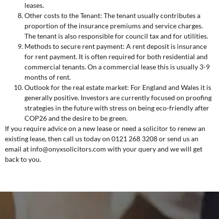
leases.
Other costs to the Tenant: The tenant usually contributes a
proportion of the insurance premiums and service charges.
The tenant is also responsible for council tax and for utilities.
Methods to secure rent payment: A rent deposit is insurance
for rent payment. It is often required for both residential and
commercial tenants. On a commercial lease this is usually 3-9
months of rent.
Outlook for the real estate market: For England and Wales it is
generally positive. Investors are currently focused on proofing
strategies in the future with stress on being eco-friendly after
COP26 and the desire to be green.
If you require advice on a new lease or need a solicitor to renew an
existing lease, then call us today on 0121 268 3208 or send us an
email at
info@onyxsolicitors.com
with your query and we will get
back to you.