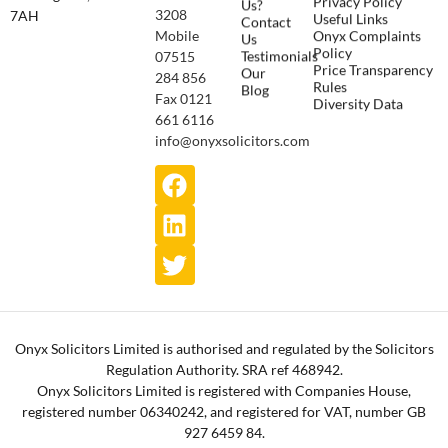
Us?
3208
7AH
Useful Links
Contact
Onyx Complaints
Mobile
Us
Policy
Testimonials
07515
Price Transparency
Our
284 856
Rules
Blog
Fax 0121
Diversity Data
661 6116
info@onyxsolicitors.com
Onyx Solicitors Limited is authorised and regulated by the Solicitors
Regulation Authority. SRA ref 468942.
Onyx Solicitors Limited is registered with Companies House,
registered number 06340242, and registered for VAT, number GB
927 6459 84.