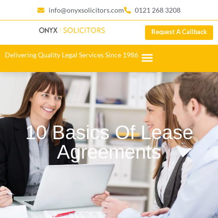
info@onyxsolicitors.com
0121 268 3208
Request A Callback
Delivering Quality Legal Services Since 1986
10 Basics Of Lease
Agreements