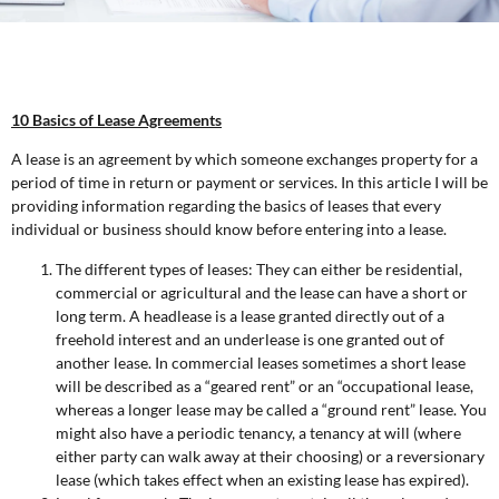
10 Basics of Lease Agreements
A lease is an agreement by which someone exchanges property for a
period of time in return or payment or services. In this article I will be
providing information regarding the basics of leases that every
individual or business should know before entering into a lease.
The different types of leases: They can either be residential,
commercial or agricultural and the lease can have a short or
long term. A headlease is a lease granted directly out of a
freehold interest and an underlease is one granted out of
another lease. In commercial leases sometimes a short lease
will be described as a “geared rent” or an “occupational lease,
whereas a longer lease may be called a “ground rent” lease. You
might also have a periodic tenancy, a tenancy at will (where
either party can walk away at their choosing) or a reversionary
lease (which takes effect when an existing lease has expired).