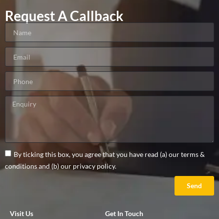
Request A Callback
By ticking this box, you agree that you have read (a) our terms &
conditions and (b) our privacy policy.
Send
Visit Us
Get In Touch