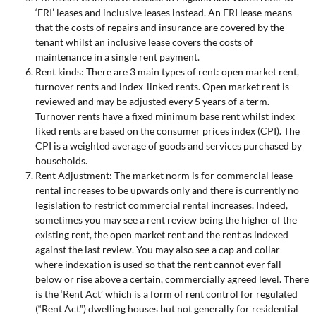
‘FRI’ leases and inclusive leases instead. An FRI lease means
that the costs of repairs and insurance are covered by the
tenant whilst an inclusive lease covers the costs of
maintenance in a single rent payment.
Rent kinds: There are 3 main types of rent: open market rent,
turnover rents and index-linked rents. Open market rent is
reviewed and may be adjusted every 5 years of a term.
Turnover rents have a fixed minimum base rent whilst index
liked rents are based on the consumer prices index (CPI). The
CPI is a weighted average of goods and services purchased by
households.
Rent Adjustment: The market norm is for commercial lease
rental increases to be upwards only and there is currently no
legislation to restrict commercial rental increases. Indeed,
sometimes you may see a rent review being the higher of the
existing rent, the open market rent and the rent as indexed
against the last review. You may also see a cap and collar
where indexation is used so that the rent cannot ever fall
below or rise above a certain, commercially agreed level. There
is the ‘Rent Act’ which is a form of rent control for regulated
(“Rent Act”) dwelling houses but not generally for residential