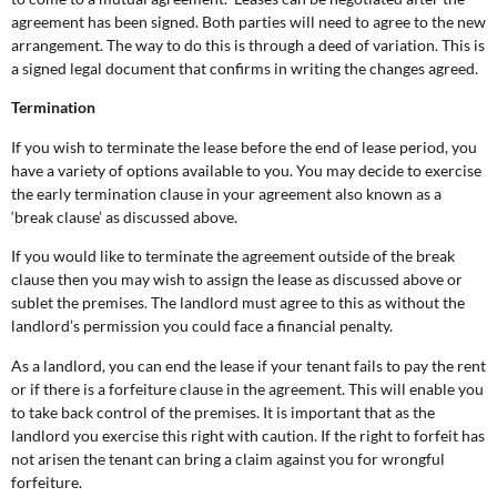
agreement has been signed. Both parties will need to agree to the new
arrangement. The way to do this is through a deed of variation. This is
a signed legal document that confirms in writing the changes agreed.
Termination
If you wish to terminate the lease before the end of lease period, you
have a variety of options available to you. You may decide to exercise
the early termination clause in your agreement also known as a
‘break clause’ as discussed above.
If you would like to terminate the agreement outside of the break
clause then you may wish to assign the lease as discussed above or
sublet the premises. The landlord must agree to this as without the
landlord’s permission you could face a financial penalty.
As a landlord, you can end the lease if your tenant fails to pay the rent
or if there is a forfeiture clause in the agreement. This will enable you
to take back control of the premises. It is important that as the
landlord you exercise this right with caution. If the right to forfeit has
not arisen the tenant can bring a claim against you for wrongful
forfeiture.