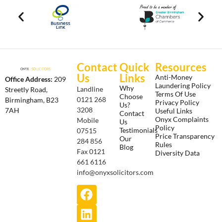
Contact
Quick
Resources
Us
Links
Anti-Money
Office Address:
209
Laundering Policy
Why
Landline
Streetly Road,
Terms Of Use
Choose
0121 268
Birmingham, B23
Privacy Policy
Us?
3208
7AH
Useful Links
Contact
Onyx Complaints
Mobile
Us
Policy
Testimonials
07515
Price Transparency
Our
284 856
Rules
Blog
Fax 0121
Diversity Data
661 6116
info@onyxsolicitors.com