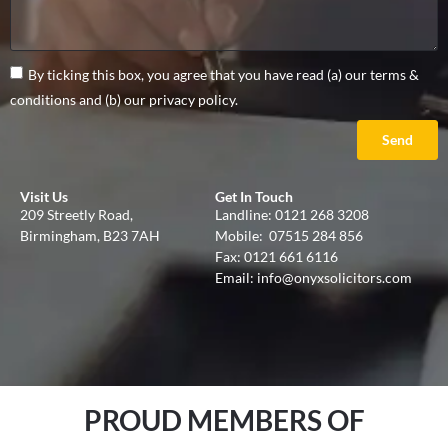
By ticking this box, you agree that you have read (a) our terms &
conditions and (b) our privacy policy.
Send
Visit Us
Get In Touch
209 Streetly Road,
Landline:
0121 268 3208
Birmingham, B23 7AH
Mobile:
07515 284 856
Fax: 0121 661 6116
Email:
info@onyxsolicitors.com
PROUD MEMBERS OF