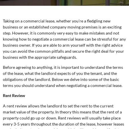
Taking on a commercial lease, whether you’re a fledgling new
business or an established company moving premises is an exciting
step. However, it is commonly very easy to make mistakes and not
knowing how to negotiate a commercial lease can be stressful for any
business owner. If you are able to arm yourself with the right advice
you can avoid the common pitfalls and secure the right deal for your
business with the appropriate safeguards.
Before agreeing to anything, it is important to understand the terms
of the lease, what the landlord expects of you the tenant, and the
obligations of the landlord. Below we delve into some of the basic
terms you should understand when negotiating a commercial lease.
Rent Review
A rent review allows the landlord to set the rent to the current
market value of the property. In theory this means that the rent of a
property could go up or down. Rent reviews will usually take place
every 3-5 years throughout the duration of the lease, however leases