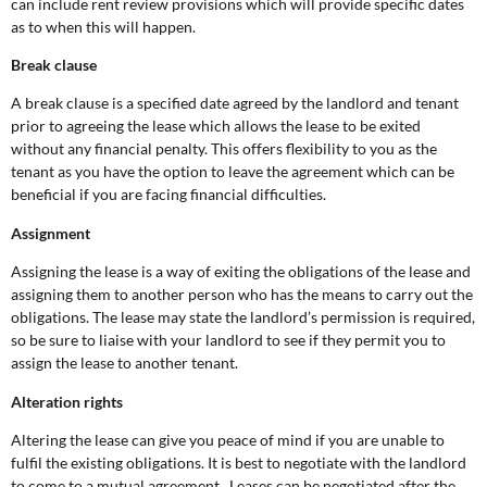
can include rent review provisions which will provide specific dates
as to when this will happen.
Break clause
A break clause is a specified date agreed by the landlord and tenant
prior to agreeing the lease which allows the lease to be exited
without any financial penalty. This offers flexibility to you as the
tenant as you have the option to leave the agreement which can be
beneficial if you are facing financial difficulties.
Assignment
Assigning the lease is a way of exiting the obligations of the lease and
assigning them to another person who has the means to carry out the
obligations. The lease may state the landlord’s permission is required,
so be sure to liaise with your landlord to see if they permit you to
assign the lease to another tenant.
Alteration rights
Altering the lease can give you peace of mind if you are unable to
fulfil the existing obligations. It is best to negotiate with the landlord
to come to a mutual agreement. Leases can be negotiated after the