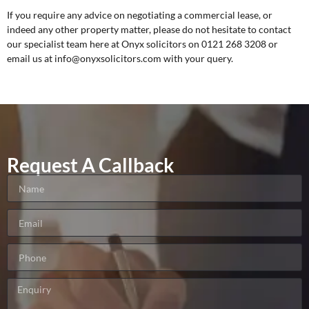
If you require any advice on negotiating a commercial lease, or
indeed any other property matter, please do not hesitate to contact
our specialist team here at Onyx solicitors on 0121 268 3208 or
email us at
info@onyxsolicitors.com
with your query.
Request A Callback