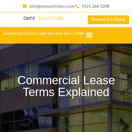
info@onyxsolicitors.com
0121 268 3208
Request A Callback
Delivering Quality Legal Services Since 1986
Commercial Lease
Terms Explained