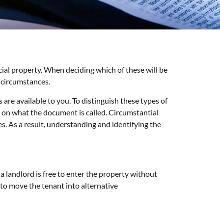
rcial property. When deciding which of these will be
 circumstances.
 are available to you. To distinguish these types of
ng on what the document is called. Circumstantial
. As a result, understanding and identifying the
 a landlord is free to enter the property without
 to move the tenant into alternative