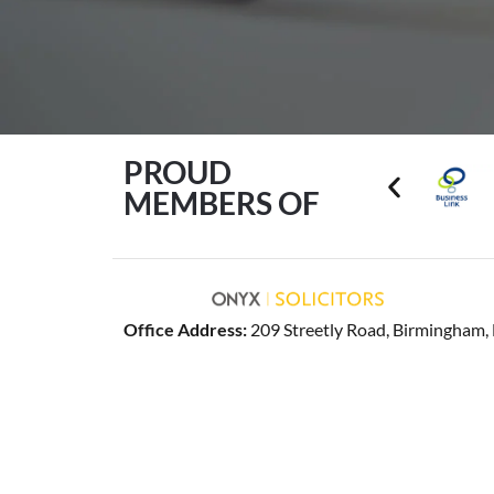
PROUD
MEMBERS OF
Office Address:
209 Streetly Road, Birmingham