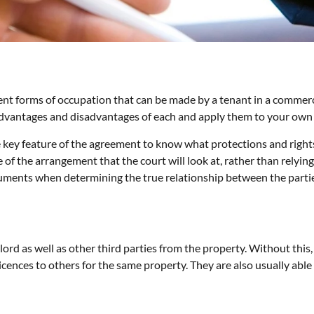
fferent forms of occupation that can be made by a tenant in a comme
e advantages and disadvantages of each and apply them to your own
he key feature of the agreement to know what protections and rights
 of the arrangement that the court will look at, rather than relyi
ments when determining the true relationship between the parties
lord as well as other third parties from the property. Without this,
icences to others for the same property. They are also usually able