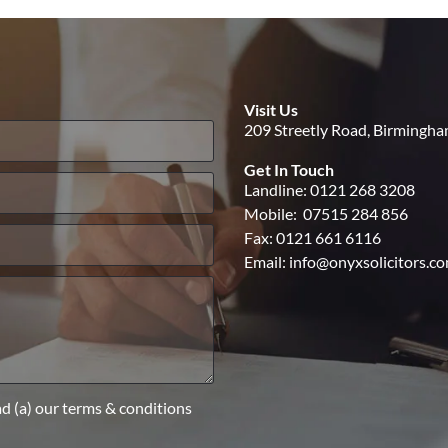
Visit Us
209 Streetly Road, Birmingh
Get In Touch
Landline:
0121 268 3208
Mobile:
07515 284 856
Fax: 0121 661 6116
Email:
info@onyxsolicitors.c
ad (a) our terms & conditions