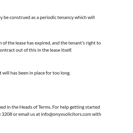
y be construed as a periodic tenancy which will
 of the lease has expired, and the tenant’s right to
ract out of this in the lease itself.
t will has been in place for too long.
ied in the Heads of Terms. For help getting started
8 3208 or email us at
info@onyxsolicitors.com
with