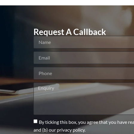
Request A Callback
By ticking this box, you agree that you have re
and (b) our privacy policy.