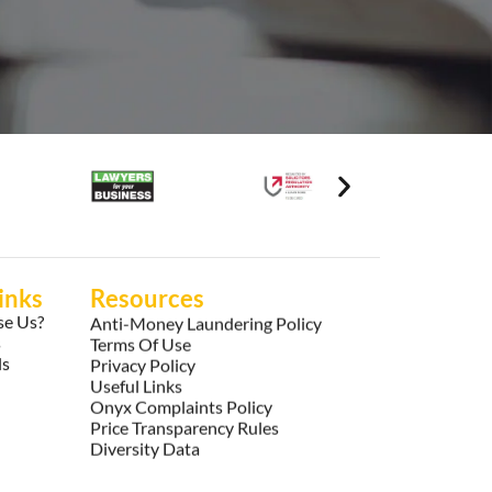
inks
Resources
e Us?
Anti-Money Laundering Policy
s
Terms Of Use
ls
Privacy Policy
Useful Links
Onyx Complaints Policy
Price Transparency Rules
Diversity Data