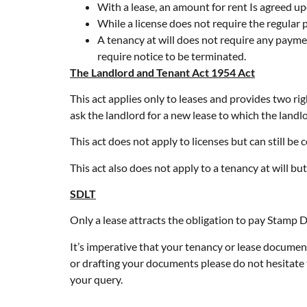
With a lease, an amount for rent Is agreed up
While a license does not require the regular 
A tenancy at will does not require any payme
require notice to be terminated.
The Landlord and Tenant Act 1954 Act
This act applies only to leases and provides two rig
ask the landlord for a new lease to which the landlo
This act does not apply to licenses but can still be c
This act also does not apply to a tenancy at will but 
SDLT
Only a lease attracts the obligation to pay Stamp 
It’s imperative that your tenancy or lease document
or drafting your documents please do not hesitate 
your query.