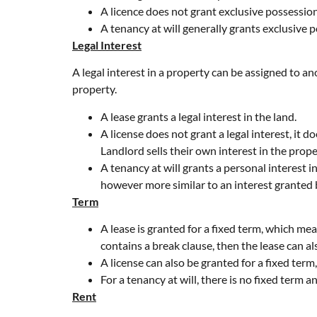
A licence does not grant exclusive possession
A tenancy at will generally grants exclusive 
Legal Interest
A legal interest in a property can be assigned to ano
property.
A lease grants a legal interest in the land.
A license does not grant a legal interest, it d
Landlord sells their own interest in the prope
A tenancy at will grants a personal interest i
however more similar to an interest granted b
Term
A lease is granted for a fixed term, which mea
contains a break clause, then the lease can al
A license can also be granted for a fixed term
For a tenancy at will, there is no fixed term 
Rent