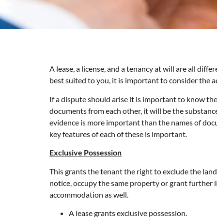
A lease, a license, and a tenancy at will are all di
best suited to you, it is important to consider th
If a dispute should arise it is important to know t
documents from each other, it will be the substance
evidence is more important than the names of docu
key features of each of these is important
.
Exclusive Possession
This grants the tenant the right to exclude the land
notice, occupy the same property or grant further l
accommodation as well.
A lease grants exclusive possession.