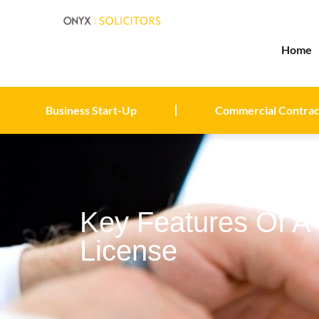
Home
Business Start-Up
Commercial Contrac
Key Features Of A 
License