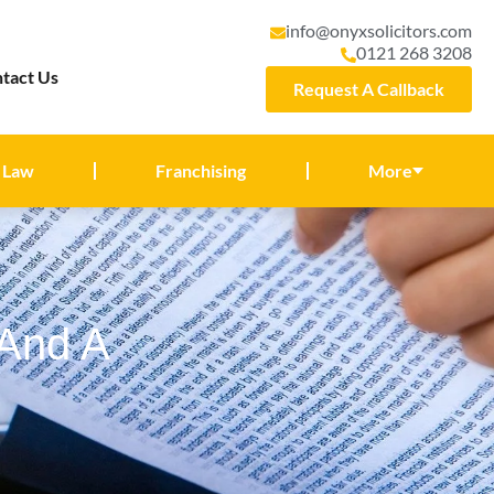
info@onyxsolicitors.com
0121 268 3208
tact Us
Request A Callback
 Law
Franchising
More
 And A