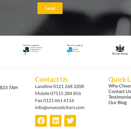
Send
Contact Us
Quick L
Why Choos
Landline
0121 268 3208
, B23 7AH
Contact U
Mobile
07515 284 856
Testimonia
Fax 0121 661 6116
Our Blog
info@onyxsolicitors.com