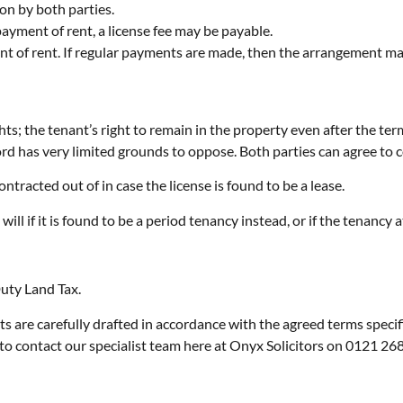
on by both parties.
payment of rent, a license fee may be payable.
nt of rent. If regular payments are made, then the arrangement ma
hts; the tenant’s right to remain in the property even after the term
rd has very limited grounds to oppose. Both parties can agree to cont
ontracted out of in case the license is found to be a lease.
will if it is found to be a period tenancy instead, or if the tenancy a
Duty Land Tax.
s are carefully drafted in accordance with the agreed terms specif
to contact our specialist team here at Onyx Solicitors on 0121 26