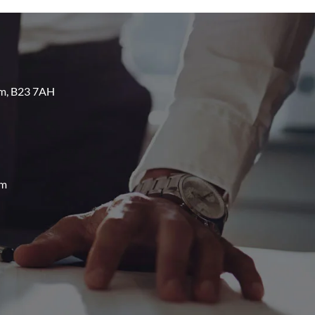
am, B23 7AH
om