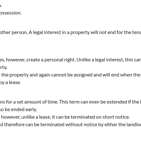
.
possession.
ther person. A legal interest in a property will not end for the tena
oes, however, create a personal right. Unlike a legal interest, this 
rty.
n the property and again cannot be assigned and will end when the la
y a lease.
ns for a set amount of time. This term can even be extended if the le
so be ended early.
, however, unlike a lease, it can be terminated on short notice.
and therefore can be terminated without notice by either the landlo