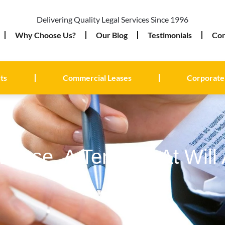
Delivering Quality Legal Services Since 1996
Why Choose Us?
Our Blog
Testimonials
Con
ts
Commercial Leases
Corporate
Lease, A Tenancy At Will