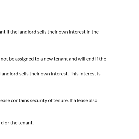
nt if the landlord sells their own interest in the
cannot be assigned to a new tenant and will end if the
ndlord sells their own interest. This interest is
ase contains security of tenure. If a lease also
rd or the tenant.