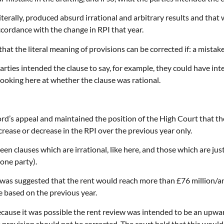
terally, produced absurd irrational and arbitrary results and that 
ccordance with the change in RPI that year.
 that the literal meaning of provisions can be corrected if: a mist
rties intended the clause to say, for example, they could have int
looking here at whether the clause was rational.
d’s appeal and maintained the position of the High Court that th
rease or decrease in the RPI over the previous year only.
en clauses which are irrational, like here, and those which are just
one party).
, it was suggested that the rent would reach more than £76 million/
 based on the previous year.
cause it was possible the rent review was intended to be an upward
 provision should not be corrected. The court held that this would