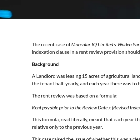
The recent case of
Monsolar IQ Limited v Woden Par
indexation clause in a rent review provision should
Background
A Landlord was leasing 15 acres of agricultural lan
the tenant half-yearly, and each year there was to b
The rent review was based on a formula:
Rent payable prior to the Review Date x (Revised Index
This formula, read literally, meant that each year t
relative only to the previous year.
This case raised the issue of whether this was a clea