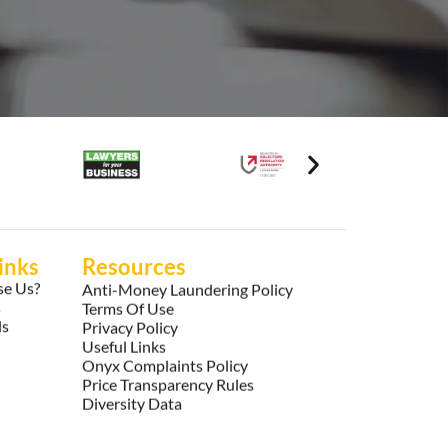
inks
Resources
e Us?
Anti-Money Laundering Policy
s
Terms Of Use
ls
Privacy Policy
Useful Links
Onyx Complaints Policy
Price Transparency Rules
Diversity Data