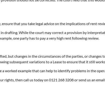
, ensure that you take legal advice on the implications of rent revi
in drafting. While the court may correct a provision by interpretati
example, one party has to pay a very high rent following review.
ed, but changes in the circumstances of the parties, or changes to 
owing subsequent variations to a Lease to ensure that it still work
ude a worked example that can help to identify problems in the opera
your rights, then call us today on 0121 268 3208 or send us an ema