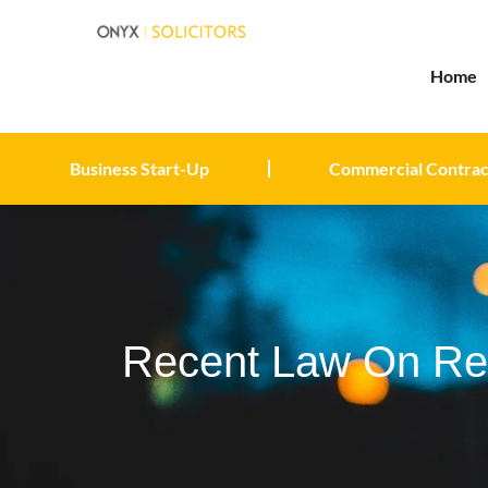
Home
Business Start-Up
Commercial Contrac
Recent Law On Ren