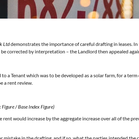
k Ltd
demonstrates the importance of careful drafting in leases. In
 be corrected by interpretation – the Landlord then appealed again
d to a Tenant which was to be developed as a solar farm, for a ter
e a rent review.
 Figure / Base Index Figure)
he rent would increase by the aggregate increase over all of the pre
r mistake in the drafting, and if so, what the parties intended the c