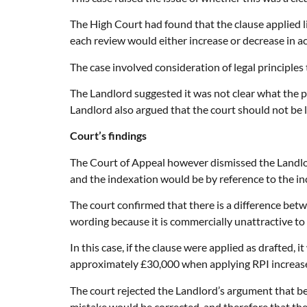
The High Court had found that the clause applied li
each review would either increase or decrease in a
The case involved consideration of legal principles
The Landlord suggested it was not clear what the pa
Landlord also argued that the court should not be 
Court’s findings
The Court of Appeal however dismissed the Landlor
and the indexation would be by reference to the inc
The court confirmed that there is a difference betwe
wording because it is commercially unattractive to 
In this case, if the clause were applied as drafted
approximately £30,000 when applying RPI increase
The court rejected the Landlord’s argument that be
mistake would be corrected, and therefore that the