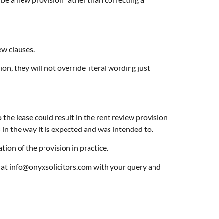
ew clauses.
on, they will not override literal wording just
the lease could result in the rent review provision
s in the way it is expected and was intended to.
tion of the provision in practice.
il at info@onyxsolicitors.com with your query and