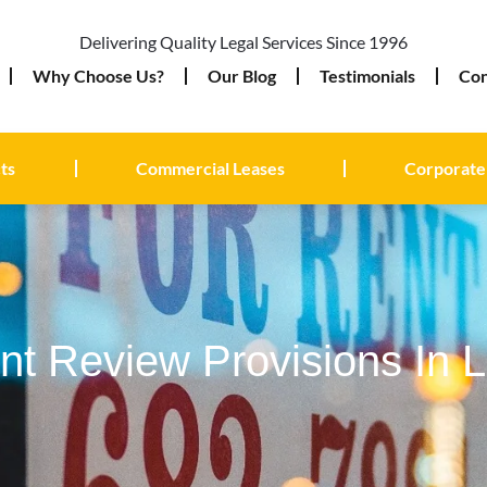
Delivering Quality Legal Services Since 1996
Why Choose Us?
Our Blog
Testimonials
Con
ts
Commercial Leases
Corporate
t Review Provisions In 