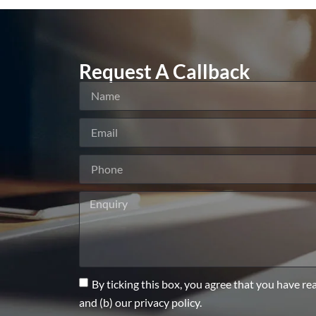
Request A Callback
By ticking this box, you agree that you have re
and (b) our privacy policy.