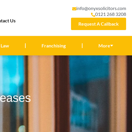
info@onyxsolicitors.com
0121 268 3208
tact Us
Request A Callback
 Law
Franchising
More
Leases