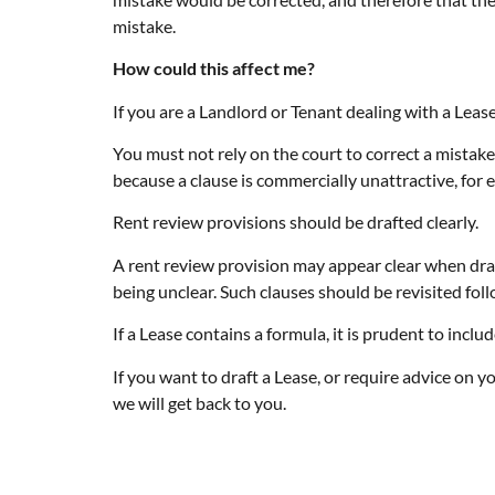
mistake.
How could this affect me?
If you are a Landlord or Tenant dealing with a Lease
You must not rely on the court to correct a mistake 
because a clause is commercially unattractive, for 
Rent review provisions should be drafted clearly.
A rent review provision may appear clear when draft
being unclear. Such clauses should be revisited foll
If a Lease contains a formula, it is prudent to incl
If you want to draft a Lease, or require advice on 
we will get back to you.