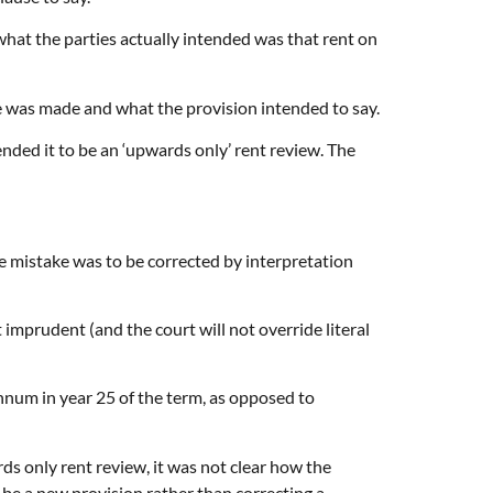
what the parties actually intended was that rent on
ake was made and what the provision intended to say.
ended it to be an ‘upwards only’ rent review. The
e mistake was to be corrected by interpretation
 imprudent (and the court will not override literal
annum in year 25 of the term, as opposed to
s only rent review, it was not clear how the
 be a new provision rather than correcting a