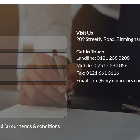
Visit Us
209 Streetly Road, Birmingh
Get In Touch
Landline:
0121 268 3208
Mobile:
07515 284 856
Fax: 0121 661 6116
Email:
info@onyxsolicitors.c
ad (a) our terms & conditions