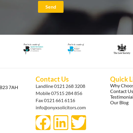
Send
Contact Us
Quick L
Why Choos
Landline
0121 268 3208
, B23 7AH
Contact U
Mobile
07515 284 856
Testimonia
Fax 0121 661 6116
Our Blog
info@onyxsolicitors.com