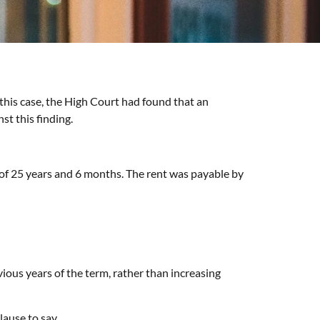
 this case, the High Court had found that an
st this finding.
m of 25 years and 6 months. The rent was payable by
vious years of the term, rather than increasing
lause to say.