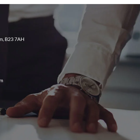
am, B23 7AH
om