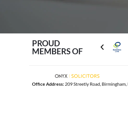
PROUD
MEMBERS OF
Office Address:
209 Streetly Road, Birmingham