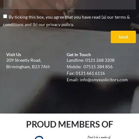
By ticking this box, you agree that you have read (a) our terms &
conditions and (b) our privacy policy.
Send
Visit Us
Get In Touch
209 Streetly Road,
Landline:
0121 268 3208
Birmingham, B23 7AH
Mobile:
07515 284 856
Fax: 0121 661 6116
Email:
info@onyxsolicitors.com
PROUD MEMBERS OF