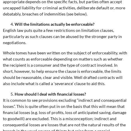
appropriate depends on the specific facts, but parties often accept
uncapped liability for criminal activities, deliberate default or, more
debatably, breaches of indemnities (see below).
Will the limitations actually be enforceable?
English law puts quite a few restrictions on limitation clauses,
particularly as such clauses can be abused by the stronger party in
negotiations.
Whole tomes have been written on the subject of enforceability, with
what counts as enforceable depending on matters such as whether
the recipient is a consumer and the type of contract involved. In
short, however, to help ensure the clause is enforceable, the limits
should be reasonable, clear and visible. Well drafted contracts will
also include what is called a ‘severance’ clause to aid this.
How should I deal with financial losses?
It is common to see provisions excluding “indirect and consequential
losses”. This is quite often put in on the basis that this will mean that
financial losses (e.g. loss of profits, loss of anticipated saving, damage
to goodwill) are excluded. This is a misconception; indirect and
consequential losses are losses that are not the natural results of the
breach in the usual course of things but arise from a special