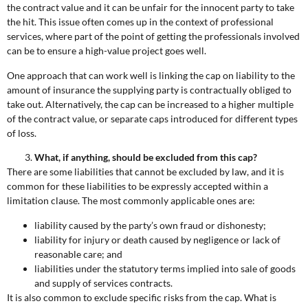
the contract value and it can be unfair for the innocent party to take
the hit. This issue often comes up in the context of professional
services, where part of the point of getting the professionals involved
can be to ensure a high-value project goes well.
One approach that can work well is linking the cap on liability to the
amount of insurance the supplying party is contractually obliged to
take out. Alternatively, the cap can be increased to a higher multiple
of the contract value, or separate caps introduced for different types
of loss.
What, if anything, should be excluded from this cap?
There are some liabilities that cannot be excluded by law, and it is
common for these liabilities to be expressly accepted within a
limitation clause. The most commonly applicable ones are:
liability caused by the party’s own fraud or dishonesty;
liability for injury or death caused by negligence or lack of
reasonable care; and
liabilities under the statutory terms implied into sale of goods
and supply of services contracts.
It is also common to exclude specific risks from the cap. What is