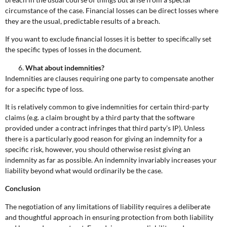
circumstance of the case. Financial losses can be direct losses where
they are the usual, predictable results of a breach.
If you want to exclude financial losses it is better to specifically set
the specific types of losses in the document.
What about indemnities?
Indemnities are clauses requiring one party to compensate another
for a specific type of loss.
It is relatively common to give indemnities for certain third-party
claims (e.g. a claim brought by a third party that the software
provided under a contract infringes that third party’s IP). Unless
there is a particularly good reason for giving an indemnity for a
specific risk, however, you should otherwise resist giving an
indemnity as far as possible. An indemnity invariably increases your
liability beyond what would ordinarily be the case.
Conclusion
The negotiation of any limitations of liability requires a deliberate
and thoughtful approach in ensuring protection from both liability