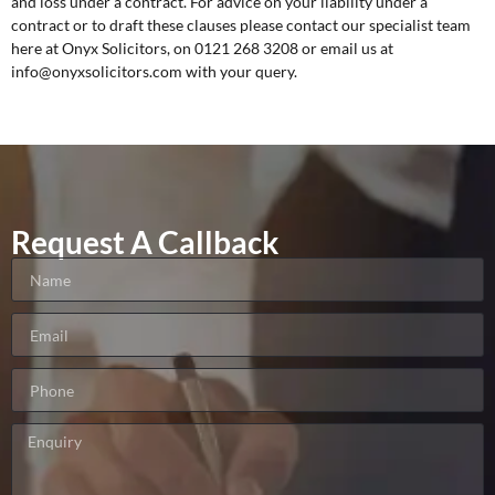
and loss under a contract. For advice on your liability under a
contract or to draft these clauses please contact our specialist team
here at Onyx Solicitors, on 0121 268 3208 or email us at
info@onyxsolicitors.com with your query.
Request A Callback