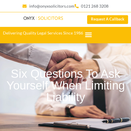
info@onyxsolicitors.com
0121 268 3208
Request A Callback
Delivering Quality Legal Services Since 1986
Six Questions To Ask
Yourself When Limiting
Liability