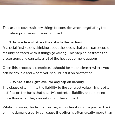
This article covers six key things to consider when negotiating the
limitation provisions in your contract.
In practice what are the risks to the parties?
A crucial first step is thinking about the losses that each party could
feasibly be faced with if things go wrong. This step helps frame the
discussions and can take a lot of the heat out of negotiations.
Once this process is complete, it should be much clearer where you
can be flexible and where you should insist on protection.
What is the right level for any cap on liability?
The clause often limits the liability to the contract value. This is often
justified on the basis that a party’s potential liability should be no
more than what they can get out of the contract.
While common, this limitation can, and often should be pushed back
on. The damage a party can cause the other is often greatly more than