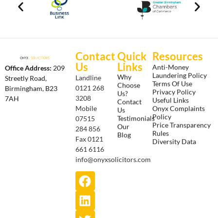
Contact
Quick
Resources
Us
Links
Anti-Money
Office Address:
209
Laundering Policy
Why
Landline
Streetly Road,
Terms Of Use
Choose
0121 268
Birmingham, B23
Privacy Policy
Us?
3208
7AH
Useful Links
Contact
Onyx Complaints
Mobile
Us
Policy
Testimonials
07515
Price Transparency
Our
284 856
Rules
Blog
Fax 0121
Diversity Data
661 6116
info@onyxsolicitors.com