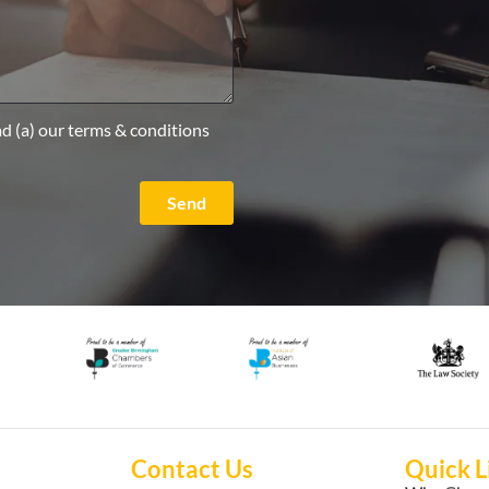
ad (a) our terms & conditions
Send
Contact Us
Quick L