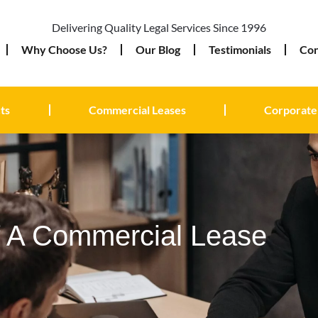
Delivering Quality Legal Services Since 1996
Why Choose Us?
Our Blog
Testimonials
Con
ts
Commercial Leases
Corporate
f A Commercial Lease