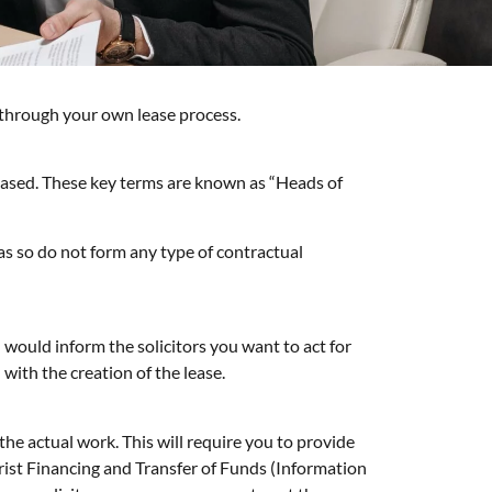
 through your own lease process.
e based. These key terms are known as “Heads of
 as so do not form any type of contractual
would inform the solicitors you want to act for
with the creation of the lease.
the actual work. This will require you to provide
rist Financing and Transfer of Funds (Information