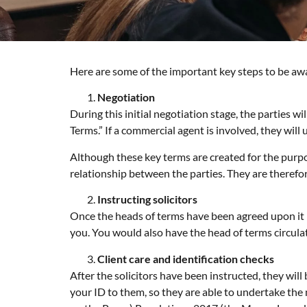
Here are some of the important key steps to be awa
Negotiation
During this initial negotiation stage, the parties 
Terms.” If a commercial agent is involved, they will
Although these key terms are created for the purpos
relationship between the parties. They are therefor
Instructing solicitors
Once the heads of terms have been agreed upon it i
you. You would also have the head of terms circulat
Client care and identification checks
After the solicitors have been instructed, they wil
your ID to them, so they are able to undertake th