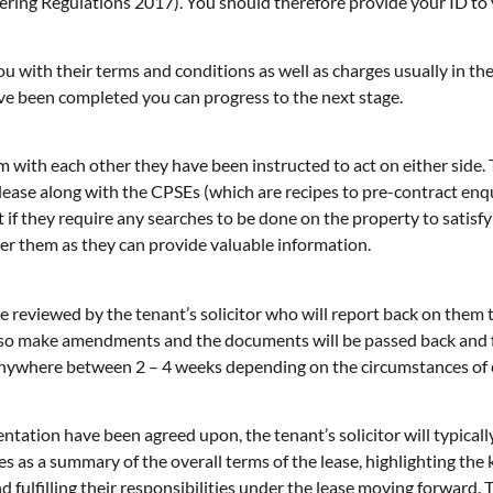
ing Regulations 2017). You should therefore provide your ID to yo
u with their terms and conditions as well as charges usually in the
e been completed you can progress to the next stage.
m with each other they have been instructed to act on either side. T
 lease along with the CPSEs (which are recipes to pre-contract enqui
lient if they require any searches to be done on the property to sati
der them as they can provide valuable information.
be reviewed by the tenant’s solicitor who will report back on them
l also make amendments and the documents will be passed back and 
 anywhere between 2 – 4 weeks depending on the circumstances of 
ation have been agreed upon, the tenant’s solicitor will typically
s as a summary of the overall terms of the lease, highlighting the k
d fulfilling their responsibilities under the lease moving forward.