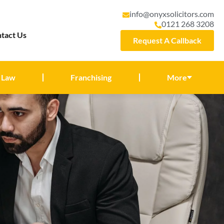
info@onyxsolicitors.com
0121 268 3208
tact Us
Request A Callback
 Law
Franchising
More