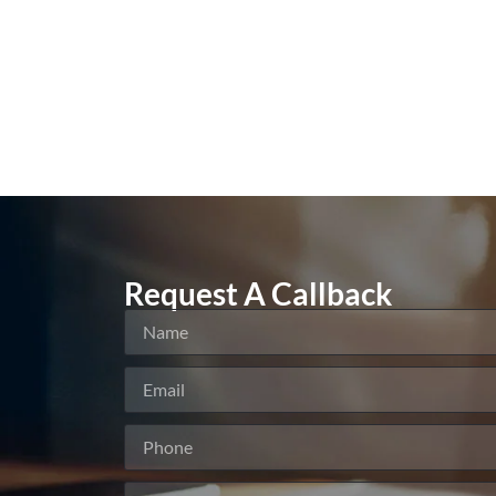
Request A Callback