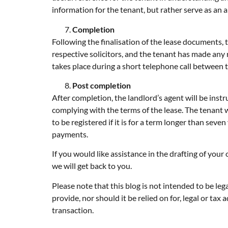
information for the tenant, but rather serve as an a
Completion
Following the finalisation of the lease documents, t
respective solicitors, and the tenant has made any
takes place during a short telephone call between t
Post completion
After completion, the landlord’s agent will be instr
complying with the terms of the lease. The tenant wi
to be registered if it is for a term longer than seven
payments.
If you would like assistance in the drafting of you
we will get back to you.
Please note that this blog is not intended to be le
provide, nor should it be relied on for, legal or t
transaction.