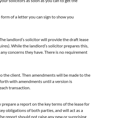
ur solicitors as soon as you can to get the
 form of a letter you can sign to show you
he landlord’s solicitor will provide the draft lease
res). While the landlord’s solicitor prepares this,
sfy any concerns they have. There is no requirement
 to the client. Then amendments will be made to the
forth with amendments until a version is
each transaction.
 prepare a report on the key terms of the lease for
ey obligations of both parties, and will act as a
 The report should not raise any new or surprising