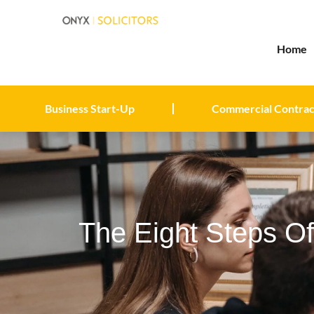
Home
Business Start-Up
Commercial Contrac
The Eight Steps O