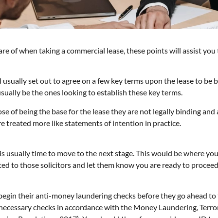
re of when taking a commercial lease, these points will assist you
will usually set out to agree on a few key terms upon the lease to b
 usually be the ones looking to establish these key terms.
e of being the base for the lease they are not legally binding and
e treated more like statements of intention in practice.
s usually time to move to the next stage. This would be where you 
ed to those solicitors and let them know you are ready to proceed 
l begin their anti-money laundering checks before they go ahead to 
e necessary checks in accordance with the Money Laundering, Terro