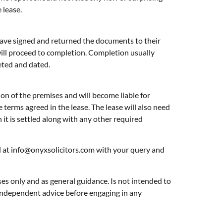
 lease.
s have signed and returned the documents to their
will proceed to completion. Completion usually
leted and dated.
ion of the premises and will become liable for
 terms agreed in the lease. The lease will also need
n it is settled along with any other required
l at
info@onyxsolicitors.com
with your query and
ses only and as general guidance. Is not intended to
l independent advice before engaging in any