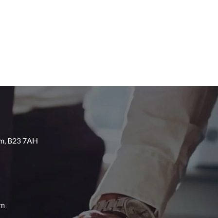
am, B23 7AH
om