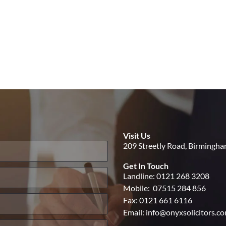
Visit Us
209 Streetly Road, Birmingh
Get In Touch
Landline:
0121 268 3208
Mobile:
07515 284 856
Fax: 0121 661 6116
Email:
info@onyxsolicitors.c