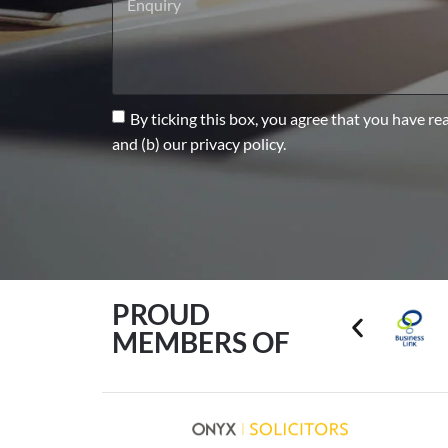
By ticking this box, you agree that you have re
and (b) our privacy policy.
PROUD
MEMBERS OF