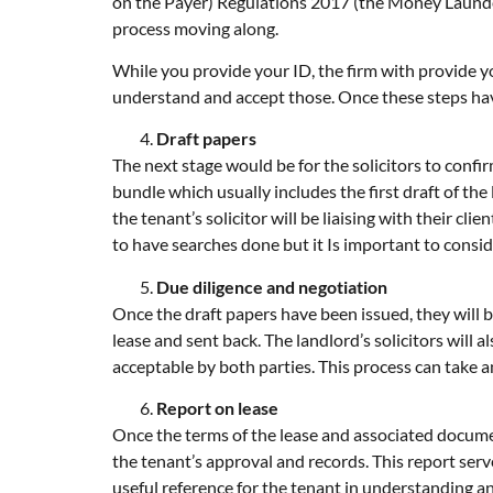
on the Payer) Regulations 2017 (the Money Launder
process moving along.
While you provide your ID, the firm with provide yo
understand and accept those. Once these steps hav
Draft papers
The next stage would be for the solicitors to confir
bundle which usually includes the first draft of the
the tenant’s solicitor will be liaising with their c
to have searches done but it Is important to consi
Due diligence and negotiation
Once the draft papers have been issued, they will 
lease and sent back. The landlord’s solicitors wil
acceptable by both parties. This process can take
Report on lease
Once the terms of the lease and associated document
the tenant’s approval and records. This report serve
useful reference for the tenant in understanding an