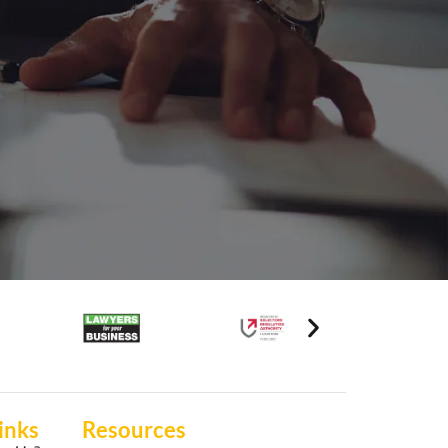
inks
Resources