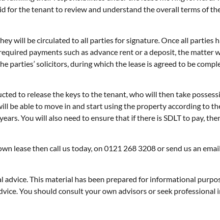
id for the tenant to review and understand the overall terms of the
hey will be circulated to all parties for signature. Once all partie
 required payments such as advance rent or a deposit, the matter 
he parties’ solicitors, during which the lease is agreed to be comp
ucted to release the keys to the tenant, who will then take possess
ll be able to move in and start using the property according to the
 years. You will also need to ensure that if there is SDLT to pay, the
r own lease then call us today, on 0121 268 3208 or send us an emai
gal advice. This material has been prepared for informational purpo
ax advice. You should consult your own advisors or seek professiona