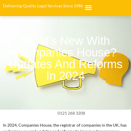
Delivering Quality Legal Services Since 1986
What’s New With
Companies House?
Updates And Reforms
In 2024
0121 268 3208
In 2024, Companies House, the registrar of companies in the UK, has