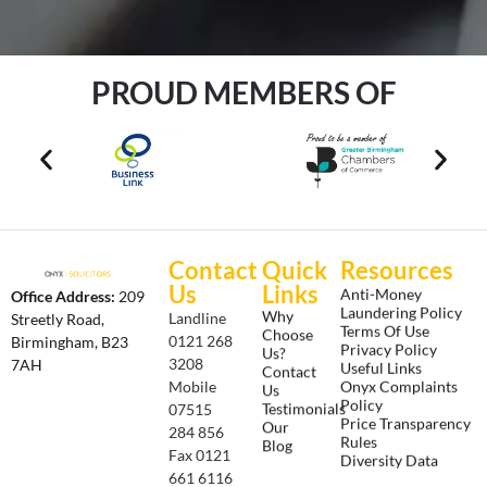
PROUD MEMBERS OF
Contact
Quick
Resources
Us
Links
Anti-Money
Office Address:
209
Laundering Policy
Why
Landline
Streetly Road,
Terms Of Use
Choose
0121 268
Birmingham, B23
Privacy Policy
Us?
3208
7AH
Useful Links
Contact
Onyx Complaints
Mobile
Us
Policy
Testimonials
07515
Price Transparency
Our
284 856
Rules
Blog
Fax 0121
Diversity Data
661 6116