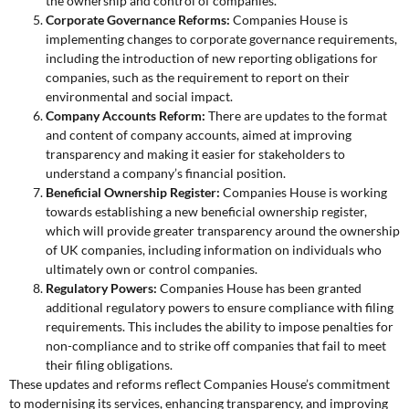
the ownership and control of companies.
Corporate Governance Reforms:
Companies House is
implementing changes to corporate governance requirements,
including the introduction of new reporting obligations for
companies, such as the requirement to report on their
environmental and social impact.
Company Accounts Reform:
There are updates to the format
and content of company accounts, aimed at improving
transparency and making it easier for stakeholders to
understand a company’s financial position.
Beneficial Ownership Register:
Companies House is working
towards establishing a new beneficial ownership register,
which will provide greater transparency around the ownership
of UK companies, including information on individuals who
ultimately own or control companies.
Regulatory Powers:
Companies House has been granted
additional regulatory powers to ensure compliance with filing
requirements. This includes the ability to impose penalties for
non-compliance and to strike off companies that fail to meet
their filing obligations.
These updates and reforms reflect Companies House’s commitment
to modernising its services, enhancing transparency, and improving