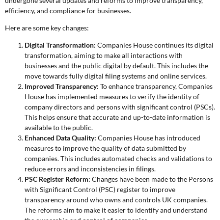
undergone several updates and reforms to improve transparency,
efficiency, and compliance for businesses.
Here are some key changes:
Digital Transformation:
Companies House continues its digital
transformation, aiming to make all interactions with
businesses and the public digital by default. This includes the
move towards fully digital filing systems and online services.
Improved Transparency:
To enhance transparency, Companies
House has implemented measures to verify the identity of
company directors and persons with significant control (PSCs).
This helps ensure that accurate and up-to-date information is
available to the public.
Enhanced Data Quality:
Companies House has introduced
measures to improve the quality of data submitted by
companies. This includes automated checks and validations to
reduce errors and inconsistencies in filings.
PSC Register Reform:
Changes have been made to the Persons
with Significant Control (PSC) register to improve
transparency around who owns and controls UK companies.
The reforms aim to make it easier to identify and understand