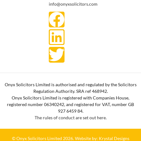
info@onyxsolicitors.com
Onyx Solicitors Limited is authorised and regulated by the Solicitors
Regulation Authority. SRA ref 468942.
Onyx Solicitors Limited is registered with Companies House,
registered number 06340242, and registered for VAT, number GB
927 6459 84.
The rules of conduct are set out here.
© Onyx Solicitors Limited 2026.
Website by: Krystal Designs