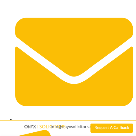
info@onyxsolicitors.com
Request A Callback