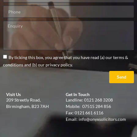
By ticking this box, you agree that you have read (a) our terms &
conditions and (b) our privacy policy.
Send
Visit Us
Get In Touch
209 Streetly Road,
Landline:
0121 268 3208
Birmingham, B23 7AH
Mobile:
07515 284 856
Fax: 0121 661 6116
Email:
info@onyxsolicitors.com