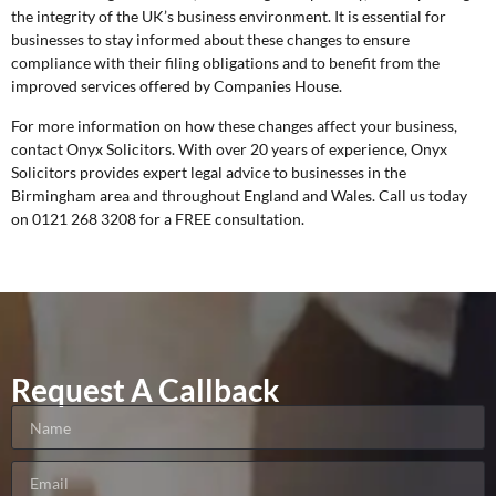
the integrity of the UK’s business environment. It is essential for
businesses to stay informed about these changes to ensure
compliance with their filing obligations and to benefit from the
improved services offered by Companies House.
For more information on how these changes affect your business,
contact Onyx Solicitors. With over 20 years of experience, Onyx
Solicitors provides expert legal advice to businesses in the
Birmingham area and throughout England and Wales. Call us today
on 0121 268 3208 for a
FREE consultation
.
Request A Callback